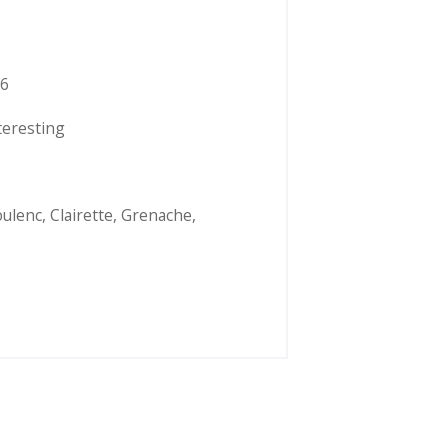
6
teresting
ulenc
,
Clairette
,
Grenache
,