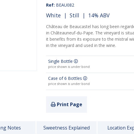
Ref:
BEAU082
White
|
Still
| 14% ABV
Château de Beaucastel has long been regarde
in Châteauneuf-du-Pape. The vineyard is situ
it benefits from its exposure to the mistral wi
in the vineyard and used in the wine.
Single Bottle
price shown is under bond
Case of 6 Bottles
price shown is under bond
Print Page
ing Notes
Sweetness Explained
Location Ex