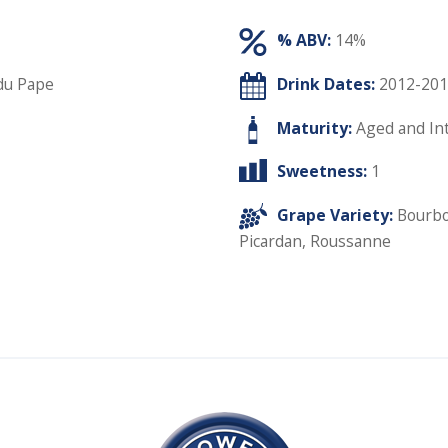
% ABV:
14%
du Pape
Drink Dates:
2012-201
Maturity:
Aged and In
Sweetness:
1
Grape Variety:
Bourbo
Picardan
,
Roussanne