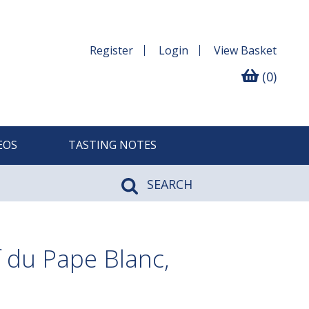
Register
Login
View
Basket
(0)
EOS
TASTING NOTES
SEARCH
 du Pape Blanc,