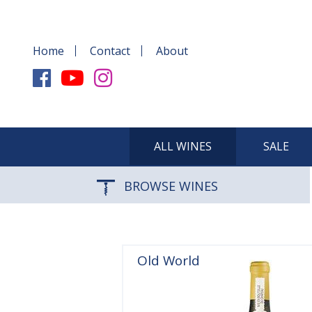
Home
Contact
About
ALL WINES
SALE
BROWSE WINES
Old World