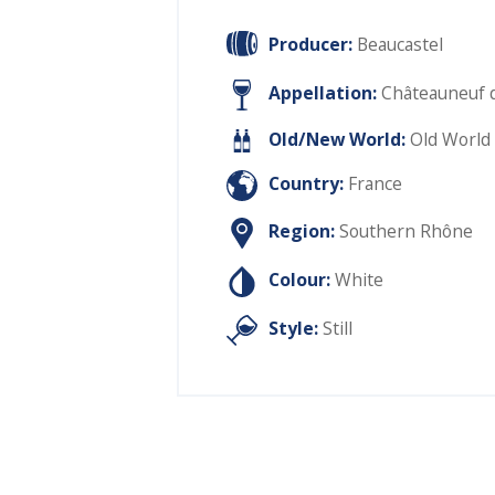
Producer:
Beaucastel
Appellation:
Châteauneuf 
Old/New World:
Old World
Country:
France
Region:
Southern Rhône
Colour:
White
Style:
Still