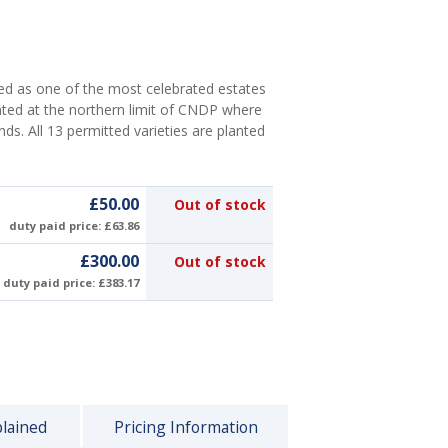
d as one of the most celebrated estates
ated at the northern limit of CNDP where
nds. All 13 permitted varieties are planted
£50.00
Out of stock
duty paid price: £63.86
£300.00
Out of stock
duty paid price: £383.17
plained
Pricing Information