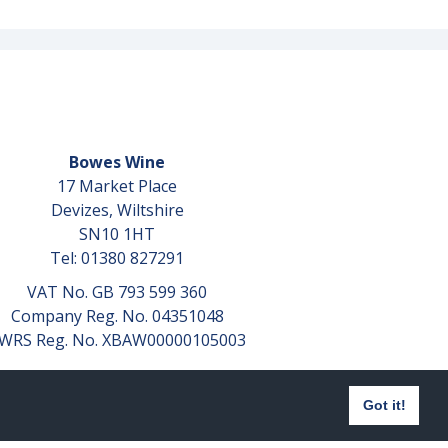
Bowes Wine
17 Market Place
Devizes, Wiltshire
SN10 1HT
Tel: 01380 827291
VAT No. GB 793 599 360
Company Reg. No. 04351048
WRS Reg. No. XBAW00000105003
Got it!
Website design by
aprompt