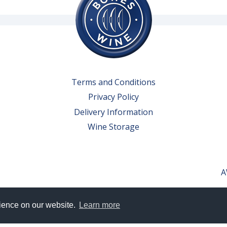
Terms and Conditions
Privacy Policy
Delivery Information
Wine Storage
A
rience on our website.
Learn more
erved