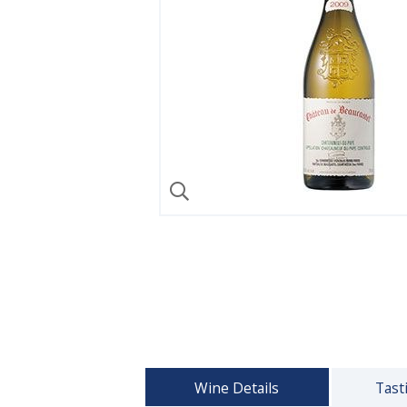
Wine Details
Tast