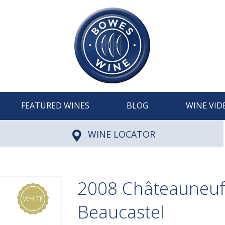
FEATURED WINES
BLOG
WINE VID
WINE LOCATOR
2008 Châteauneuf
Beaucastel