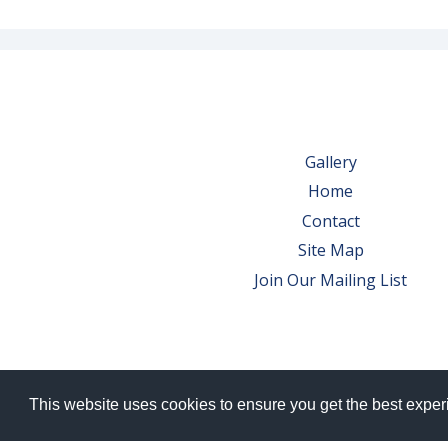
Gallery
Home
Contact
Site Map
Join Our Mailing List
This website uses cookies to ensure you get the best expe
© 2026 Bowes Wine Ltd | All Rights Res