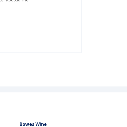
Bowes Wine