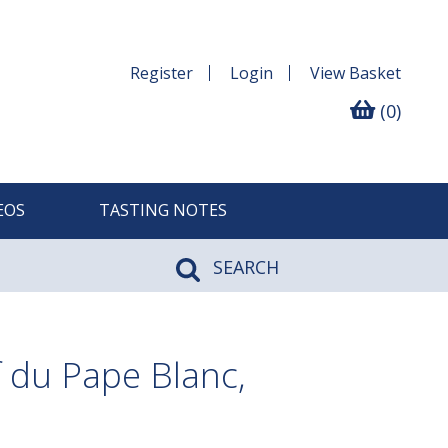
Register
Login
View
Basket
(0)
EOS
TASTING NOTES
SEARCH
 du Pape Blanc,