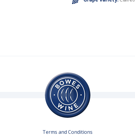
Terms and Conditions