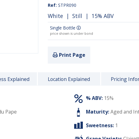
Ref:
STPR090
White
|
Still
| 15% ABV
Single Bottle
price shown is under bond
Print Page
ss Explained
Location Explained
Pricing Info
% ABV:
15%
du Pape
Maturity:
Aged and In
Sweetness:
1
Grape Variety:
Clairet