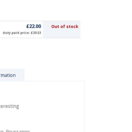
£22.00
Out of stock
duty paid price: £30.53
rmation
teresting
te
,
Roussanne