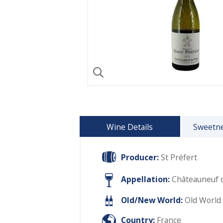
Wine Details
Sweetne
Producer:
St Préfert
Appellation:
Châteauneuf 
Old/New World:
Old World
Country:
France