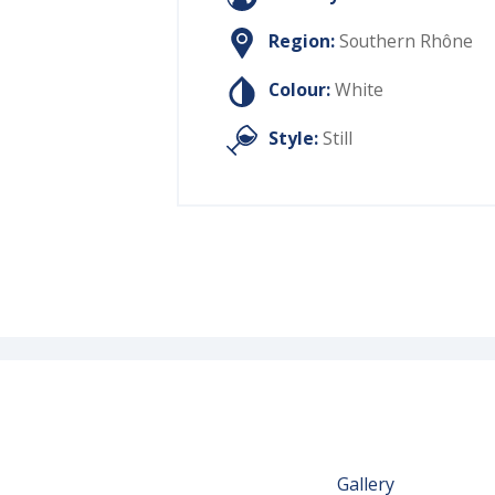
Region:
Southern Rhône
Colour:
White
Style:
Still
Gallery