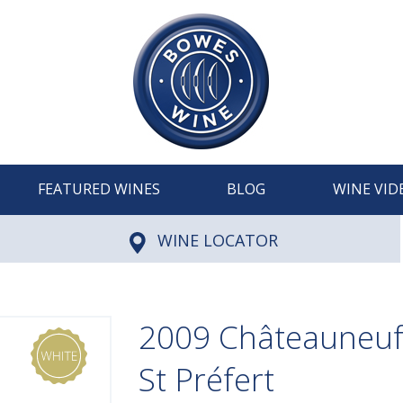
FEATURED WINES
BLOG
WINE VID
WINE LOCATOR
2009 Châteauneuf
St Préfert