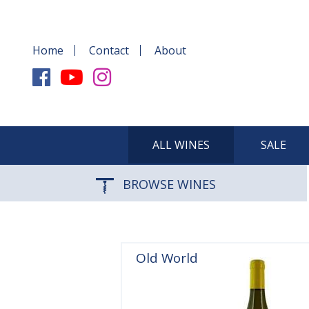
Home
Contact
About
ALL WINES
SALE
BROWSE WINES
Old World