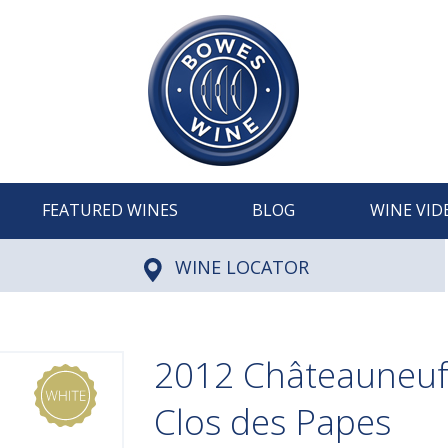
FEATURED WINES
BLOG
WINE VID
WINE LOCATOR
2012 Châteauneuf
Clos des Papes