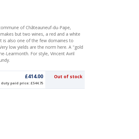
e commune of Châteauneuf-du-Pape,
ly makes but two wines, a red and a white
). It is also one of the few domaines to
Very low yields are the norm here. A "gold
ne-Learmonth. For style, Vincent Avril
gundy.
£414.00
Out of stock
duty paid price: £544.75