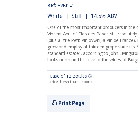
Ref:
AVRI121
White
|
Still
| 14.5% ABV
One of the most important producers in th
Vincent Avril of Clos des Papes still resolute
(plus a little Petit Vin d'Avril, a Vin de France
grow and employ all thirteen grape varieties. 
standard estate", according to John Livingsto
looks north and his love of the wines of Bur
Case of 12 Bottles
price shown is under bond
Print Page