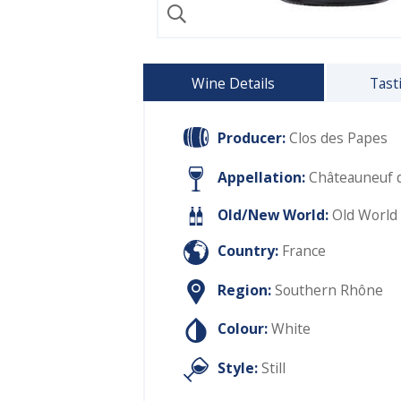
Wine Details
Tast
Producer:
Clos des Papes
Appellation:
Châteauneuf 
Old/New World:
Old World
Country:
France
Region:
Southern Rhône
Colour:
White
Style:
Still