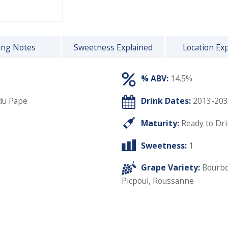
ing Notes
Sweetness Explained
Location Ex
% ABV:
14.5%
du Pape
Drink Dates:
2013-203
Maturity:
Ready to Dr
Sweetness:
1
Grape Variety:
Bourbo
Picpoul
,
Roussanne