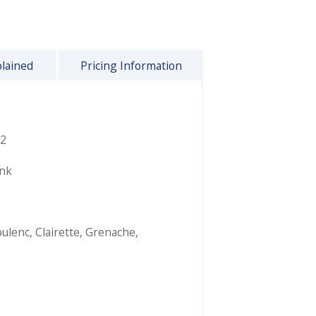
plained
Pricing Information
2
ink
ulenc
,
Clairette
,
Grenache
,