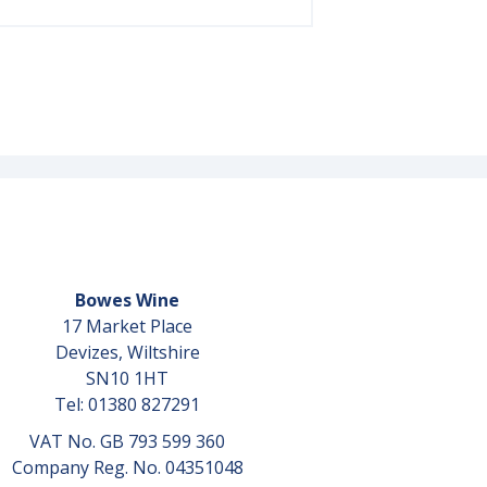
Bowes Wine
17 Market Place
Devizes, Wiltshire
SN10 1HT
Tel: 01380 827291
VAT No. GB 793 599 360
Company Reg. No. 04351048