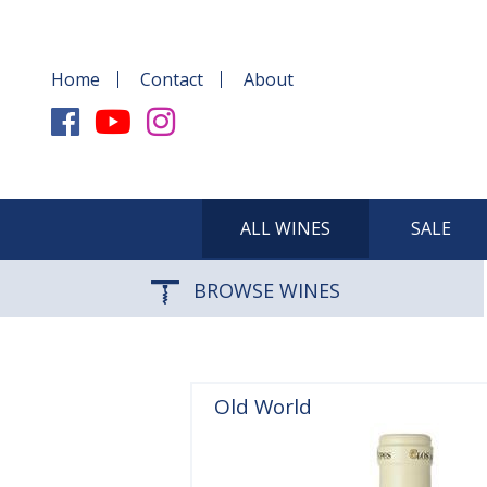
Home
Contact
About
ALL WINES
SALE
BROWSE WINES
Old World