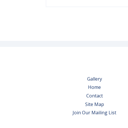
Gallery
Home
Contact
Site Map
Join Our Mailing List