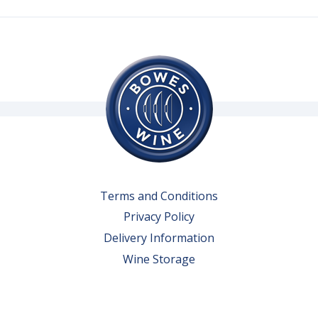
Terms and Conditions
Privacy Policy
Delivery Information
Wine Storage