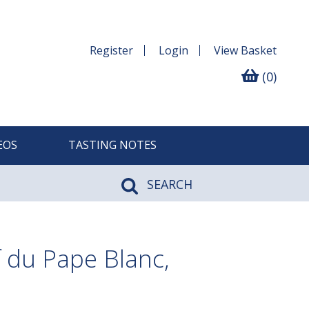
Register
Login
View
Basket
(0)
EOS
TASTING NOTES
SEARCH
 du Pape Blanc,