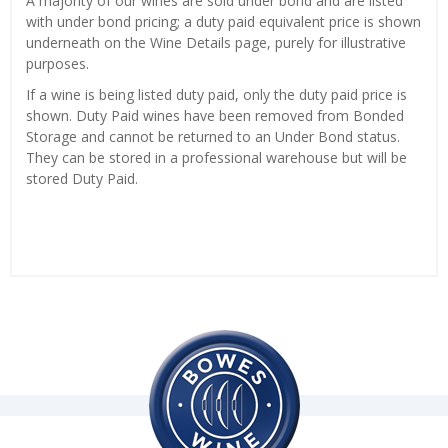
A majority of our wines are sold under bond and are listed
with under bond pricing; a duty paid equivalent price is shown
underneath on the Wine Details page, purely for illustrative
purposes.
If a wine is being listed duty paid, only the duty paid price is
shown. Duty Paid wines have been removed from Bonded
Storage and cannot be returned to an Under Bond status.
They can be stored in a professional warehouse but will be
stored Duty Paid.