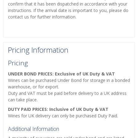
confirm that it has been dispatched in accordance with your
instructions. If the arrival date is important to you, please do
contact us for further information.
Pricing Information
Pricing
UNDER BOND PRICES: Exclusive of UK Duty & VAT
Wines can be purchased Under Bond for storage in a bonded
warehouse, or for export.
Duty and VAT must be paid before delivery to a UK address
can take place.
DUTY PAID PRICES: Inclusive of UK Duty & VAT
Wines for UK delivery can only be purchased Duty Paid.
Additional Information