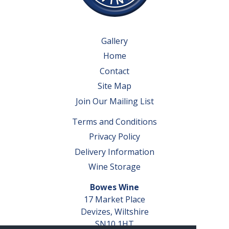
Gallery
Home
Contact
Site Map
Join Our Mailing List
Terms and Conditions
Privacy Policy
Delivery Information
Wine Storage
Bowes Wine
17 Market Place
Devizes, Wiltshire
SN10 1HT