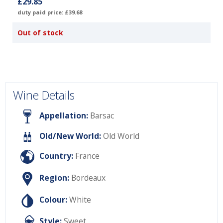
£29.85
duty paid price: £39.68
Out of stock
Wine Details
Appellation:
Barsac
Old/New World:
Old World
Country:
France
Region:
Bordeaux
Colour:
White
Style:
Sweet