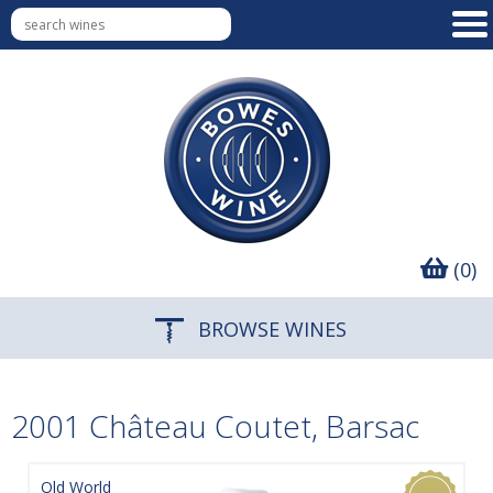
(0)
BROWSE WINES
2001 Château Coutet, Barsac
Old World