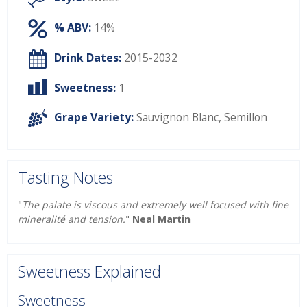
% ABV:
14%
Drink Dates:
2015-2032
Sweetness:
1
Grape Variety:
Sauvignon Blanc
,
Semillon
Tasting Notes
"
The palate is viscous and extremely well focused with fine
mineralité and tension.
"
Neal Martin
Sweetness Explained
Sweetness