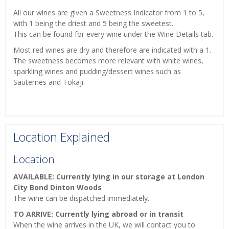
All our wines are given a Sweetness Indicator from 1 to 5,
with 1 being the driest and 5 being the sweetest.
This can be found for every wine under the Wine Details tab.
Most red wines are dry and therefore are indicated with a 1.
The sweetness becomes more relevant with white wines,
sparkling wines and pudding/dessert wines such as
Sauternes and Tokaji.
Location Explained
Location
AVAILABLE: Currently lying in our storage at London
City Bond Dinton Woods
The wine can be dispatched immediately.
TO ARRIVE: Currently lying abroad or in transit
When the wine arrives in the UK, we will contact you to