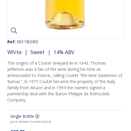
Ref:
0011BORD
White
|
Sweet
| 14% ABV
The origins of a Coutet vineyard lie in 1643. Thomas
Jefferson was a fan of the wine during his time as
ambassador to France, calling Coutet "the best Sauternes of
Barsac". In 1977 Coutet became the property of the Baly
family from Alsace and in 1994 the owners signed a
partnership deal with the Baron Philippe de Rothschild
Company.
Single Bottle
price shown is under bond