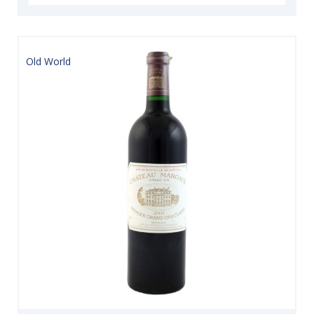
Old World