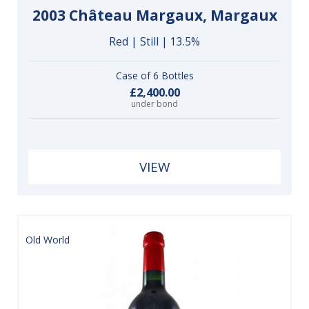
2003 Château Margaux, Margaux
Red | Still | 13.5%
Case of 6 Bottles
£2,400.00
under bond
VIEW
Old World