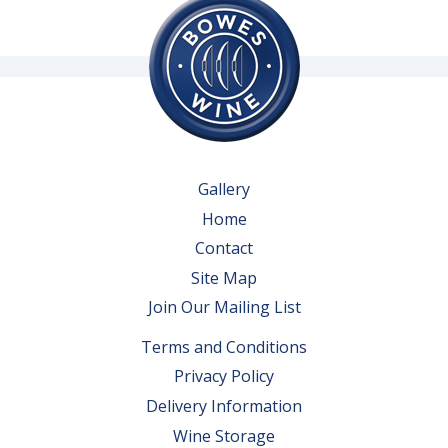
Gallery
Home
Contact
Site Map
Join Our Mailing List
Terms and Conditions
Privacy Policy
Delivery Information
Wine Storage