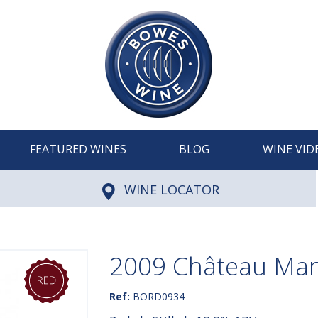
FEATURED WINES
BLOG
WINE VID
WINE LOCATOR
2009 Château Mar
Ref:
BORD0934