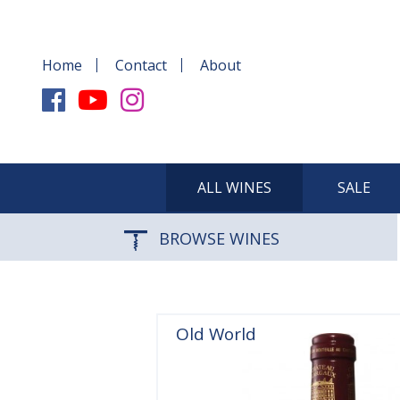
Home
Contact
About
ALL WINES
SALE
BROWSE WINES
Old World