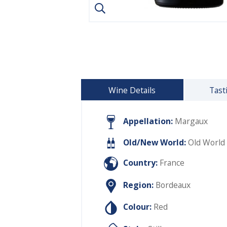
Wine Details
Tast
Appellation:
Margaux
Old/New World:
Old World
Country:
France
Region:
Bordeaux
Colour:
Red