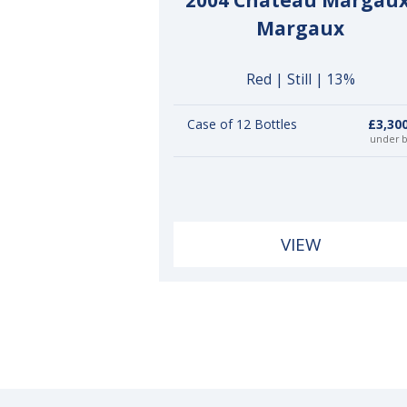
2004 Château Margaux
Margaux
Red | Still | 13%
Case of 12 Bottles
£3,30
under 
VIEW