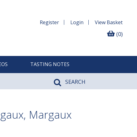
Register
Login
View
Basket
(0)
EOS
TASTING NOTES
SEARCH
gaux, Margaux