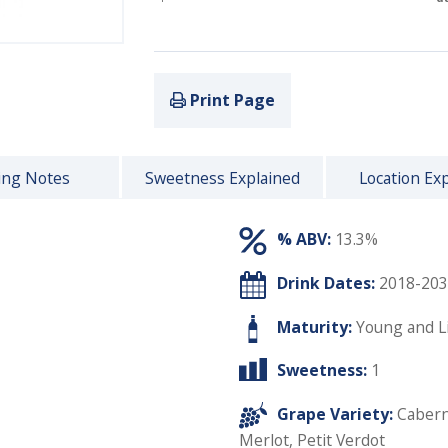
Print Page
ing Notes
Sweetness Explained
Location Ex
% ABV:
13.3%
Drink Dates:
2018-203
Maturity:
Young and L
Sweetness:
1
Grape Variety:
Cabern
Merlot
,
Petit Verdot