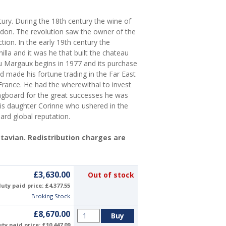
ry. During the 18th century the wine of
don. The revolution saw the owner of the
tion. In the early 19th century the
la and it was he that built the chateau
 Margaux begins in 1977 and its purchase
made his fortune trading in the Far East
France. He had the wherewithal to invest
ingboard for the great successes he was
 his daughter Corinne who ushered in the
ard global reputation.
Octavian. Redistribution charges are
£3,630.00
Out of stock
uty paid price: £4,377.55
Broking Stock
£8,670.00
ty paid price: £10,447.09