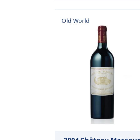
Old World