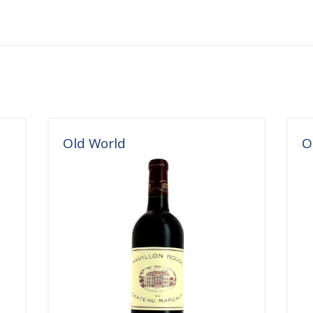
Old World
O