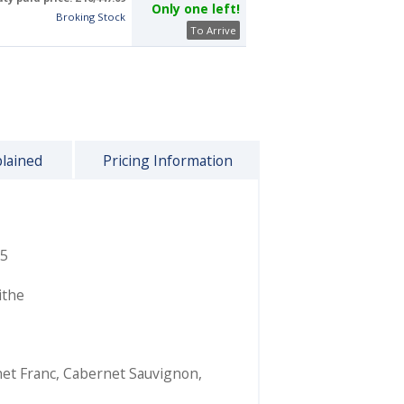
Only one left!
Broking Stock
To Arrive
plained
Pricing Information
5
ithe
et Franc
,
Cabernet Sauvignon
,