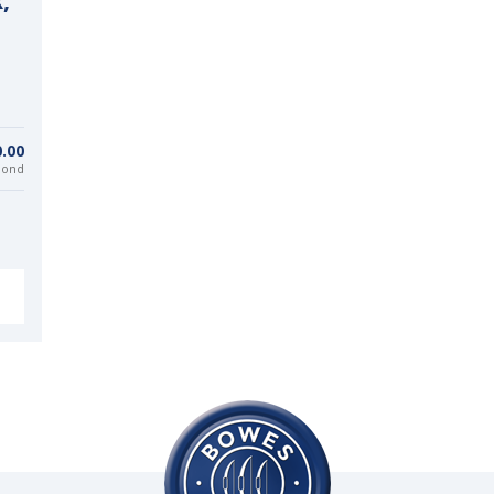
,
0.00
bond