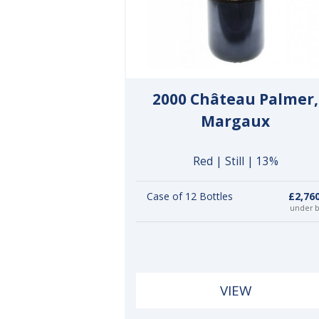
2000 Château Palmer,
Margaux
Red | Still | 13%
Case of 12 Bottles
£2,76
under 
VIEW