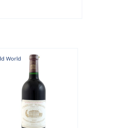
ld World