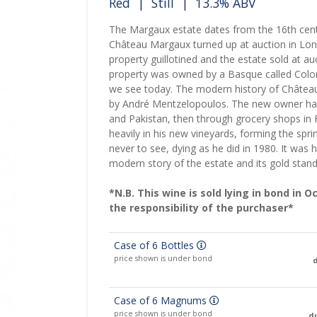
Red
|
Still
| 13.3% ABV
The Margaux estate dates from the 16th centu
Château Margaux turned up at auction in Lon
property guillotined and the estate sold at auc
property was owned by a Basque called Colonil
we see today. The modern history of Château
by André Mentzelopoulos. The new owner had 
and Pakistan, then through grocery shops in 
heavily in his new vineyards, forming the spr
never to see, dying as he did in 1980. It was
modern story of the estate and its gold stand
*N.B. This wine is sold lying in bond in 
the responsibility of the purchaser*
Case of 6 Bottles
price shown is under bond
d
Case of 6 Magnums
price shown is under bond
du