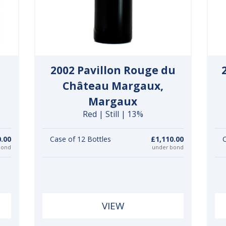
2002 Pavillon Rouge du
Château Margaux,
Margaux
Red | Still | 13%
0.00
Case of 12 Bottles
£1,110.00
C
bond
under bond
VIEW