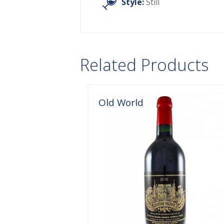
Style:
Still
Related Products
Old World