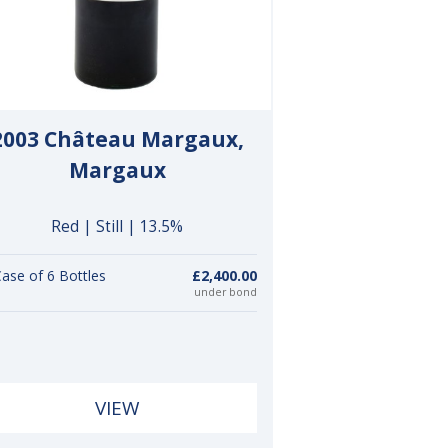
2003 Château Margaux,
Margaux
Red | Still | 13.5%
ase of 6 Bottles
£2,400.00
under bond
VIEW