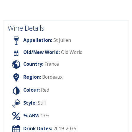
Wine Details
Appellation:
St Julien
Old/New World:
Old World
Country:
France
Region:
Bordeaux
Colour:
Red
Style:
Still
% ABV:
13%
Drink Dates:
2019-2035