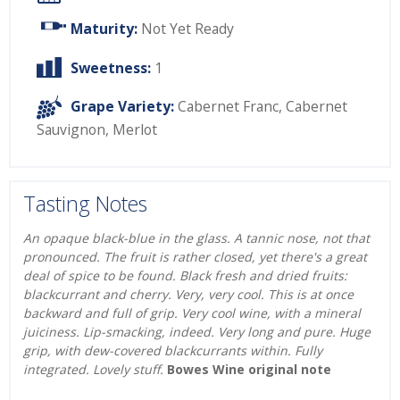
Maturity:
Not Yet Ready
Sweetness:
1
Grape Variety:
Cabernet Franc
,
Cabernet
Sauvignon
,
Merlot
Tasting Notes
An opaque black-blue in the glass. A tannic nose, not that
pronounced. The fruit is rather closed, yet there's a great
deal of spice to be found. Black fresh and dried fruits:
blackcurrant and cherry. Very, very cool. This is at once
backward and full of grip. Very cool wine, with a mineral
juiciness. Lip-smacking, indeed. Very long and pure. Huge
grip, with dew-covered blackcurrants within. Fully
integrated. Lovely stuff.
Bowes Wine original note