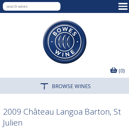
(0)
BROWSE WINES
2009 Château Langoa Barton, St
Julien