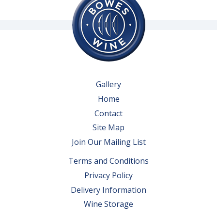
Gallery
Home
Contact
Site Map
Join Our Mailing List
Terms and Conditions
Privacy Policy
Delivery Information
Wine Storage