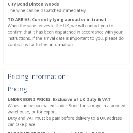
City Bond Dinton Woods
The wine can be dispatched immediately.
TO ARRIVE: Currently lying abroad or in transit
When the wine arrives in the UK, we will contact you to
confirm that it has been dispatched in accordance with your
instructions. If the arrival date is important to you, please do
contact us for further information.
Pricing Information
Pricing
UNDER BOND PRICES: Exclusive of UK Duty & VAT
Wines can be purchased Under Bond for storage in a bonded
warehouse, or for export.
Duty and VAT must be paid before delivery to a UK address
can take place.