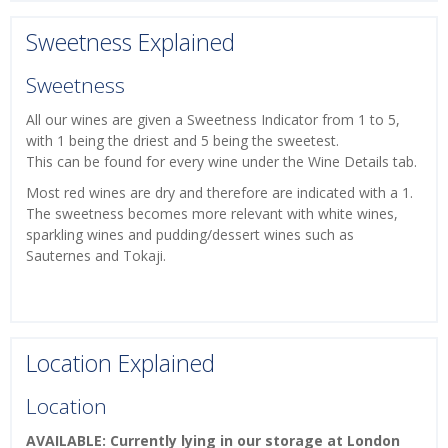
Sweetness Explained
Sweetness
All our wines are given a Sweetness Indicator from 1 to 5,
with 1 being the driest and 5 being the sweetest.
This can be found for every wine under the Wine Details tab.
Most red wines are dry and therefore are indicated with a 1.
The sweetness becomes more relevant with white wines,
sparkling wines and pudding/dessert wines such as
Sauternes and Tokaji.
Location Explained
Location
AVAILABLE: Currently lying in our storage at London