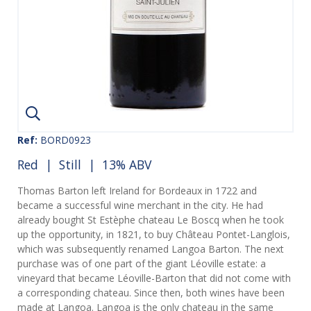
Ref:
BORD0923
Red
|
Still
| 13% ABV
Thomas Barton left Ireland for Bordeaux in 1722 and
became a successful wine merchant in the city. He had
already bought St Estèphe chateau Le Boscq when he took
up the opportunity, in 1821, to buy Château Pontet-Langlois,
which was subsequently renamed Langoa Barton. The next
purchase was of one part of the giant Léoville estate: a
vineyard that became Léoville-Barton that did not come with
a corresponding chateau. Since then, both wines have been
made at Langoa. Langoa is the only chateau in the same