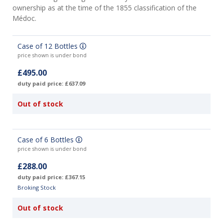
ownership as at the time of the 1855 classification of the
Médoc.
Case of 12 Bottles
price shown is under bond
£495.00
duty paid price: £637.09
Out of stock
Case of 6 Bottles
price shown is under bond
£288.00
duty paid price: £367.15
Broking Stock
Out of stock