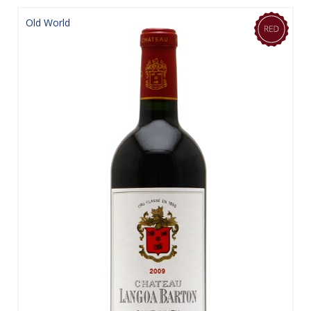
Old World