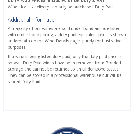
DUTY PAID PRICES: Inclusive of UK Duty & VAT
Wines for UK delivery can only be purchased Duty Paid.
Additional Information
A majority of our wines are sold under bond and are listed
with under bond pricing; a duty paid equivalent price is shown
underneath on the Wine Details page, purely for illustrative
purposes.
If a wine is being listed duty paid, only the duty paid price is
shown. Duty Paid wines have been removed from Bonded
Storage and cannot be returned to an Under Bond status.
They can be stored in a professional warehouse but will be
stored Duty Paid.