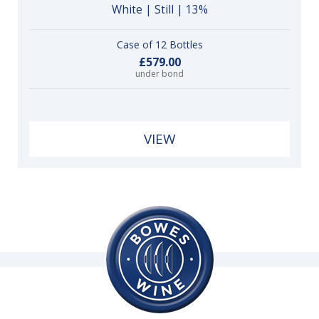
White | Still | 13%
Case of 12 Bottles
£579.00
under bond
VIEW