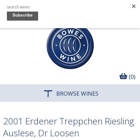
(0)
BROWSE WINES
2001 Erdener Treppchen Riesling
Auslese, Dr Loosen