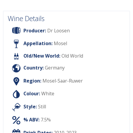
Wine Details
Producer:
Dr Loosen
Appellation:
Mosel
Old/New World:
Old World
Country:
Germany
Region:
Mosel-Saar-Ruwer
Colour:
White
Style:
Still
% ABV:
7.5%
Drink Dates:
2010-2023