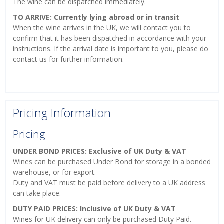
The wine can be dispatched immediately.
TO ARRIVE: Currently lying abroad or in transit
When the wine arrives in the UK, we will contact you to
confirm that it has been dispatched in accordance with your
instructions. If the arrival date is important to you, please do
contact us for further information.
Pricing Information
Pricing
UNDER BOND PRICES: Exclusive of UK Duty & VAT
Wines can be purchased Under Bond for storage in a bonded
warehouse, or for export.
Duty and VAT must be paid before delivery to a UK address
can take place.
DUTY PAID PRICES: Inclusive of UK Duty & VAT
Wines for UK delivery can only be purchased Duty Paid.