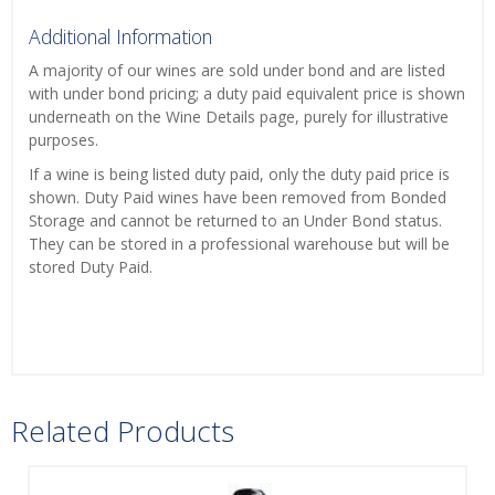
Additional Information
A majority of our wines are sold under bond and are listed
with under bond pricing; a duty paid equivalent price is shown
underneath on the Wine Details page, purely for illustrative
purposes.
If a wine is being listed duty paid, only the duty paid price is
shown. Duty Paid wines have been removed from Bonded
Storage and cannot be returned to an Under Bond status.
They can be stored in a professional warehouse but will be
stored Duty Paid.
Related Products