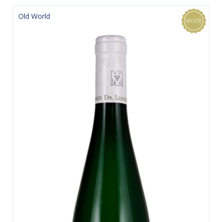
Old World