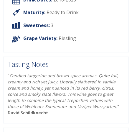
Maturity:
Ready to Drink
Sweetness:
3
Grape Variety:
Riesling
Tasting Notes
"
Candied tangerine and brown spice aromas. Quite full,
creamy and rich yet juicy. Liberally slathered in vanilla
cream and honey, yet nuanced in its red berry, citrus,
spice and smoky slate flavors. This wine goes to great
length to combine the typical Treppchen virtues with
those of Wehlener Sonnenuhr and Urziger Wurzgarten.
"
David Schildknecht