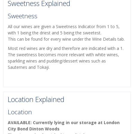
Sweetness Explained
Sweetness
All our wines are given a Sweetness Indicator from 1 to 5,
with 1 being the driest and 5 being the sweetest.
This can be found for every wine under the Wine Details tab.
Most red wines are dry and therefore are indicated with a 1.
The sweetness becomes more relevant with white wines,
sparkling wines and pudding/dessert wines such as
Sauternes and Tokaji.
Location Explained
Location
AVAILABLE: Currently lying in our storage at London
City Bond Dinton Woods