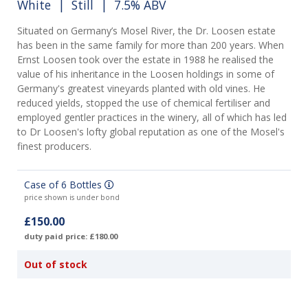
White
|
Still
| 7.5% ABV
Situated on Germany’s Mosel River, the Dr. Loosen estate
has been in the same family for more than 200 years. When
Ernst Loosen took over the estate in 1988 he realised the
value of his inheritance in the Loosen holdings in some of
Germany's greatest vineyards planted with old vines. He
reduced yields, stopped the use of chemical fertiliser and
employed gentler practices in the winery, all of which has led
to Dr Loosen's lofty global reputation as one of the Mosel's
finest producers.
Case of 6 Bottles
price shown is under bond
£150.00
duty paid price: £180.00
Out of stock