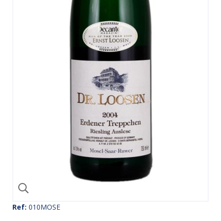
Ref:
010MOSE