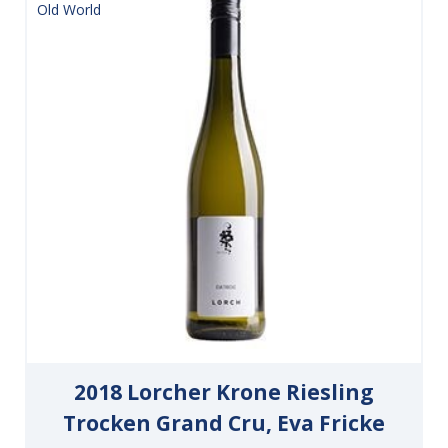
Old World
2018 Lorcher Krone Riesling
Trocken Grand Cru, Eva Fricke