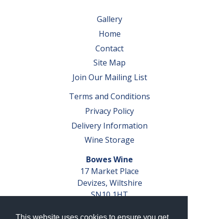
Gallery
Home
Contact
Site Map
Join Our Mailing List
Terms and Conditions
Privacy Policy
Delivery Information
Wine Storage
Bowes Wine
17 Market Place
Devizes, Wiltshire
SN10 1HT
Tel: 01380 827291
This website uses cookies to ensure you get