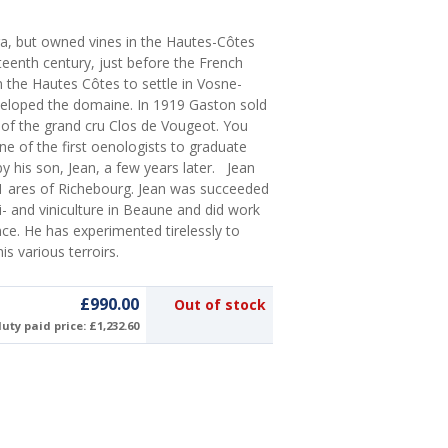
ra, but owned vines in the Hautes-Côtes
teenth century, just before the French
n the Hautes Côtes to settle in Vosne-
eloped the domaine. In 1919 Gaston sold
l of the grand cru Clos de Vougeot. You
one of the first oenologists to graduate
y his son, Jean, a few years later. Jean
 31 ares of Richebourg. Jean was succeeded
ti- and viniculture in Beaune and did work
nce. He has experimented tirelessly to
s various terroirs.
£990.00
Out of stock
uty paid price: £1,232.60