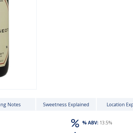
ing Notes
Sweetness Explained
Location Ex
% ABV:
13.5%