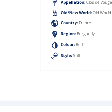
Appellation:
Clos de Vouge
Old/New World:
Old World
Country:
France
Region:
Burgundy
Colour:
Red
Style:
Still