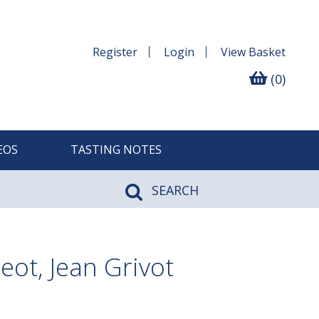
Register
Login
View
Basket
(0)
EOS
TASTING NOTES
SEARCH
ot, Jean Grivot