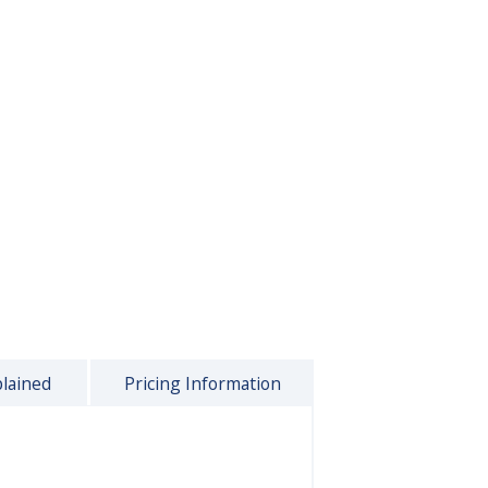
plained
Pricing Information