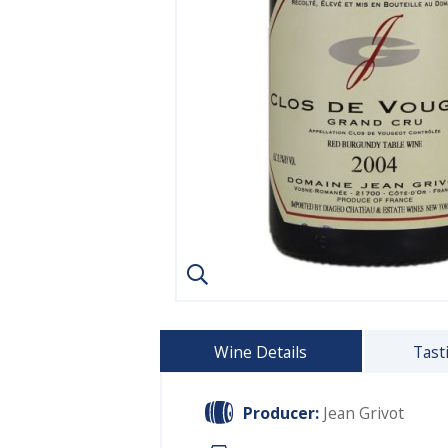
Wine Details
Tast
Producer:
Jean Grivot