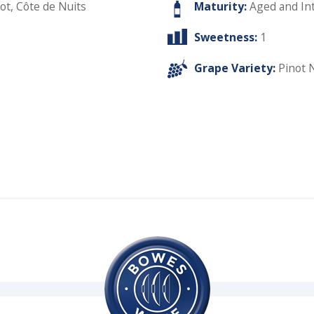
ot, Côte de Nuits
Maturity:
Aged and In
Sweetness:
1
Grape Variety:
Pinot 