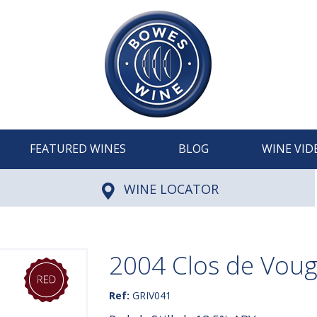
FEATURED WINES
BLOG
WINE VID
WINE LOCATOR
2004 Clos de Vouge
Ref:
GRIV041