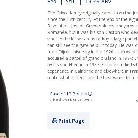
Red
|
Still
| 13.5% ABV
The Grivot family originally came from the Ju
since the 17th century. At the end of the eigh
Revolution, Joseph Grivot sold his vineyards i
Romanée, but it was his son Gaston who dev
vines in the lesser areas to buy a large parce
can still see the gate he built today. He was 
from Dijon University in the 1920s, followed b
acquired a parcel of grand cru land in 1984:
by his son Etienne in 1987. Etienne studied vi
experience in California and elsewhere in Fra
make what he feels are the best wines from hi
Case of 12 Bottles
price shown is under bond
d
Print Page