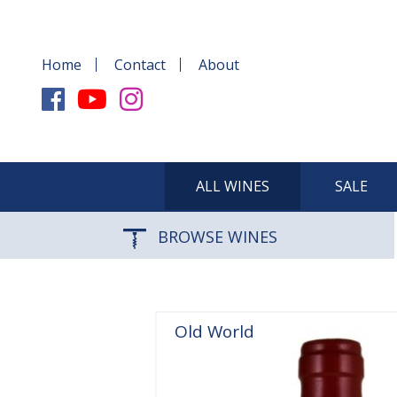
Home
Contact
About
ALL WINES
SALE
BROWSE WINES
Old World