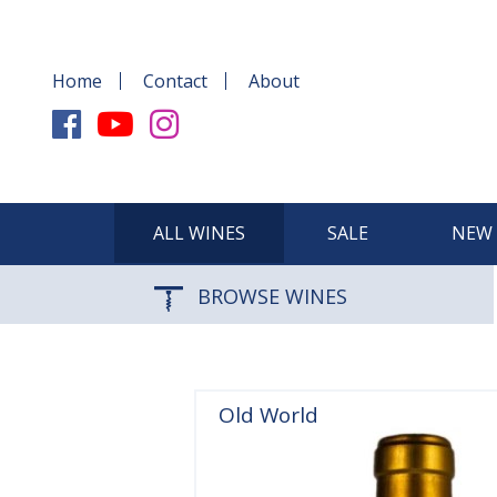
Home
Contact
About
ALL WINES
SALE
NEW 
BROWSE WINES
Old World