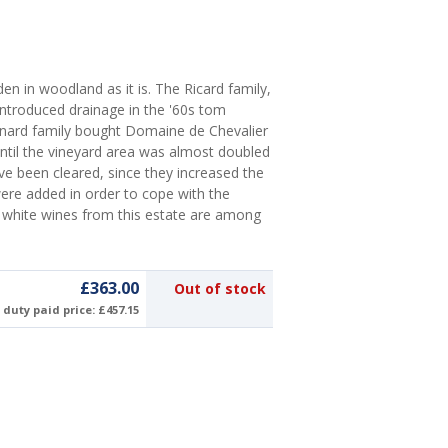
en in woodland as it is. The Ricard family,
troduced drainage in the '60s tom
ernard family bought Domaine de Chevalier
until the vineyard area was almost doubled
ave been cleared, since they increased the
were added in order to cope with the
 white wines from this estate are among
£363.00
Out of stock
duty paid price: £457.15