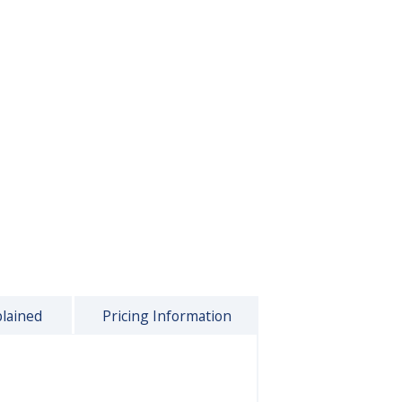
plained
Pricing Information