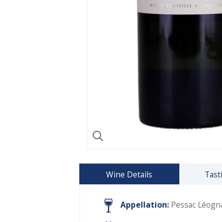
Wine Details
Tast
Appellation:
Pessac Léogn