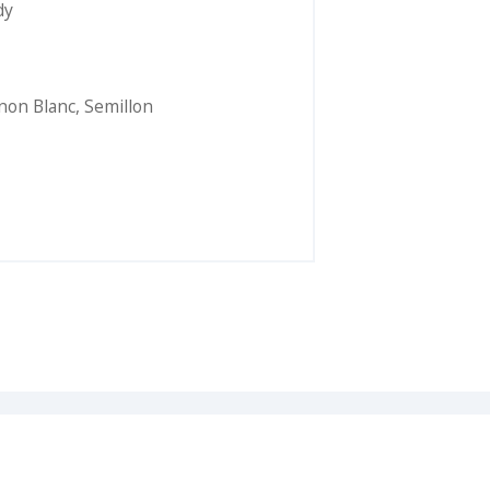
dy
non Blanc
,
Semillon