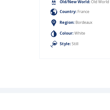
Old/New World:
Old World
Country:
France
Region:
Bordeaux
Colour:
White
Style:
Still