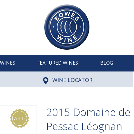
WINES
FEATURED WINES
BLOG
WINE LOCATOR
2015 Domaine de C
Pessac Léognan