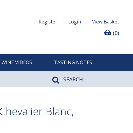
Register
Login
View
Basket
(0)
WINE VIDEOS
TASTING NOTES
SEARCH
hevalier Blanc,