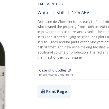
Ref:
BORD1502
White
|
Still
| 13% ABV
Domaine de Chevalier is not easy to find, hidd
who owned the property from 1865 to 1983 in
improve the moisture-retaining soils. The B
in '83 and started buying neighbouring plots 
in size. Trees around parts of the vineyard h
risk of frost. And new wine-making facilities 
additional volume of production. The red and
the finest of their commune.
Case of 6 Bottles
price shown is under bond
Print Page