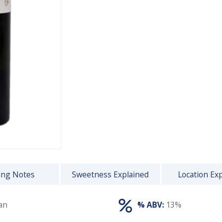
ing Notes
Sweetness Explained
Location Ex
an
% ABV:
13%