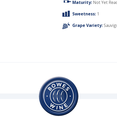
Maturity:
Not Yet Rea
Sweetness:
1
Grape Variety:
Sauvig