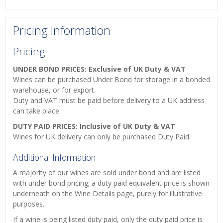
Pricing Information
Pricing
UNDER BOND PRICES: Exclusive of UK Duty & VAT
Wines can be purchased Under Bond for storage in a bonded
warehouse, or for export.
Duty and VAT must be paid before delivery to a UK address
can take place.
DUTY PAID PRICES: Inclusive of UK Duty & VAT
Wines for UK delivery can only be purchased Duty Paid.
Additional Information
A majority of our wines are sold under bond and are listed
with under bond pricing; a duty paid equivalent price is shown
underneath on the Wine Details page, purely for illustrative
purposes.
If a wine is being listed duty paid, only the duty paid price is