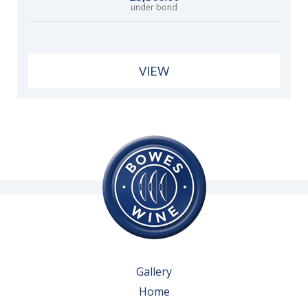
under bond
VIEW
Gallery
Home