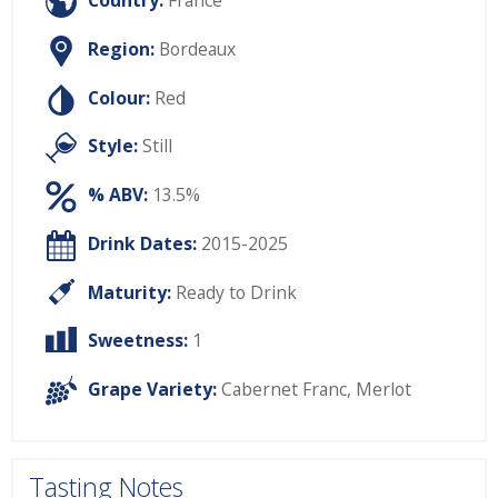
Country:
France
Region:
Bordeaux
Colour:
Red
Style:
Still
% ABV:
13.5%
Drink Dates:
2015-2025
Maturity:
Ready to Drink
Sweetness:
1
Grape Variety:
Cabernet Franc
,
Merlot
Tasting Notes