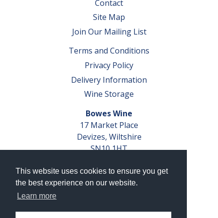
Contact
Site Map
Join Our Mailing List
Terms and Conditions
Privacy Policy
Delivery Information
Wine Storage
Bowes Wine
17 Market Place
Devizes, Wiltshire
SN10 1HT
Tel: 01380 827291
This website uses cookies to ensure you get
VAT No. GB 793 599 360
the best experience on our website.
Company Reg. No. 04351048
Learn more
AWRS Reg. No. XBAW00000105003