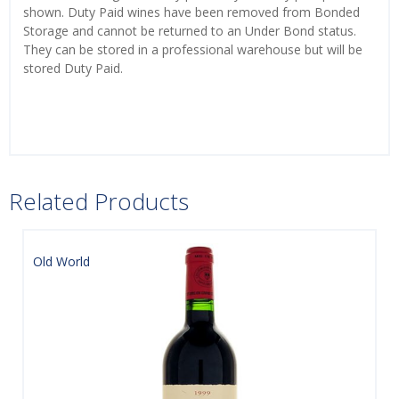
shown. Duty Paid wines have been removed from Bonded
Storage and cannot be returned to an Under Bond status.
They can be stored in a professional warehouse but will be
stored Duty Paid.
Related Products
Old World