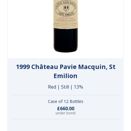
1999 Château Pavie Macquin, St
Emilion
Red | Still | 13%
Case of 12 Bottles
£660.00
under bond