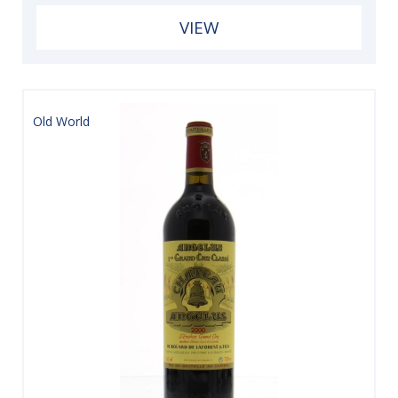
VIEW
Old World