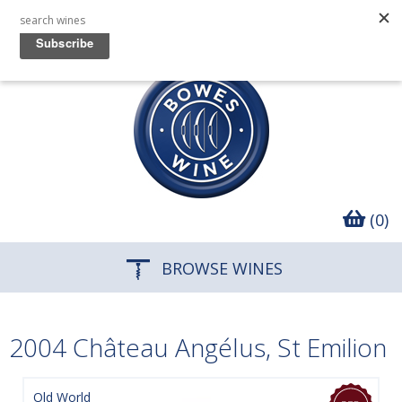
(0)
BROWSE WINES
2004 Château Angélus, St Emilion
Old World