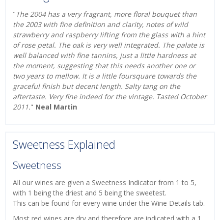
"
The 2004 has a very fragrant, more floral bouquet than
the 2003 with fine definition and clarity, notes of wild
strawberry and raspberry lifting from the glass with a hint
of rose petal. The oak is very well integrated. The palate is
well balanced with fine tannins, just a little hardness at
the moment, suggesting that this needs another one or
two years to mellow. It is a little foursquare towards the
graceful finish but decent length. Salty tang on the
aftertaste. Very fine indeed for the vintage. Tasted October
2011.
"
Neal Martin
Sweetness Explained
Sweetness
All our wines are given a Sweetness Indicator from 1 to 5,
with 1 being the driest and 5 being the sweetest.
This can be found for every wine under the Wine Details tab.
Most red wines are dry and therefore are indicated with a 1.