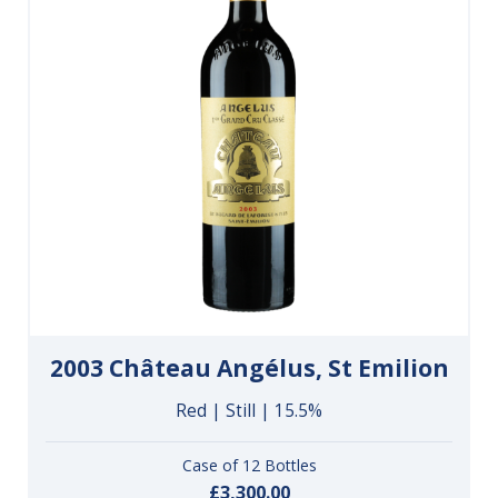
2003 Château Angélus, St Emilion
Red | Still | 15.5%
Case of 12 Bottles
£3,300.00