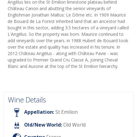
Angélus lies on the St Emilion limestone plateau behind
Château Canon and abutting the senior vineyards of
Englishman Jonathan Maltus: Le Dôme etc. In 1909 Maurice
de Bouard de La Forest inherited land that an ancestor had
bought in this sector, adding 3.5 hectares of a vineyard called
L'Angélus. So the property was born. Maurice continued to
add vineyards over the years. in 1988 Hubert de Bouard took
over the estate and quality has increased in his tenure. In
2012 Château Angélus - along with Château Pavie - was
upgraded to Premier Grand Cru Classe A, joining Cheval
Blanc and Ausone at the top of the St Emilion hierarchy.
Wine Details
Appellation:
St Emilion
Old/New World:
Old World