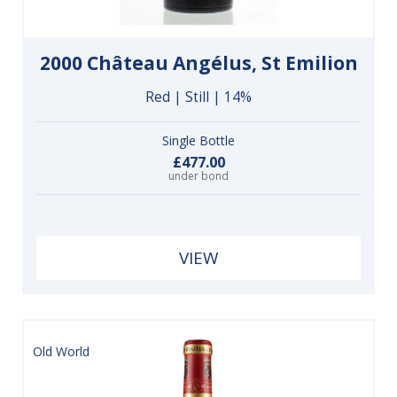
2000 Château Angélus, St Emilion
Red | Still | 14%
Single Bottle
£477.00
under bond
VIEW
Old World