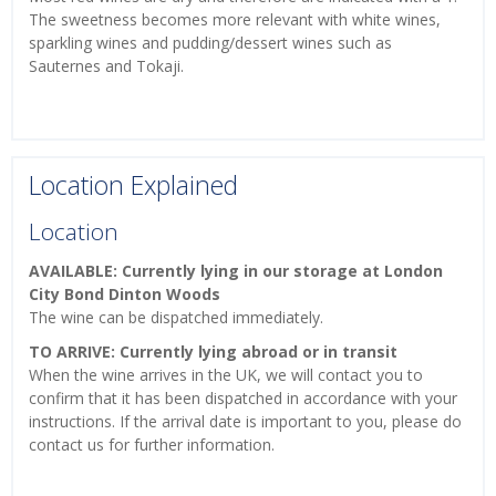
The sweetness becomes more relevant with white wines,
sparkling wines and pudding/dessert wines such as
Sauternes and Tokaji.
Location Explained
Location
AVAILABLE: Currently lying in our storage at London
City Bond Dinton Woods
The wine can be dispatched immediately.
TO ARRIVE: Currently lying abroad or in transit
When the wine arrives in the UK, we will contact you to
confirm that it has been dispatched in accordance with your
instructions. If the arrival date is important to you, please do
contact us for further information.