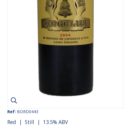
Ref:
BORD0443
Red
|
Still
| 13.5% ABV