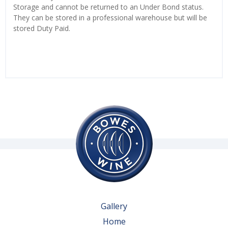
Storage and cannot be returned to an Under Bond status.
They can be stored in a professional warehouse but will be
stored Duty Paid.
Gallery
Home