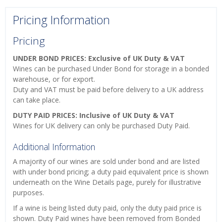
Pricing Information
Pricing
UNDER BOND PRICES: Exclusive of UK Duty & VAT
Wines can be purchased Under Bond for storage in a bonded
warehouse, or for export.
Duty and VAT must be paid before delivery to a UK address
can take place.
DUTY PAID PRICES: Inclusive of UK Duty & VAT
Wines for UK delivery can only be purchased Duty Paid.
Additional Information
A majority of our wines are sold under bond and are listed
with under bond pricing; a duty paid equivalent price is shown
underneath on the Wine Details page, purely for illustrative
purposes.
If a wine is being listed duty paid, only the duty paid price is
shown. Duty Paid wines have been removed from Bonded