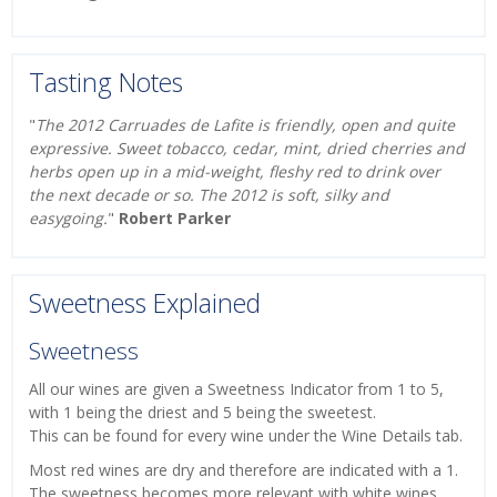
Tasting Notes
"
The 2012 Carruades de Lafite is friendly, open and quite
expressive. Sweet tobacco, cedar, mint, dried cherries and
herbs open up in a mid-weight, fleshy red to drink over
the next decade or so. The 2012 is soft, silky and
easygoing.
"
Robert Parker
Sweetness Explained
Sweetness
All our wines are given a Sweetness Indicator from 1 to 5,
with 1 being the driest and 5 being the sweetest.
This can be found for every wine under the Wine Details tab.
Most red wines are dry and therefore are indicated with a 1.
The sweetness becomes more relevant with white wines,