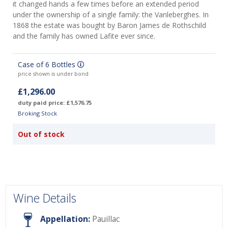
it changed hands a few times before an extended period
under the ownership of a single family: the Vanleberghes. In
1868 the estate was bought by Baron James de Rothschild
and the family has owned Lafite ever since.
Case of 6 Bottles
price shown is under bond
£1,296.00
duty paid price: £1,576.75
Broking Stock
Out of stock
Wine Details
Appellation:
Pauillac