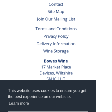
Contact
Site Map
Join Our Mailing List
Terms and Conditions
Privacy Policy
Delivery Information
Wine Storage
Bowes Wine
17 Market Place
Devizes, Wiltshire
SN10 1HT
Tel: 01380 827291
This website uses cookies to ensure you get
VAT No. GB 793 599 360
the best experience on our website.
Company Reg. No. 04351048
Learn more
AWRS Reg. No. XBAW00000105003