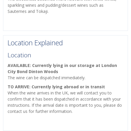
sparkling wines and pudding/dessert wines such as
Sauternes and Tokaji.
Location Explained
Location
AVAILABLE: Currently lying in our storage at London
City Bond Dinton Woods
The wine can be dispatched immediately.
TO ARRIVE: Currently lying abroad or in transit
When the wine arrives in the UK, we will contact you to
confirm that it has been dispatched in accordance with your
instructions. If the arrival date is important to you, please do
contact us for further information.