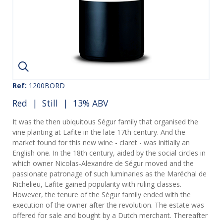
Ref:
1200BORD
Red
|
Still
| 13% ABV
It was the then ubiquitous Ségur family that organised the
vine planting at Lafite in the late 17th century. And the
market found for this new wine - claret - was initially an
English one. In the 18th century, aided by the social circles in
which owner Nicolas-Alexandre de Ségur moved and the
passionate patronage of such luminaries as the Maréchal de
Richelieu, Lafite gained popularity with ruling classes.
However, the tenure of the Ségur family ended with the
execution of the owner after the revolution. The estate was
offered for sale and bought by a Dutch merchant. Thereafter