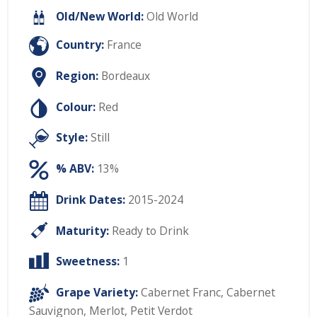
Old/New World:
Old World
Country:
France
Region:
Bordeaux
Colour:
Red
Style:
Still
% ABV:
13%
Drink Dates:
2015-2024
Maturity:
Ready to Drink
Sweetness:
1
Grape Variety:
Cabernet Franc
,
Cabernet
Sauvignon
,
Merlot
,
Petit Verdot