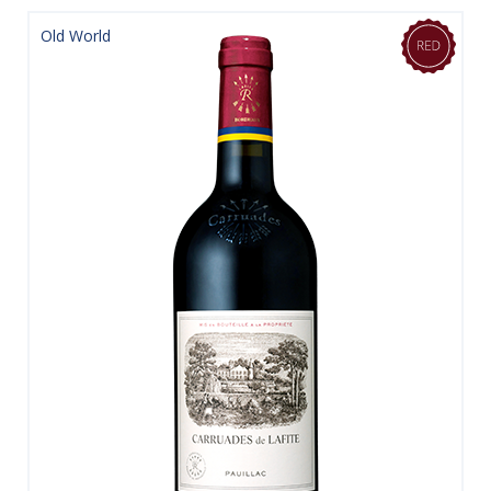
Old World