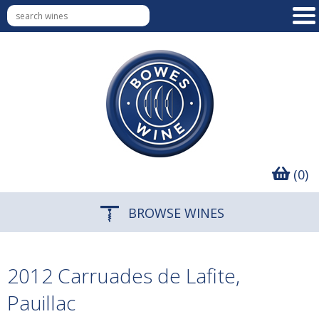
(0)
BROWSE WINES
2012 Carruades de Lafite,
Pauillac