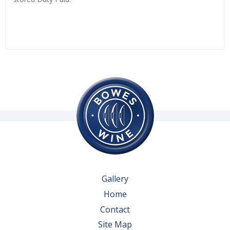
Gallery
Home
Contact
Site Map