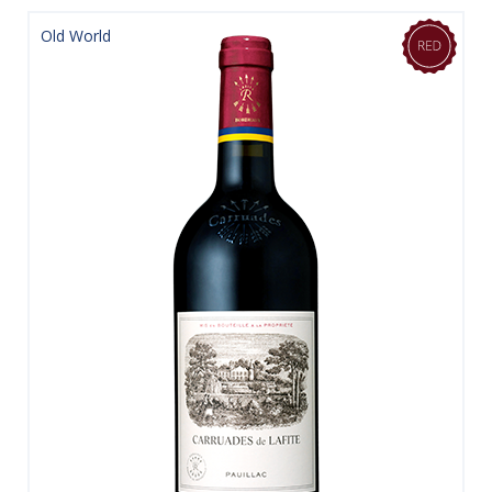
Old World