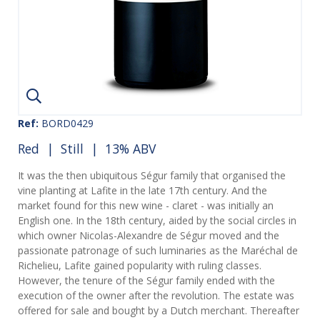
Ref:
BORD0429
Red
|
Still
| 13% ABV
It was the then ubiquitous Ségur family that organised the
vine planting at Lafite in the late 17th century. And the
market found for this new wine - claret - was initially an
English one. In the 18th century, aided by the social circles in
which owner Nicolas-Alexandre de Ségur moved and the
passionate patronage of such luminaries as the Maréchal de
Richelieu, Lafite gained popularity with ruling classes.
However, the tenure of the Ségur family ended with the
execution of the owner after the revolution. The estate was
offered for sale and bought by a Dutch merchant. Thereafter