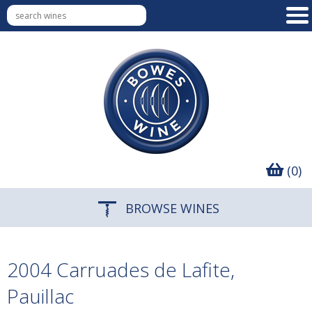
(0)
BROWSE WINES
2004 Carruades de Lafite,
Pauillac