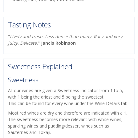
Tasting Notes
"
Lively and fresh. Less dense than many. Racy and very
juicy. Delicate.
"
Jancis Robinson
Sweetness Explained
Sweetness
All our wines are given a Sweetness Indicator from 1 to 5,
with 1 being the driest and 5 being the sweetest.
This can be found for every wine under the Wine Details tab.
Most red wines are dry and therefore are indicated with a 1.
The sweetness becomes more relevant with white wines,
sparkling wines and pudding/dessert wines such as
Sauternes and Tokaji.