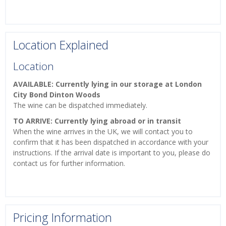
Location Explained
Location
AVAILABLE: Currently lying in our storage at London
City Bond Dinton Woods
The wine can be dispatched immediately.
TO ARRIVE: Currently lying abroad or in transit
When the wine arrives in the UK, we will contact you to
confirm that it has been dispatched in accordance with your
instructions. If the arrival date is important to you, please do
contact us for further information.
Pricing Information