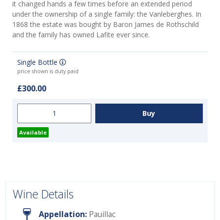
it changed hands a few times before an extended period
under the ownership of a single family: the Vanleberghes. In
1868 the estate was bought by Baron James de Rothschild
and the family has owned Lafite ever since.
Single Bottle
price shown is duty paid
£300.00
Available
Wine Details
Appellation:
Pauillac