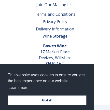
Join Our Mailing List
Terms and Conditions
Privacy Policy
Delivery Information
Wine Storage
Bowes Wine
17 Market Place
Devizes, Wiltshire
SN10 1HT
Tel: 01380 827291
This website uses cookies to ensure you get
VAT No. GB 793 599 360
the best experience on our website.
Company Reg. No. 04351048
Learn more
AWRS Reg. No. XBAW00000105003
Got it!