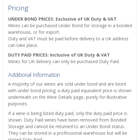
Pricing
UNDER BOND PRICES: Exclusive of UK Duty & VAT
Wines can be purchased Under Bond for storage in a bonded
warehouse, or for export.
Duty and VAT must be paid before delivery to a UK address
can take place.
DUTY PAID PRICES: Inclusive of UK Duty & VAT
Wines for UK delivery can only be purchased Duty Paid.
Additional Information
A majority of our wines are sold under bond and are listed
with under bond pricing; a duty paid equivalent price is shown
underneath on the Wine Details page, purely for illustrative
purposes.
If a wine is being listed duty paid, only the duty paid price is
shown. Duty Paid wines have been removed from Bonded
Storage and cannot be returned to an Under Bond status.
They can be stored in a professional warehouse but will be
stored Duty Paid.