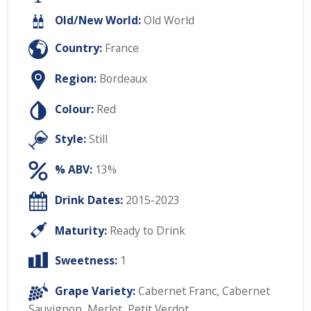
Old/New World:
Old World
Country:
France
Region:
Bordeaux
Colour:
Red
Style:
Still
% ABV:
13%
Drink Dates:
2015-2023
Maturity:
Ready to Drink
Sweetness:
1
Grape Variety:
Cabernet Franc
,
Cabernet
Sauvignon
,
Merlot
,
Petit Verdot