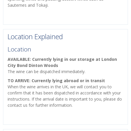
Sauternes and Tokaji.
Location Explained
Location
AVAILABLE: Currently lying in our storage at London
City Bond Dinton Woods
The wine can be dispatched immediately.
TO ARRIVE: Currently lying abroad or in transit
When the wine arrives in the UK, we will contact you to
confirm that it has been dispatched in accordance with your
instructions. If the arrival date is important to you, please do
contact us for further information.