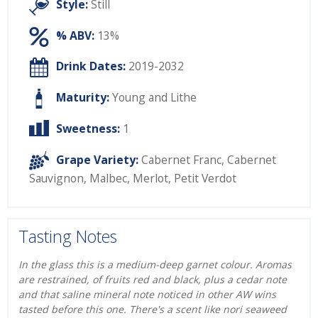
Style:
Still
% ABV:
13%
Drink Dates:
2019-2032
Maturity:
Young and Lithe
Sweetness:
1
Grape Variety:
Cabernet Franc
,
Cabernet
Sauvignon
,
Malbec
,
Merlot
,
Petit Verdot
Tasting Notes
In the glass this is a medium-deep garnet colour. Aromas
are restrained, of fruits red and black, plus a cedar note
and that saline mineral note noticed in other AW wins
tasted before this one. There's a scent like nori seaweed