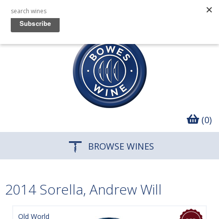
(0)
BROWSE WINES
2014 Sorella, Andrew Will
Old World