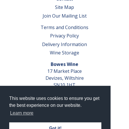
Site Map
Join Our Mailing List
Terms and Conditions
Privacy Policy
Delivery Information
Wine Storage
Bowes Wine
17 Market Place
Devizes, Wiltshire
SN10 1HT
Tel: 01380 827291
This website uses cookies to ensure you get
VAT No. GB 793 599 360
the best experience on our website.
Company Reg. No. 04351048
Learn more
AWRS Reg. No. XBAW00000105003
Got it!