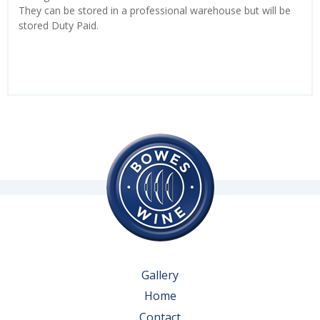
They can be stored in a professional warehouse but will be
stored Duty Paid.
Gallery
Home
Contact