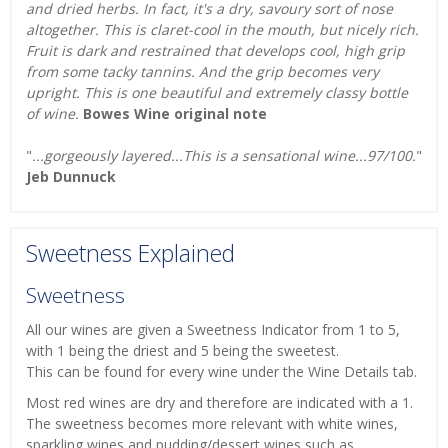
and dried herbs. In fact, it's a dry, savoury sort of nose
altogether. This is claret-cool in the mouth, but nicely rich.
Fruit is dark and restrained that develops cool, high grip
from some tacky tannins. And the grip becomes very
upright. This is one beautiful and extremely classy bottle
of wine.
Bowes Wine original note
"
...gorgeously layered...This is a sensational wine...97/100.
"
Jeb Dunnuck
Sweetness Explained
Sweetness
All our wines are given a Sweetness Indicator from 1 to 5,
with 1 being the driest and 5 being the sweetest.
This can be found for every wine under the Wine Details tab.
Most red wines are dry and therefore are indicated with a 1.
The sweetness becomes more relevant with white wines,
sparkling wines and pudding/dessert wines such as