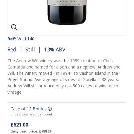
Ref:
WILL140
Red
|
Still
| 13% ABV
The Andrew Will winery was the 1989 creation of Chris
Camarda and named for a son and a nephew: Andrew and
Will. The winery moved - in 1994 - to Vashon Island in the
Puget Sound. Average age of vines for Sorella is 38 years.
Andrew Will still produce only c. 4,500 cases of wine each
vintage.
Case of 12 Bottles
price shown is under bond
£621.00
duty paid price: £788.29