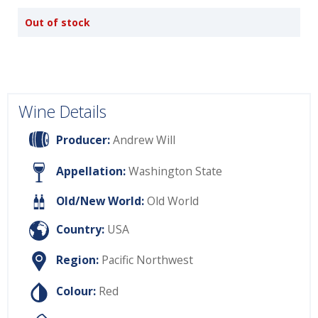
Out of stock
Wine Details
Producer:
Andrew Will
Appellation:
Washington State
Old/New World:
Old World
Country:
USA
Region:
Pacific Northwest
Colour:
Red