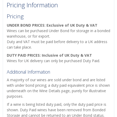
Pricing Information
Pricing
UNDER BOND PRICES: Exclusive of UK Duty & VAT
Wines can be purchased Under Bond for storage in a bonded
warehouse, or for export.
Duty and VAT must be paid before delivery to a UK address
can take place.
DUTY PAID PRICES: Inclusive of UK Duty & VAT
Wines for UK delivery can only be purchased Duty Paid.
Additional Information
A majority of our wines are sold under bond and are listed
with under bond pricing; a duty paid equivalent price is shown
underneath on the Wine Details page, purely for illustrative
purposes.
If a wine is being listed duty paid, only the duty paid price is
shown. Duty Paid wines have been removed from Bonded
Storage and cannot be returned to an Under Bond status.