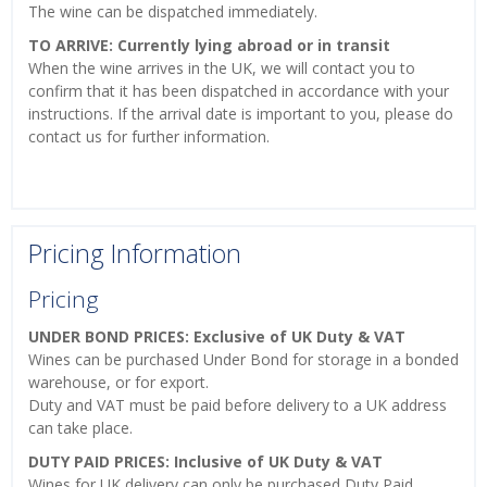
The wine can be dispatched immediately.
TO ARRIVE: Currently lying abroad or in transit
When the wine arrives in the UK, we will contact you to
confirm that it has been dispatched in accordance with your
instructions. If the arrival date is important to you, please do
contact us for further information.
Pricing Information
Pricing
UNDER BOND PRICES: Exclusive of UK Duty & VAT
Wines can be purchased Under Bond for storage in a bonded
warehouse, or for export.
Duty and VAT must be paid before delivery to a UK address
can take place.
DUTY PAID PRICES: Inclusive of UK Duty & VAT
Wines for UK delivery can only be purchased Duty Paid.