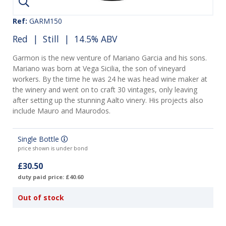
Ref:
GARM150
Red
|
Still
| 14.5% ABV
Garmon is the new venture of Mariano Garcia and his sons.
Mariano was born at Vega Sicilia, the son of vineyard
workers. By the time he was 24 he was head wine maker at
the winery and went on to craft 30 vintages, only leaving
after setting up the stunning Aalto vinery. His projects also
include Mauro and Maurodos.
Single Bottle
price shown is under bond
£30.50
duty paid price: £40.60
Out of stock