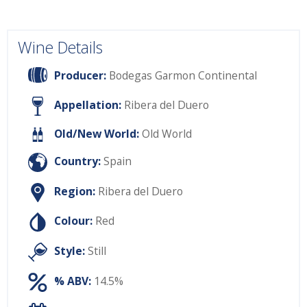
Wine Details
Producer:
Bodegas Garmon Continental
Appellation:
Ribera del Duero
Old/New World:
Old World
Country:
Spain
Region:
Ribera del Duero
Colour:
Red
Style:
Still
% ABV:
14.5%