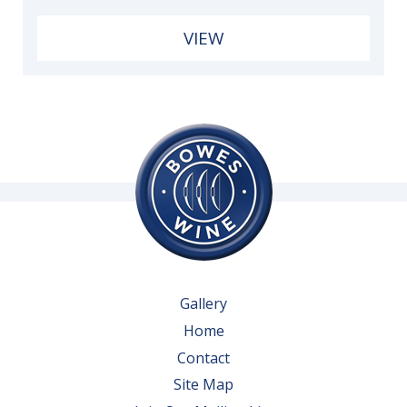
VIEW
Gallery
Home
Contact
Site Map