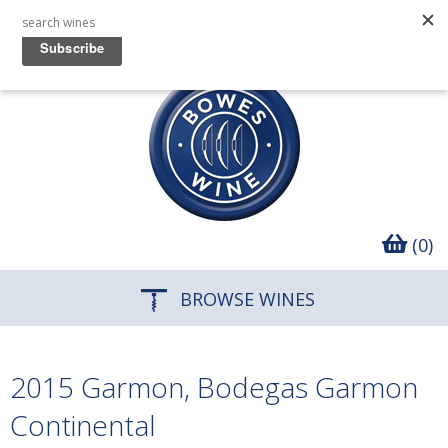
(0)
BROWSE WINES
2015 Garmon, Bodegas Garmon
Continental