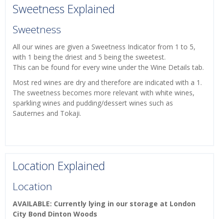
Sweetness Explained
Sweetness
All our wines are given a Sweetness Indicator from 1 to 5,
with 1 being the driest and 5 being the sweetest.
This can be found for every wine under the Wine Details tab.
Most red wines are dry and therefore are indicated with a 1.
The sweetness becomes more relevant with white wines,
sparkling wines and pudding/dessert wines such as
Sauternes and Tokaji.
Location Explained
Location
AVAILABLE: Currently lying in our storage at London
City Bond Dinton Woods