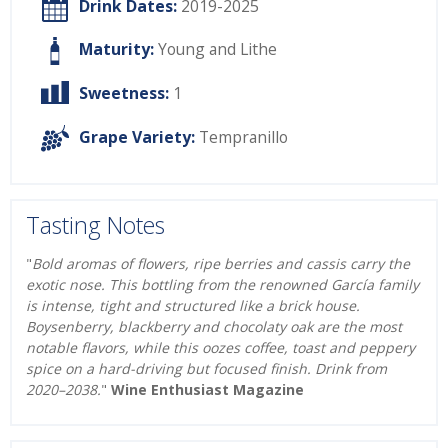
Drink Dates:
2019-2025
Maturity:
Young and Lithe
Sweetness:
1
Grape Variety:
Tempranillo
Tasting Notes
"
Bold aromas of flowers, ripe berries and cassis carry the
exotic nose. This bottling from the renowned García family
is intense, tight and structured like a brick house.
Boysenberry, blackberry and chocolaty oak are the most
notable flavors, while this oozes coffee, toast and peppery
spice on a hard-driving but focused finish. Drink from
2020–2038.
"
Wine Enthusiast Magazine