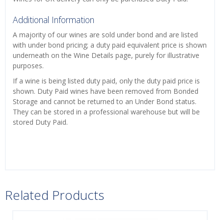
Additional Information
A majority of our wines are sold under bond and are listed
with under bond pricing; a duty paid equivalent price is shown
underneath on the Wine Details page, purely for illustrative
purposes.
If a wine is being listed duty paid, only the duty paid price is
shown. Duty Paid wines have been removed from Bonded
Storage and cannot be returned to an Under Bond status.
They can be stored in a professional warehouse but will be
stored Duty Paid.
Related Products