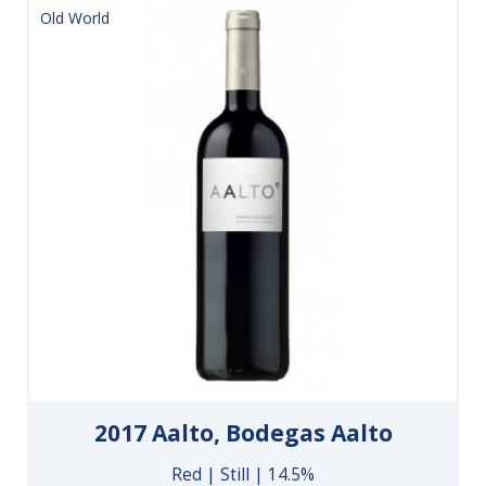
Old World
2017 Aalto, Bodegas Aalto
Red | Still | 14.5%