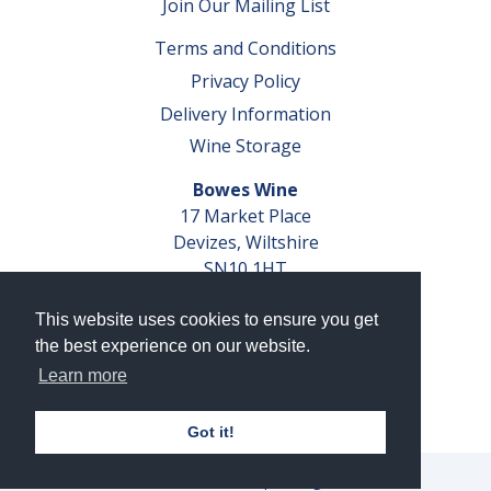
Join Our Mailing List
Terms and Conditions
Privacy Policy
Delivery Information
Wine Storage
Bowes Wine
17 Market Place
Devizes, Wiltshire
SN10 1HT
Tel: 01380 827291
This website uses cookies to ensure you get
VAT No. GB 793 599 360
the best experience on our website.
Company Reg. No. 04351048
Learn more
AWRS Reg. No. XBAW00000105003
Got it!
© 2026 Bowes Wine Ltd | All Rights Reserved