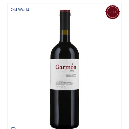
Old World