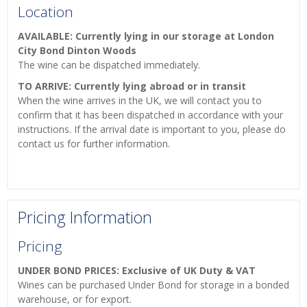
Location
AVAILABLE: Currently lying in our storage at London
City Bond Dinton Woods
The wine can be dispatched immediately.
TO ARRIVE: Currently lying abroad or in transit
When the wine arrives in the UK, we will contact you to
confirm that it has been dispatched in accordance with your
instructions. If the arrival date is important to you, please do
contact us for further information.
Pricing Information
Pricing
UNDER BOND PRICES: Exclusive of UK Duty & VAT
Wines can be purchased Under Bond for storage in a bonded
warehouse, or for export.