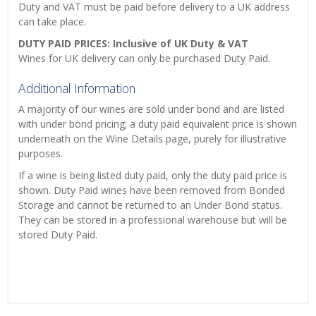
Duty and VAT must be paid before delivery to a UK address
can take place.
DUTY PAID PRICES: Inclusive of UK Duty & VAT
Wines for UK delivery can only be purchased Duty Paid.
Additional Information
A majority of our wines are sold under bond and are listed
with under bond pricing; a duty paid equivalent price is shown
underneath on the Wine Details page, purely for illustrative
purposes.
If a wine is being listed duty paid, only the duty paid price is
shown. Duty Paid wines have been removed from Bonded
Storage and cannot be returned to an Under Bond status.
They can be stored in a professional warehouse but will be
stored Duty Paid.