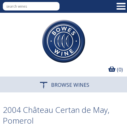
(0)
BROWSE WINES
2004 Château Certan de May,
Pomerol