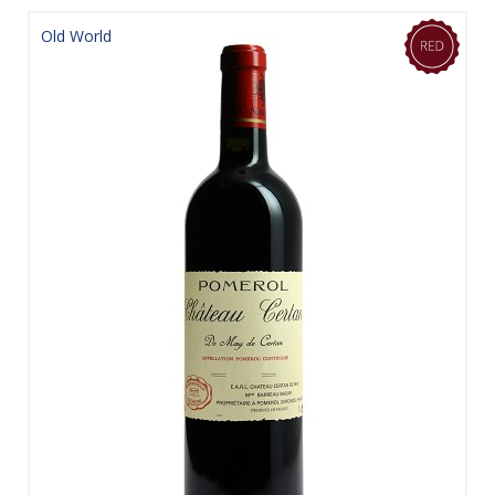
Old World