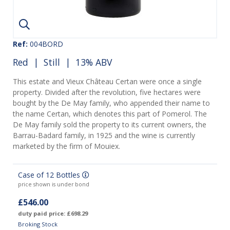
Ref:
004BORD
Red
|
Still
| 13% ABV
This estate and Vieux Château Certan were once a single
property. Divided after the revolution, five hectares were
bought by the De May family, who appended their name to
the name Certan, which denotes this part of Pomerol. The
De May family sold the property to its current owners, the
Barrau-Badard family, in 1925 and the wine is currently
marketed by the firm of Mouiex.
Case of 12 Bottles
price shown is under bond
£546.00
duty paid price: £698.29
Broking Stock