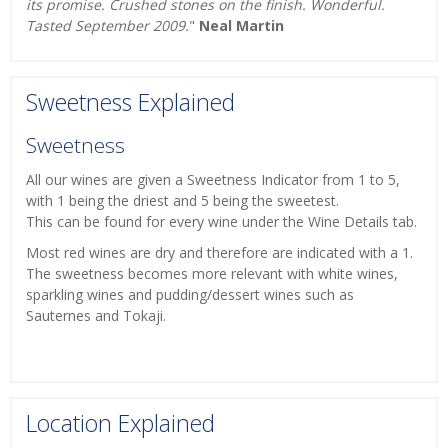
its promise. Crushed stones on the finish. Wonderful.
Tasted September 2009.
"
Neal Martin
Sweetness Explained
Sweetness
All our wines are given a Sweetness Indicator from 1 to 5,
with 1 being the driest and 5 being the sweetest.
This can be found for every wine under the Wine Details tab.
Most red wines are dry and therefore are indicated with a 1.
The sweetness becomes more relevant with white wines,
sparkling wines and pudding/dessert wines such as
Sauternes and Tokaji.
Location Explained