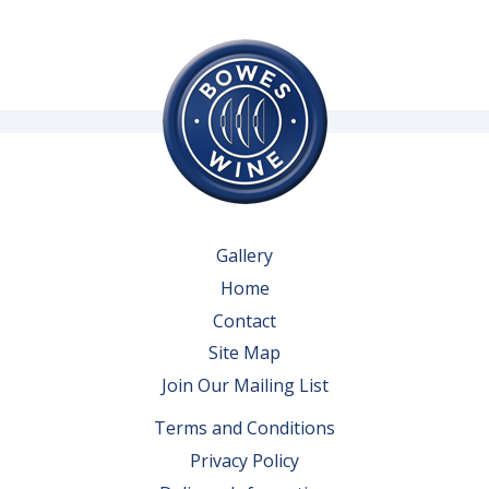
Gallery
Home
Contact
Site Map
Join Our Mailing List
Terms and Conditions
Privacy Policy