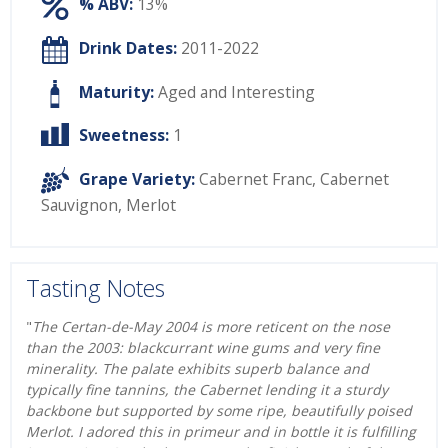
% ABV:
13%
Drink Dates:
2011-2022
Maturity:
Aged and Interesting
Sweetness:
1
Grape Variety:
Cabernet Franc
,
Cabernet
Sauvignon
,
Merlot
Tasting Notes
"
The Certan-de-May 2004 is more reticent on the nose
than the 2003: blackcurrant wine gums and very fine
minerality. The palate exhibits superb balance and
typically fine tannins, the Cabernet lending it a sturdy
backbone but supported by some ripe, beautifully poised
Merlot. I adored this in primeur and in bottle it is fulfilling