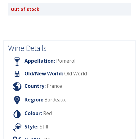
Out of stock
Wine Details
Appellation:
Pomerol
Old/New World:
Old World
Country:
France
Region:
Bordeaux
Colour:
Red
Style:
Still