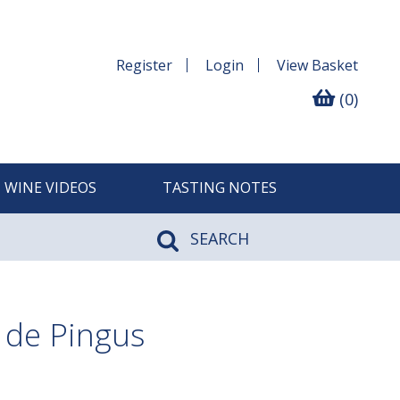
Register
Login
View
Basket
(0)
WINE VIDEOS
TASTING NOTES
SEARCH
 de Pingus