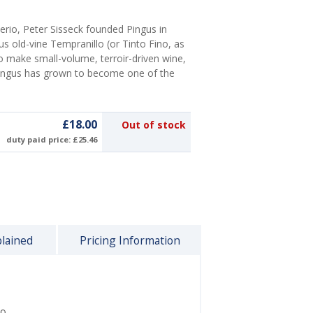
io, Peter Sisseck founded Pingus in
us old-vine Tempranillo (or Tinto Fino, as
 to make small-volume, terroir-driven wine,
Pingus has grown to become one of the
£18.00
Out of stock
duty paid price: £25.46
plained
Pricing Information