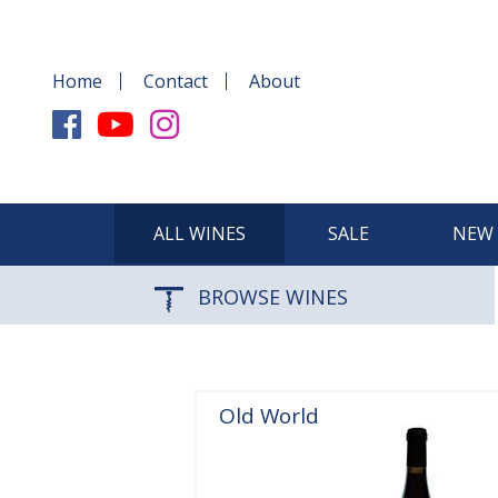
Home
Contact
About
ALL WINES
SALE
NEW 
BROWSE WINES
Old World