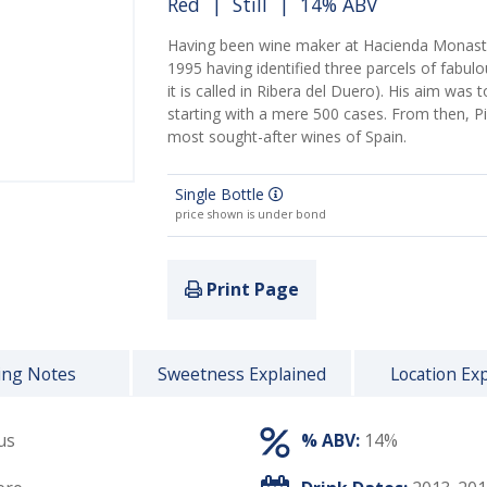
Red
|
Still
| 14% ABV
Having been wine maker at Hacienda Monaster
1995 having identified three parcels of fabulo
it is called in Ribera del Duero). His aim was
starting with a mere 500 cases. From then, 
most sought-after wines of Spain.
Single Bottle
price shown is under bond
Print Page
ing Notes
Sweetness Explained
Location Ex
us
% ABV:
14%