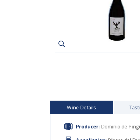
Wine Details
Tast
Producer:
Dominio de Ping