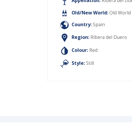
Appellation:
Ribera del Du
Old/New World:
Old World
Country:
Spain
Region:
Ribera del Duero
Colour:
Red
Style:
Still