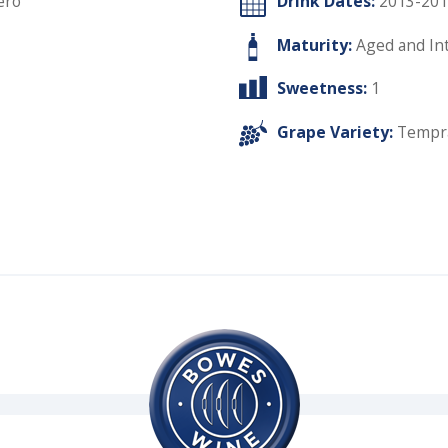
ero
Drink Dates:
2013-201
Maturity:
Aged and In
Sweetness:
1
Grape Variety:
Tempra