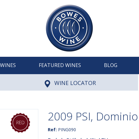
WINES
FEATURED WINES
BLOG
WINE LOCATOR
2009 PSI, Dominio
Ref:
PING090