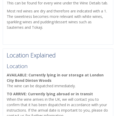
This can be found for every wine under the Wine Details tab.
Most red wines are dry and therefore are indicated with a 1.
The sweetness becomes more relevant with white wines,
sparkling wines and pudding/dessert wines such as
Sauternes and Tokaji.
Location Explained
Location
AVAILABLE: Currently lying in our storage at London
City Bond Dinton Woods
The wine can be dispatched immediately.
TO ARRIVE: Currently lying abroad or in transit
When the wine arrives in the UK, we will contact you to
confirm that it has been dispatched in accordance with your
instructions. If the arrival date is important to you, please do
contact us for further information.