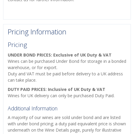
Pricing Information
Pricing
UNDER BOND PRICES: Exclusive of UK Duty & VAT
Wines can be purchased Under Bond for storage in a bonded
warehouse, or for export.
Duty and VAT must be paid before delivery to a UK address
can take place.
DUTY PAID PRICES: Inclusive of UK Duty & VAT
Wines for UK delivery can only be purchased Duty Paid.
Additional Information
A majority of our wines are sold under bond and are listed
with under bond pricing; a duty paid equivalent price is shown
underneath on the Wine Details page, purely for illustrative