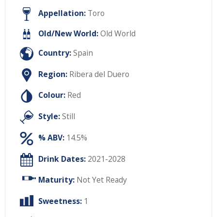
Appellation:
Toro
Old/New World:
Old World
Country:
Spain
Region:
Ribera del Duero
Colour:
Red
Style:
Still
% ABV:
14.5%
Drink Dates:
2021-2028
Maturity:
Not Yet Ready
Sweetness:
1