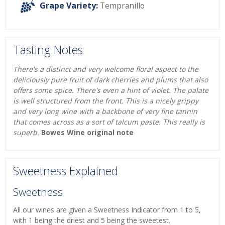
Grape Variety:
Tempranillo
Tasting Notes
There's a distinct and very welcome floral aspect to the
deliciously pure fruit of dark cherries and plums that also
offers some spice. There's even a hint of violet. The palate
is well structured from the front. This is a nicely grippy
and very long wine with a backbone of very fine tannin
that comes across as a sort of talcum paste. This really is
superb.
Bowes Wine original note
Sweetness Explained
Sweetness
All our wines are given a Sweetness Indicator from 1 to 5,
with 1 being the driest and 5 being the sweetest.