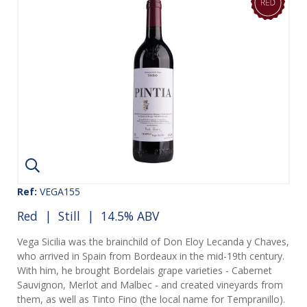
Ref:
VEGA155
Red
|
Still
| 14.5% ABV
Vega Sicilia was the brainchild of Don Eloy Lecanda y Chaves,
who arrived in Spain from Bordeaux in the mid-19th century.
With him, he brought Bordelais grape varieties - Cabernet
Sauvignon, Merlot and Malbec - and created vineyards from
them, as well as Tinto Fino (the local name for Tempranillo).