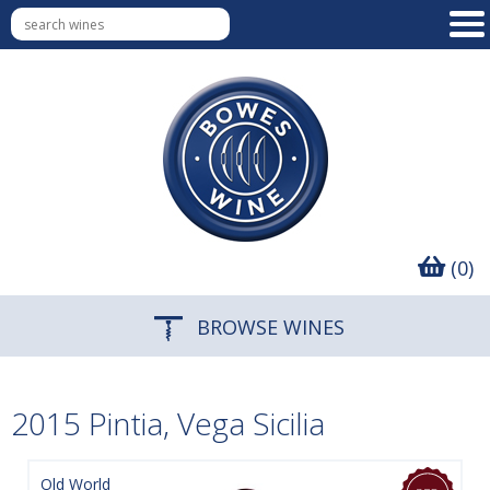
(0)
BROWSE WINES
2015 Pintia, Vega Sicilia
Old World