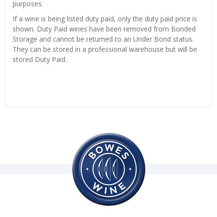
purposes.
If a wine is being listed duty paid, only the duty paid price is
shown. Duty Paid wines have been removed from Bonded
Storage and cannot be returned to an Under Bond status.
They can be stored in a professional warehouse but will be
stored Duty Paid.