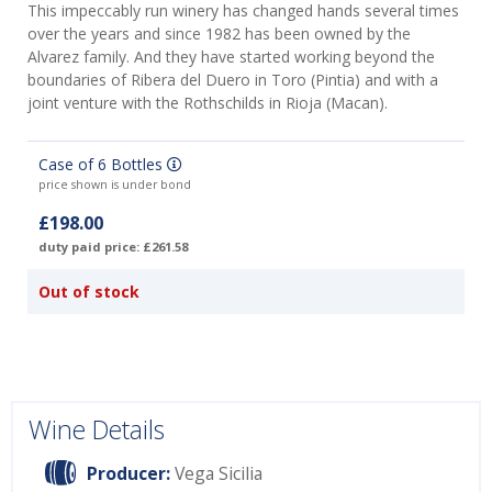
This impeccably run winery has changed hands several times
over the years and since 1982 has been owned by the
Alvarez family. And they have started working beyond the
boundaries of Ribera del Duero in Toro (Pintia) and with a
joint venture with the Rothschilds in Rioja (Macan).
Case of 6 Bottles
price shown is under bond
£198.00
duty paid price: £261.58
Out of stock
Wine Details
Producer:
Vega Sicilia