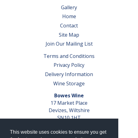
Gallery
Home
Contact
Site Map
Join Our Mailing List
Terms and Conditions
Privacy Policy
Delivery Information
Wine Storage
Bowes Wine
17 Market Place
Devizes, Wiltshire
SN10 1HT
Tel: 01380 827291
This website uses cookies to ensure you get
VAT No. GB 793 599 360