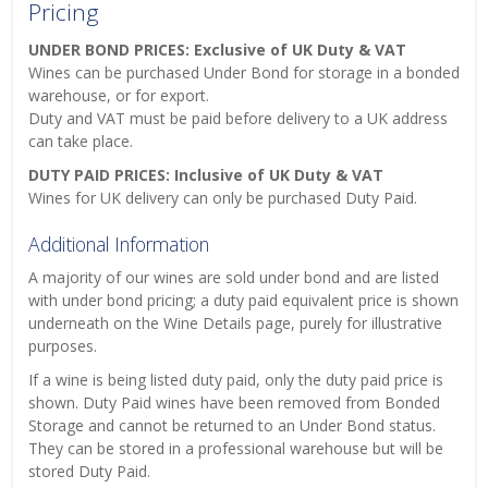
Pricing
UNDER BOND PRICES: Exclusive of UK Duty & VAT
Wines can be purchased Under Bond for storage in a bonded
warehouse, or for export.
Duty and VAT must be paid before delivery to a UK address
can take place.
DUTY PAID PRICES: Inclusive of UK Duty & VAT
Wines for UK delivery can only be purchased Duty Paid.
Additional Information
A majority of our wines are sold under bond and are listed
with under bond pricing; a duty paid equivalent price is shown
underneath on the Wine Details page, purely for illustrative
purposes.
If a wine is being listed duty paid, only the duty paid price is
shown. Duty Paid wines have been removed from Bonded
Storage and cannot be returned to an Under Bond status.
They can be stored in a professional warehouse but will be
stored Duty Paid.