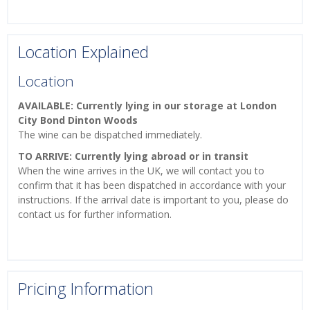
Location Explained
Location
AVAILABLE: Currently lying in our storage at London
City Bond Dinton Woods
The wine can be dispatched immediately.
TO ARRIVE: Currently lying abroad or in transit
When the wine arrives in the UK, we will contact you to
confirm that it has been dispatched in accordance with your
instructions. If the arrival date is important to you, please do
contact us for further information.
Pricing Information