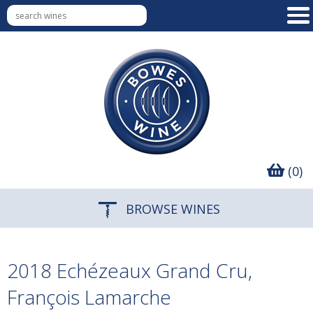
(0)
BROWSE WINES
2018 Echézeaux Grand Cru,
François Lamarche