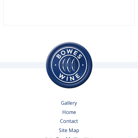
Gallery
Home
Contact
Site Map