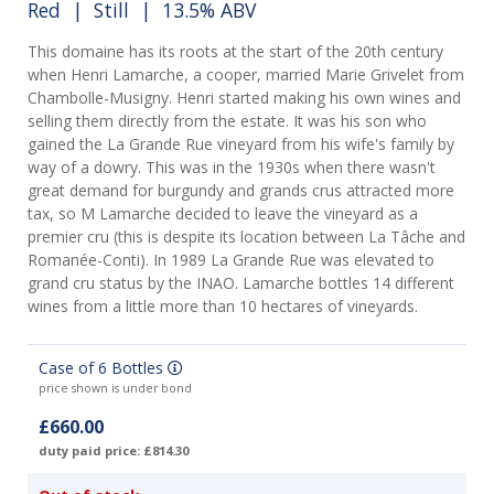
Red
|
Still
| 13.5% ABV
This domaine has its roots at the start of the 20th century
when Henri Lamarche, a cooper, married Marie Grivelet from
Chambolle-Musigny. Henri started making his own wines and
selling them directly from the estate. It was his son who
gained the La Grande Rue vineyard from his wife's family by
way of a dowry. This was in the 1930s when there wasn't
great demand for burgundy and grands crus attracted more
tax, so M Lamarche decided to leave the vineyard as a
premier cru (this is despite its location between La Tâche and
Romanée-Conti). In 1989 La Grande Rue was elevated to
grand cru status by the INAO. Lamarche bottles 14 different
wines from a little more than 10 hectares of vineyards.
Case of 6 Bottles
price shown is under bond
£660.00
duty paid price: £814.30