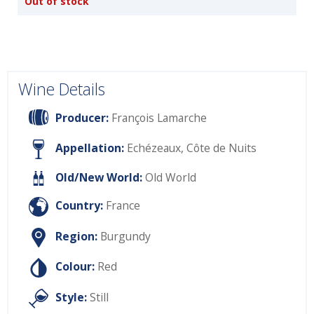
Out of stock
Wine Details
Producer:
François Lamarche
Appellation:
Echézeaux, Côte de Nuits
Old/New World:
Old World
Country:
France
Region:
Burgundy
Colour:
Red
Style:
Still