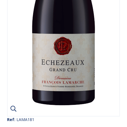
Ref:
LAMA181