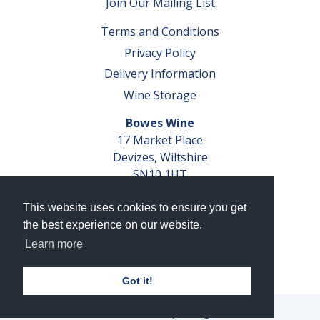
Join Our Mailing List
Terms and Conditions
Privacy Policy
Delivery Information
Wine Storage
Bowes Wine
17 Market Place
Devizes, Wiltshire
SN10 1HT
Tel: 01380 827291
This website uses cookies to ensure you get
VAT No. GB 793 599 360
the best experience on our website.
Company Reg. No. 04351048
Learn more
AWRS Reg. No. XBAW00000105003
Got it!
© 2026 Bowes Wine Ltd | All Rights Reserved