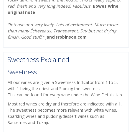
red, fresh and very long indeed. Fabulous.
Bowes Wine
original note
"Intense and very lively. Lots of excitement. Much racier
than many Échezeaux. Transparent. Dry but not drying
finish. Good stuff."
jancisrobinson.com
Sweetness Explained
Sweetness
All our wines are given a Sweetness Indicator from 1 to 5,
with 1 being the driest and 5 being the sweetest.
This can be found for every wine under the Wine Details tab.
Most red wines are dry and therefore are indicated with a 1.
The sweetness becomes more relevant with white wines,
sparkling wines and pudding/dessert wines such as
Sauternes and Tokaji.