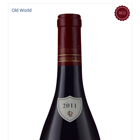
Old World