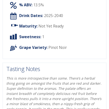
% ABV:
13.5%
Drink Dates:
2025-2040
Maturity:
Not Yet Ready
Sweetness:
1
Grape Variety:
Pinot Noir
Tasting Notes
This is more introspective than some. There’s a herbal
thing going on amongst the fruits that are red and darker.
Super definition to the aromas. The palate offers an
instant breadth of completely delicious red fruit before
the freshness pulls it into a more upright position. There’s
a minor blast of smokiness, then a nippy-fresh grip of
rocky tannin. It swells in the mouth. This is really superb: