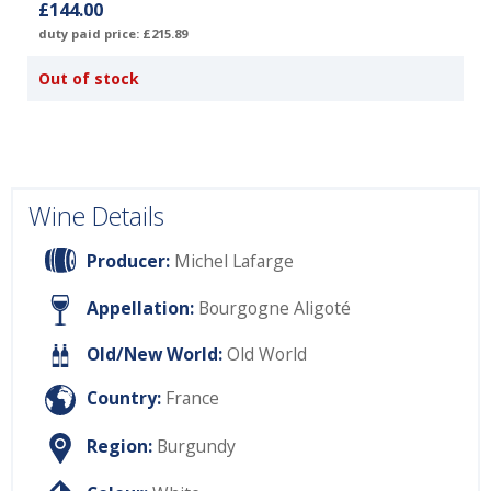
£144.00
duty paid price: £215.89
Out of stock
Wine Details
Producer:
Michel Lafarge
Appellation:
Bourgogne Aligoté
Old/New World:
Old World
Country:
France
Region:
Burgundy