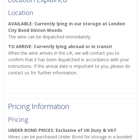
Location
AVAILABLE: Currently lying in our storage at London
City Bond Dinton Woods
The wine can be dispatched immediately.
TO ARRIVE: Currently lying abroad or in transit
When the wine arrives in the UK, we will contact you to
confirm that it has been dispatched in accordance with your
instructions. If the arrival date is important to you, please do
contact us for further information.
Pricing Information
Pricing
UNDER BOND PRICES: Exclusive of UK Duty & VAT
Wines can be purchased Under Bond for storage in a bonded