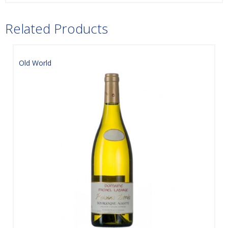
Related Products
Old World