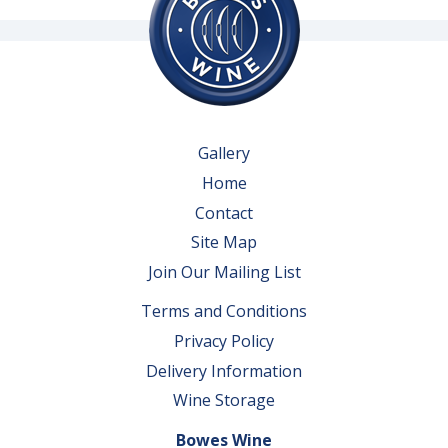
Gallery
Home
Contact
Site Map
Join Our Mailing List
Terms and Conditions
Privacy Policy
Delivery Information
Wine Storage
Bowes Wine