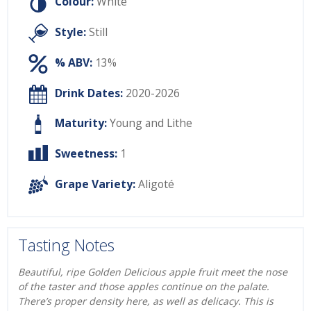
Colour:
White
Style:
Still
% ABV:
13%
Drink Dates:
2020-2026
Maturity:
Young and Lithe
Sweetness:
1
Grape Variety:
Aligoté
Tasting Notes
Beautiful, ripe Golden Delicious apple fruit meet the nose
of the taster and those apples continue on the palate.
There’s proper density here, as well as delicacy. This is