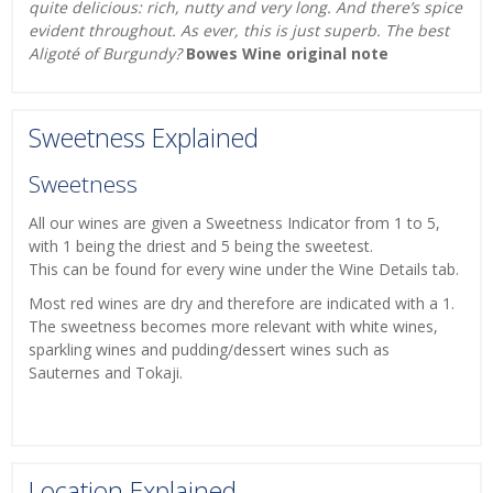
quite delicious: rich, nutty and very long. And there’s spice
evident throughout. As ever, this is just superb. The best
Aligoté of Burgundy?
Bowes Wine original note
Sweetness Explained
Sweetness
All our wines are given a Sweetness Indicator from 1 to 5,
with 1 being the driest and 5 being the sweetest.
This can be found for every wine under the Wine Details tab.
Most red wines are dry and therefore are indicated with a 1.
The sweetness becomes more relevant with white wines,
sparkling wines and pudding/dessert wines such as
Sauternes and Tokaji.
Location Explained