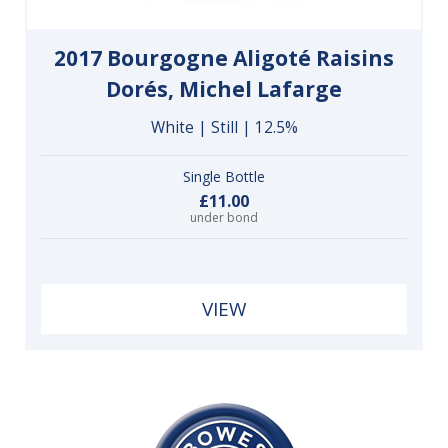
2017 Bourgogne Aligoté Raisins
Dorés, Michel Lafarge
White | Still | 12.5%
Single Bottle
£11.00
under bond
VIEW