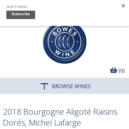
(0)
BROWSE WINES
2018 Bourgogne Aligoté Raisins
Dorés, Michel Lafarge