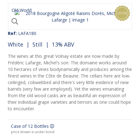
Old World
Ref:
LAFA180
White
|
Still
| 13% ABV
The wines at this great Volnay estate are now made by
Frédéric Lafarge, Michel's son. The domaine works around
10 hectares of vines biodynamically and produces among the
finest wines in the Côte de Beaune. The cellars here are low-
ceilinged, cobwebbed and there's very little evidence of new
barrels (very few are employed). Yet the wines emanating
from the old wood casks are as beautiful an expression of
their individual grape varieties and terroirs as one could hope
to encounter.
Case of 12 Bottles
price shown is under bond