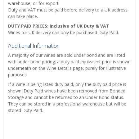
warehouse, or for export.
Duty and VAT must be paid before delivery to a UK address
can take place.
DUTY PAID PRICES: Inclusive of UK Duty & VAT
Wines for UK delivery can only be purchased Duty Paid.
Additional Information
A majority of our wines are sold under bond and are listed
with under bond pricing; a duty paid equivalent price is shown
underneath on the Wine Details page, purely for illustrative
purposes.
If a wine is being listed duty paid, only the duty paid price is
shown. Duty Paid wines have been removed from Bonded
Storage and cannot be returned to an Under Bond status.
They can be stored in a professional warehouse but will be
stored Duty Paid.