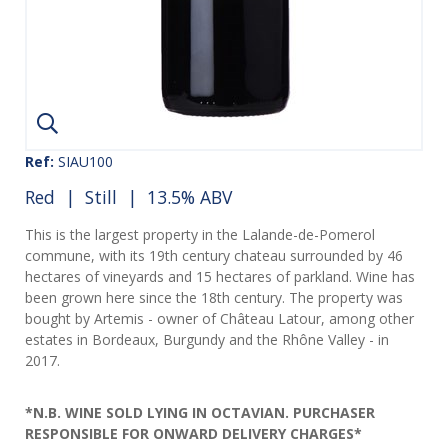
Ref:
SIAU100
Red
|
Still
| 13.5% ABV
This is the largest property in the Lalande-de-Pomerol
commune, with its 19th century chateau surrounded by 46
hectares of vineyards and 15 hectares of parkland. Wine has
been grown here since the 18th century. The property was
bought by Artemis - owner of Château Latour, among other
estates in Bordeaux, Burgundy and the Rhône Valley - in
2017.
*N.B. WINE SOLD LYING IN OCTAVIAN. PURCHASER
RESPONSIBLE FOR ONWARD DELIVERY CHARGES*