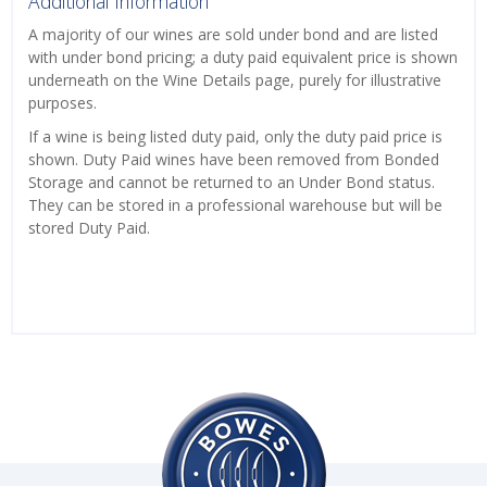
Additional Information
A majority of our wines are sold under bond and are listed
with under bond pricing; a duty paid equivalent price is shown
underneath on the Wine Details page, purely for illustrative
purposes.
If a wine is being listed duty paid, only the duty paid price is
shown. Duty Paid wines have been removed from Bonded
Storage and cannot be returned to an Under Bond status.
They can be stored in a professional warehouse but will be
stored Duty Paid.