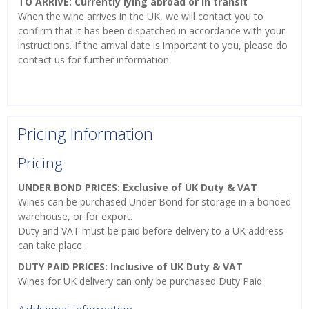
TO ARRIVE: Currently lying abroad or in transit
When the wine arrives in the UK, we will contact you to
confirm that it has been dispatched in accordance with your
instructions. If the arrival date is important to you, please do
contact us for further information.
Pricing Information
Pricing
UNDER BOND PRICES: Exclusive of UK Duty & VAT
Wines can be purchased Under Bond for storage in a bonded
warehouse, or for export.
Duty and VAT must be paid before delivery to a UK address
can take place.
DUTY PAID PRICES: Inclusive of UK Duty & VAT
Wines for UK delivery can only be purchased Duty Paid.