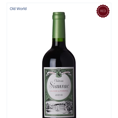
Old World