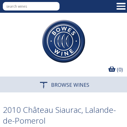
(0)
BROWSE WINES
2010 Château Siaurac, Lalande-
de-Pomerol