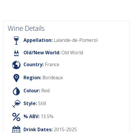
Wine Details
Appellation:
Lalande-de-Pomerol
Old/New World:
Old World
Country:
France
Region:
Bordeaux
Colour:
Red
Style:
Still
% ABV:
13.5%
Drink Dates:
2015-2025