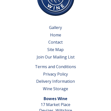
Gallery
Home
Contact
Site Map
Join Our Mailing List
Terms and Conditions
Privacy Policy
Delivery Information
Wine Storage
Bowes Wine
17 Market Place
Devizes, Wiltshire