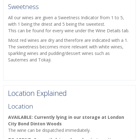
Sweetness
All our wines are given a Sweetness Indicator from 1 to 5,
with 1 being the driest and 5 being the sweetest.
This can be found for every wine under the Wine Details tab.
Most red wines are dry and therefore are indicated with a 1.
The sweetness becomes more relevant with white wines,
sparkling wines and pudding/dessert wines such as
Sauternes and Tokaji.
Location Explained
Location
AVAILABLE: Currently lying in our storage at London
City Bond Dinton Woods
The wine can be dispatched immediately.