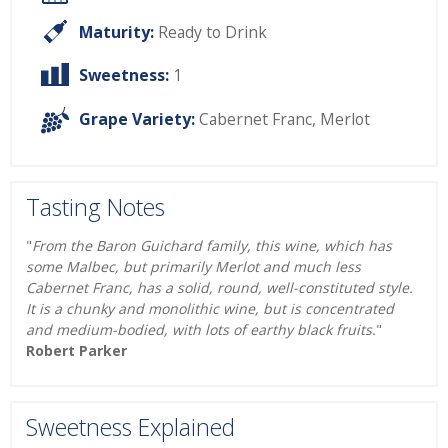
Maturity:
Ready to Drink
Sweetness:
1
Grape Variety:
Cabernet Franc
,
Merlot
Tasting Notes
"
From the Baron Guichard family, this wine, which has
some Malbec, but primarily Merlot and much less
Cabernet Franc, has a solid, round, well-constituted style.
It is a chunky and monolithic wine, but is concentrated
and medium-bodied, with lots of earthy black fruits.
"
Robert Parker
Sweetness Explained