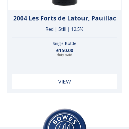
2004 Les Forts de Latour, Pauillac
Red | Still | 12.5%
Single Bottle
£150.00
duty paid
VIEW