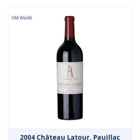
Old World
2004 Château Latour, Pauillac