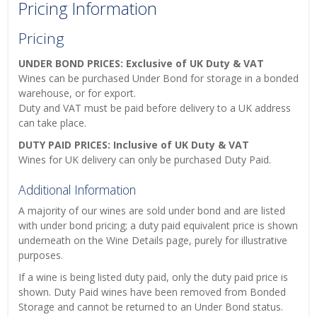
Pricing Information
Pricing
UNDER BOND PRICES: Exclusive of UK Duty & VAT
Wines can be purchased Under Bond for storage in a bonded
warehouse, or for export.
Duty and VAT must be paid before delivery to a UK address
can take place.
DUTY PAID PRICES: Inclusive of UK Duty & VAT
Wines for UK delivery can only be purchased Duty Paid.
Additional Information
A majority of our wines are sold under bond and are listed
with under bond pricing; a duty paid equivalent price is shown
underneath on the Wine Details page, purely for illustrative
purposes.
If a wine is being listed duty paid, only the duty paid price is
shown. Duty Paid wines have been removed from Bonded
Storage and cannot be returned to an Under Bond status.