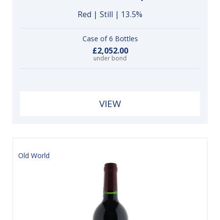
Red | Still | 13.5%
Case of 6 Bottles
£2,052.00
under bond
VIEW
Old World