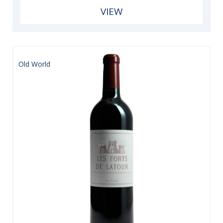
VIEW
Old World