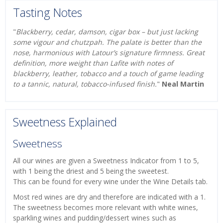
Tasting Notes
"
Blackberry, cedar, damson, cigar box – but just lacking
some vigour and chutzpah. The palate is better than the
nose, harmonious with Latour’s signature firmness. Great
definition, more weight than Lafite with notes of
blackberry, leather, tobacco and a touch of game leading
to a tannic, natural, tobacco-infused finish.
"
Neal Martin
Sweetness Explained
Sweetness
All our wines are given a Sweetness Indicator from 1 to 5,
with 1 being the driest and 5 being the sweetest.
This can be found for every wine under the Wine Details tab.
Most red wines are dry and therefore are indicated with a 1.
The sweetness becomes more relevant with white wines,
sparkling wines and pudding/dessert wines such as