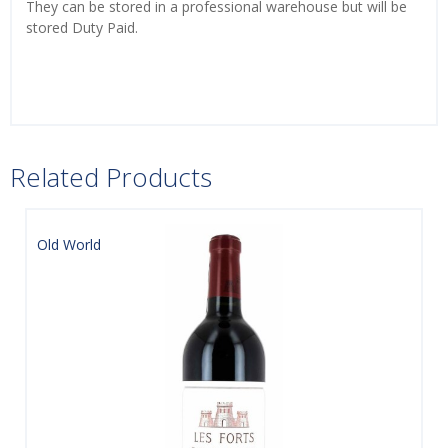
They can be stored in a professional warehouse but will be
stored Duty Paid.
Related Products
Old World