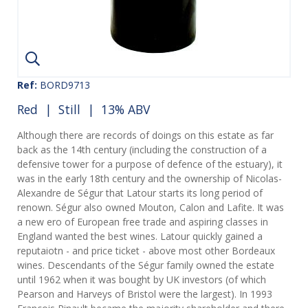
Ref:
BORD9713
Red
|
Still
| 13% ABV
Although there are records of doings on this estate as far
back as the 14th century (including the construction of a
defensive tower for a purpose of defence of the estuary), it
was in the early 18th century and the ownership of Nicolas-
Alexandre de Ségur that Latour starts its long period of
renown. Ségur also owned Mouton, Calon and Lafite. It was
a new ero of European free trade and aspiring classes in
England wanted the best wines. Latour quickly gained a
reputaiotn - and price ticket - above most other Bordeaux
wines. Descendants of the Ségur family owned the estate
until 1962 when it was bought by UK investors (of which
Pearson and Harveys of Bristol were the largest). In 1993