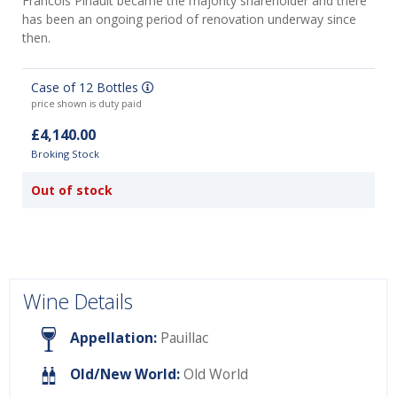
Francois Pinault became the majority shareholder and there
has been an ongoing period of renovation underway since
then.
Case of 12 Bottles
price shown is duty paid
£4,140.00
Broking Stock
Out of stock
Wine Details
Appellation:
Pauillac
Old/New World:
Old World