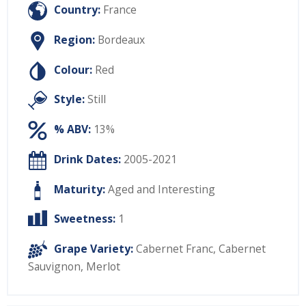
Country:
France
Region:
Bordeaux
Colour:
Red
Style:
Still
% ABV:
13%
Drink Dates:
2005-2021
Maturity:
Aged and Interesting
Sweetness:
1
Grape Variety:
Cabernet Franc
,
Cabernet
Sauvignon
,
Merlot