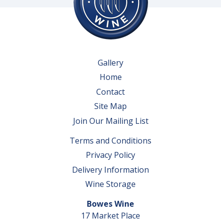
Gallery
Home
Contact
Site Map
Join Our Mailing List
Terms and Conditions
Privacy Policy
Delivery Information
Wine Storage
Bowes Wine
17 Market Place