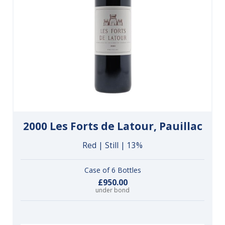
2000 Les Forts de Latour, Pauillac
Red | Still | 13%
Case of 6 Bottles
£950.00
under bond