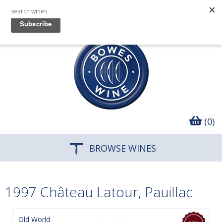
(0)
BROWSE WINES
1997 Château Latour, Pauillac
Old World