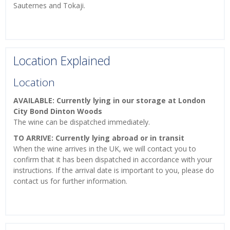
Sauternes and Tokaji.
Location Explained
Location
AVAILABLE: Currently lying in our storage at London
City Bond Dinton Woods
The wine can be dispatched immediately.
TO ARRIVE: Currently lying abroad or in transit
When the wine arrives in the UK, we will contact you to
confirm that it has been dispatched in accordance with your
instructions. If the arrival date is important to you, please do
contact us for further information.