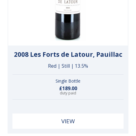
2008 Les Forts de Latour, Pauillac
Red | Still | 13.5%
Single Bottle
£189.00
duty paid
VIEW