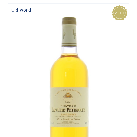
Old World