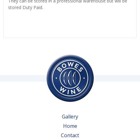
They can be stored in a professional warehouse but will be
stored Duty Paid.
Gallery
Home
Contact