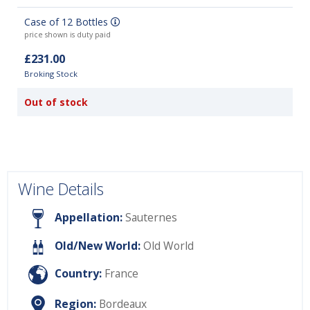
Case of 12 Bottles
price shown is duty paid
£231.00
Broking Stock
Out of stock
Wine Details
Appellation:
Sauternes
Old/New World:
Old World
Country:
France
Region:
Bordeaux