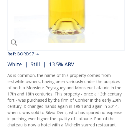
Ref:
BORD9714
White
|
Still
| 13.5% ABV
As is common, the name of this property comes from
erstwhile owners, having been variously under the auspices
of both a Monsieur Peyraguey and Monsieur Lafaurie in the
17th and 18th centuries. This property - once a 13th century
fort - was purchased by the firm of Cordier in the early 20th
century. It changed hands again in 1984 and again in 2014,
when it was sold to Silvio Denz, who has spared no expense
in pushing ever higher the quality of Lafaurie. Part of the
chateau is now a hotel with a Michelin starred restaurant.