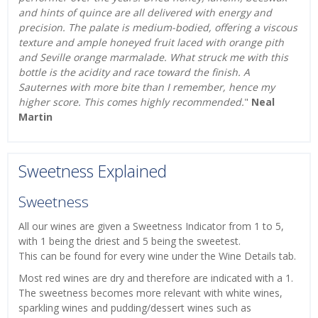
and hints of quince are all delivered with energy and
precision. The palate is medium-bodied, offering a viscous
texture and ample honeyed fruit laced with orange pith
and Seville orange marmalade. What struck me with this
bottle is the acidity and race toward the finish. A
Sauternes with more bite than I remember, hence my
higher score. This comes highly recommended.
"
Neal
Martin
Sweetness Explained
Sweetness
All our wines are given a Sweetness Indicator from 1 to 5,
with 1 being the driest and 5 being the sweetest.
This can be found for every wine under the Wine Details tab.
Most red wines are dry and therefore are indicated with a 1.
The sweetness becomes more relevant with white wines,
sparkling wines and pudding/dessert wines such as