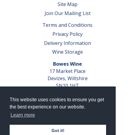
Site Map
Join Our Mailing List
Terms and Conditions
Privacy Policy
Delivery Information
Wine Storage
Bowes Wine
17 Market Place
Devizes, Wiltshire
SN10 1HT
Tel: 01380 827291
This website uses cookies to ensure you get
VAT No. GB 793 599 360
the best experience on our website.
Company Reg. No. 04351048
Learn more
AWRS Reg. No. XBAW00000105003
Got it!