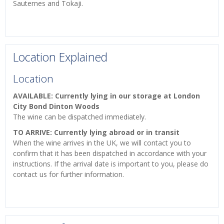
Sauternes and Tokaji.
Location Explained
Location
AVAILABLE: Currently lying in our storage at London
City Bond Dinton Woods
The wine can be dispatched immediately.
TO ARRIVE: Currently lying abroad or in transit
When the wine arrives in the UK, we will contact you to
confirm that it has been dispatched in accordance with your
instructions. If the arrival date is important to you, please do
contact us for further information.