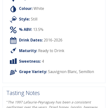
Colour:
White
Style:
Still
% ABV:
13.5%
Drink Dates:
2016-2026
Maturity:
Ready to Drink
Sweetness:
4
Grape Variety:
Sauvignon Blanc
,
Semillon
Tasting Notes
"
The 1997 Lafaurie-Peyraguey has been a consistent
performer over the years. Dried honey, lanolin, beeswax