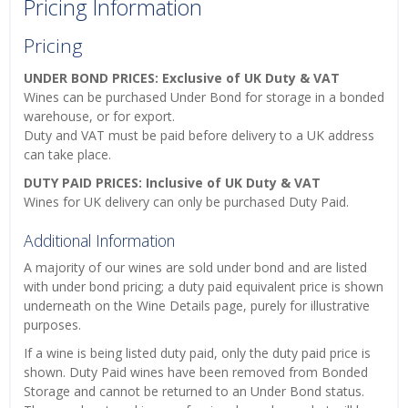
Pricing Information
Pricing
UNDER BOND PRICES: Exclusive of UK Duty & VAT
Wines can be purchased Under Bond for storage in a bonded
warehouse, or for export.
Duty and VAT must be paid before delivery to a UK address
can take place.
DUTY PAID PRICES: Inclusive of UK Duty & VAT
Wines for UK delivery can only be purchased Duty Paid.
Additional Information
A majority of our wines are sold under bond and are listed
with under bond pricing; a duty paid equivalent price is shown
underneath on the Wine Details page, purely for illustrative
purposes.
If a wine is being listed duty paid, only the duty paid price is
shown. Duty Paid wines have been removed from Bonded
Storage and cannot be returned to an Under Bond status.