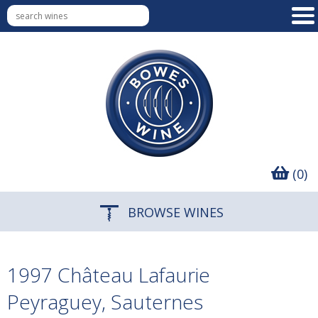
(0)
BROWSE WINES
1997 Château Lafaurie
Peyraguey, Sauternes