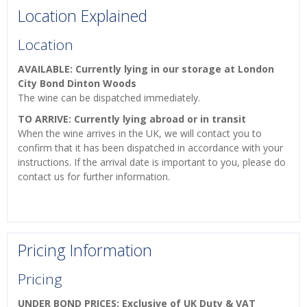
Location Explained
Location
AVAILABLE: Currently lying in our storage at London
City Bond Dinton Woods
The wine can be dispatched immediately.
TO ARRIVE: Currently lying abroad or in transit
When the wine arrives in the UK, we will contact you to
confirm that it has been dispatched in accordance with your
instructions. If the arrival date is important to you, please do
contact us for further information.
Pricing Information
Pricing
UNDER BOND PRICES: Exclusive of UK Duty & VAT