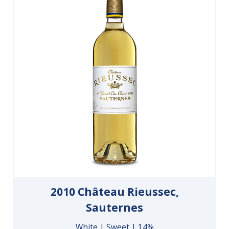
2010 Château Rieussec,
Sauternes
White | Sweet | 14%