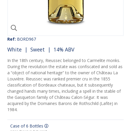
Ref:
BORD967
White
|
Sweet
| 14% ABV
In the 18th century, Rieussec belonged to Carmelite monks.
During the revolution the estate was confiscated and sold as
a “object of national heritage” to the owner of Château La
Louvière. Rieussec was ranked premier cru in the 1855
classification of Bordeaux chateaux, but it subsequently
changed hands many times, including a spell in the stable of
the Gasqueton family of Château Calon-Ségur. It was
acquired by the Domaines Barons de Rothschild (Lafite) in
1984.
Case of 6 Bottles