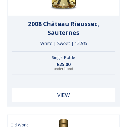
2008 Château Rieussec,
Sauternes
White | Sweet | 13.5%
Single Bottle
£25.00
under bond
VIEW
Old World