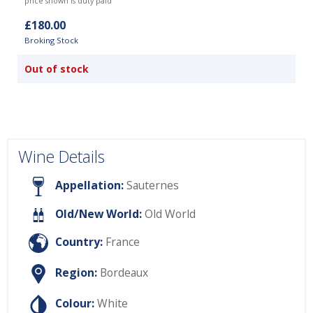
price shown is duty paid
£180.00
Broking Stock
Out of stock
Wine Details
Appellation:
Sauternes
Old/New World:
Old World
Country:
France
Region:
Bordeaux
Colour:
White