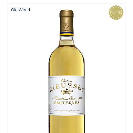
Old World