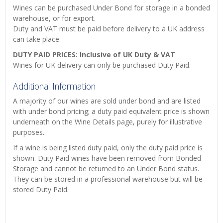
Wines can be purchased Under Bond for storage in a bonded
warehouse, or for export.
Duty and VAT must be paid before delivery to a UK address
can take place.
DUTY PAID PRICES: Inclusive of UK Duty & VAT
Wines for UK delivery can only be purchased Duty Paid.
Additional Information
A majority of our wines are sold under bond and are listed
with under bond pricing; a duty paid equivalent price is shown
underneath on the Wine Details page, purely for illustrative
purposes.
If a wine is being listed duty paid, only the duty paid price is
shown. Duty Paid wines have been removed from Bonded
Storage and cannot be returned to an Under Bond status.
They can be stored in a professional warehouse but will be
stored Duty Paid.