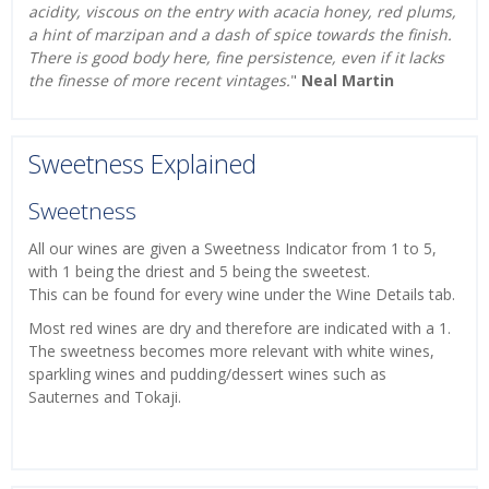
acidity, viscous on the entry with acacia honey, red plums,
a hint of marzipan and a dash of spice towards the finish.
There is good body here, fine persistence, even if it lacks
the finesse of more recent vintages.
"
Neal Martin
Sweetness Explained
Sweetness
All our wines are given a Sweetness Indicator from 1 to 5,
with 1 being the driest and 5 being the sweetest.
This can be found for every wine under the Wine Details tab.
Most red wines are dry and therefore are indicated with a 1.
The sweetness becomes more relevant with white wines,
sparkling wines and pudding/dessert wines such as
Sauternes and Tokaji.