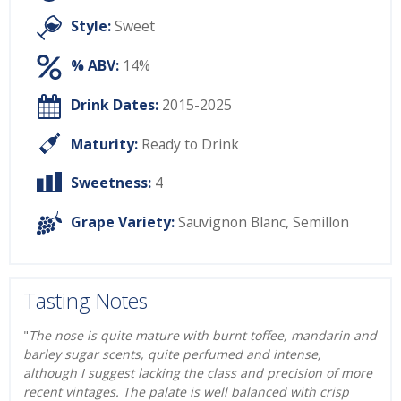
Style:
Sweet
% ABV:
14%
Drink Dates:
2015-2025
Maturity:
Ready to Drink
Sweetness:
4
Grape Variety:
Sauvignon Blanc
,
Semillon
Tasting Notes
"
The nose is quite mature with burnt toffee, mandarin and
barley sugar scents, quite perfumed and intense,
although I suggest lacking the class and precision of more
recent vintages. The palate is well balanced with crisp