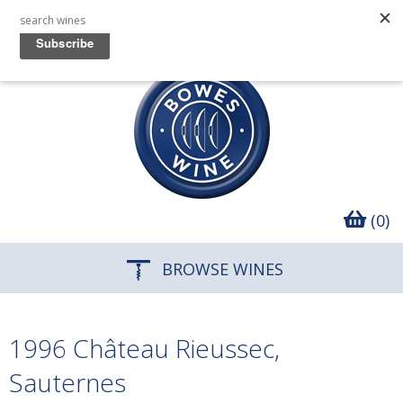
(0)
BROWSE WINES
1996 Château Rieussec,
Sauternes