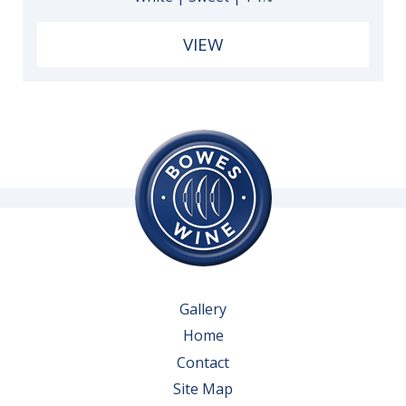
VIEW
Gallery
Home
Contact
Site Map