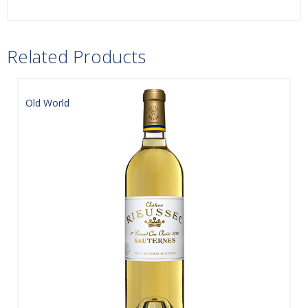
Related Products
Old World