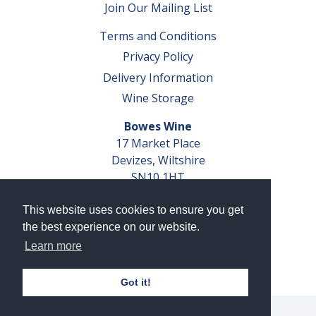
Join Our Mailing List
Terms and Conditions
Privacy Policy
Delivery Information
Wine Storage
Bowes Wine
17 Market Place
Devizes, Wiltshire
SN10 1HT
Tel: 01380 827291
This website uses cookies to ensure you get
VAT No. GB 793 599 360
the best experience on our website.
Company Reg. No. 04351048
Learn more
AWRS Reg. No. XBAW00000105003
Got it!
© 2026 Bowes Wine Ltd | All Rights Reserved