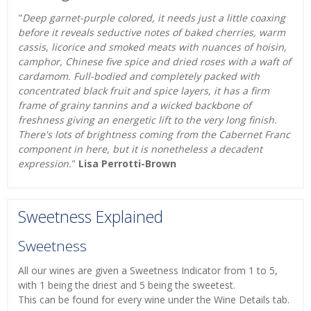
"
Deep garnet-purple colored, it needs just a little coaxing
before it reveals seductive notes of baked cherries, warm
cassis, licorice and smoked meats with nuances of hoisin,
camphor, Chinese five spice and dried roses with a waft of
cardamom. Full-bodied and completely packed with
concentrated black fruit and spice layers, it has a firm
frame of grainy tannins and a wicked backbone of
freshness giving an energetic lift to the very long finish.
There's lots of brightness coming from the Cabernet Franc
component in here, but it is nonetheless a decadent
expression.
"
Lisa Perrotti-Brown
Sweetness Explained
Sweetness
All our wines are given a Sweetness Indicator from 1 to 5,
with 1 being the driest and 5 being the sweetest.
This can be found for every wine under the Wine Details tab.