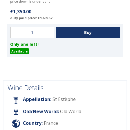
price shown is under bond
£1,350.00
duty paid price: £1,669.57
Only one left!
Available
Wine Details
Appellation:
St Estèphe
Old/New World:
Old World
Country:
France