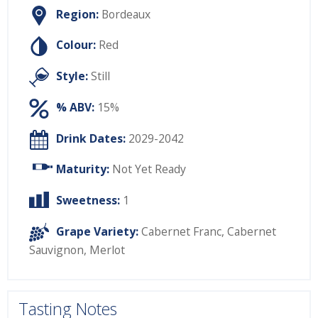
Region:
Bordeaux
Colour:
Red
Style:
Still
% ABV:
15%
Drink Dates:
2029-2042
Maturity:
Not Yet Ready
Sweetness:
1
Grape Variety:
Cabernet Franc
,
Cabernet
Sauvignon
,
Merlot
Tasting Notes