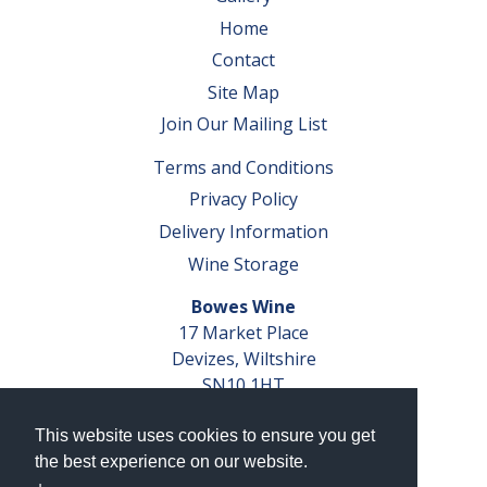
Home
Contact
Site Map
Join Our Mailing List
Terms and Conditions
Privacy Policy
Delivery Information
Wine Storage
Bowes Wine
17 Market Place
Devizes, Wiltshire
SN10 1HT
Tel: 01380 827291
This website uses cookies to ensure you get
VAT No. GB 793 599 360
the best experience on our website.
Company Reg. No. 04351048