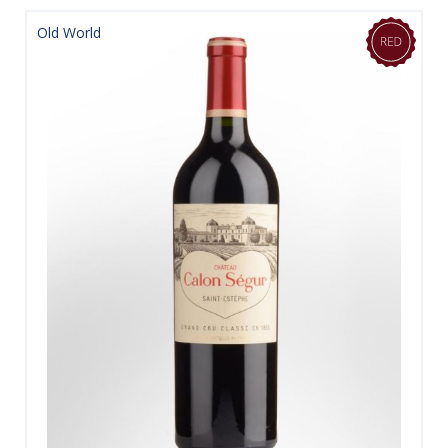
Old World