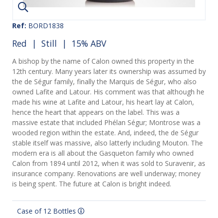
Ref:
BORD1838
Red
|
Still
| 15% ABV
A bishop by the name of Calon owned this property in the
12th century. Many years later its ownership was assumed by
the de Ségur family, finally the Marquis de Ségur, who also
owned Lafite and Latour. His comment was that although he
made his wine at Lafite and Latour, his heart lay at Calon,
hence the heart that appears on the label. This was a
massive estate that included Phélan Ségur; Montrose was a
wooded region within the estate. And, indeed, the de Ségur
stable itself was massive, also latterly including Mouton. The
modern era is all about the Gasqueton family who owned
Calon from 1894 until 2012, when it was sold to Suravenir, as
insurance company. Renovations are well underway; money
is being spent. The future at Calon is bright indeed.
Case of 12 Bottles