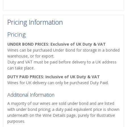
Pricing Information
Pricing
UNDER BOND PRICES: Exclusive of UK Duty & VAT
Wines can be purchased Under Bond for storage in a bonded
warehouse, or for export.
Duty and VAT must be paid before delivery to a UK address
can take place.
DUTY PAID PRICES: Inclusive of UK Duty & VAT
Wines for UK delivery can only be purchased Duty Paid.
Additional Information
A majority of our wines are sold under bond and are listed
with under bond pricing; a duty paid equivalent price is shown
underneath on the Wine Details page, purely for illustrative
purposes.