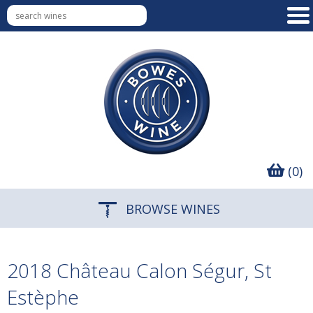
(0)
BROWSE WINES
2018 Château Calon Ségur, St
Estèphe