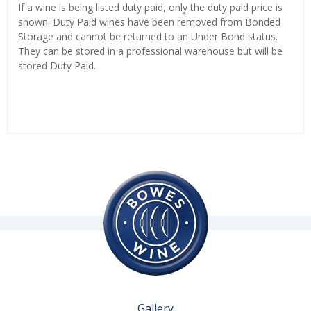
If a wine is being listed duty paid, only the duty paid price is
shown. Duty Paid wines have been removed from Bonded
Storage and cannot be returned to an Under Bond status.
They can be stored in a professional warehouse but will be
stored Duty Paid.
Gallery