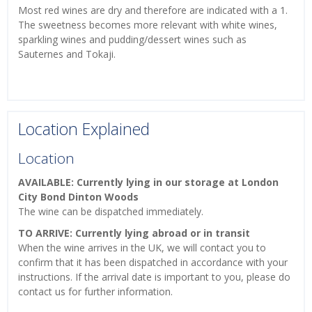
Most red wines are dry and therefore are indicated with a 1.
The sweetness becomes more relevant with white wines,
sparkling wines and pudding/dessert wines such as
Sauternes and Tokaji.
Location Explained
Location
AVAILABLE: Currently lying in our storage at London
City Bond Dinton Woods
The wine can be dispatched immediately.
TO ARRIVE: Currently lying abroad or in transit
When the wine arrives in the UK, we will contact you to
confirm that it has been dispatched in accordance with your
instructions. If the arrival date is important to you, please do
contact us for further information.