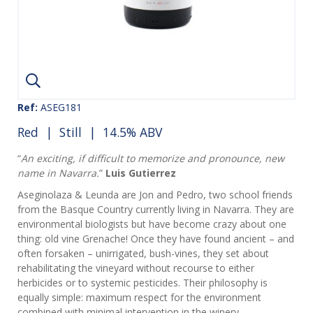
Ref:
ASEG181
Red
|
Still
| 14.5% ABV
“
An exciting, if difficult to memorize and pronounce, new
name in Navarra.
”
Luis Gutierrez
Aseginolaza & Leunda are Jon and Pedro, two school friends
from the Basque Country currently living in Navarra. They are
environmental biologists but have become crazy about one
thing: old vine Grenache! Once they have found ancient – and
often forsaken – unirrigated, bush-vines, they set about
rehabilitating the vineyard without recourse to either
herbicides or to systemic pesticides. Their philosophy is
equally simple: maximum respect for the environment
combined with minimal intervention in the winery.