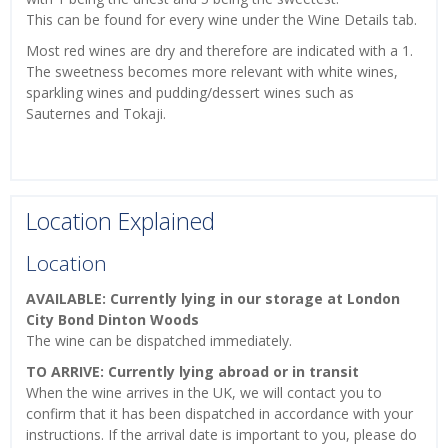
This can be found for every wine under the Wine Details tab.
Most red wines are dry and therefore are indicated with a 1.
The sweetness becomes more relevant with white wines,
sparkling wines and pudding/dessert wines such as
Sauternes and Tokaji.
Location Explained
Location
AVAILABLE: Currently lying in our storage at London
City Bond Dinton Woods
The wine can be dispatched immediately.
TO ARRIVE: Currently lying abroad or in transit
When the wine arrives in the UK, we will contact you to
confirm that it has been dispatched in accordance with your
instructions. If the arrival date is important to you, please do