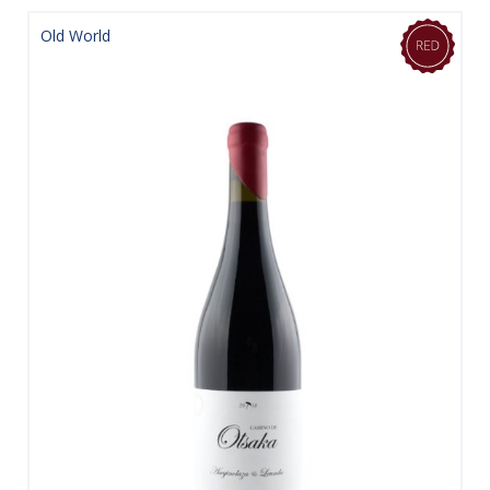
Old World