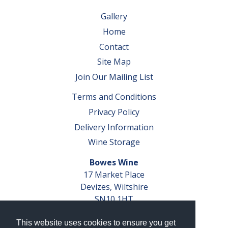
Gallery
Home
Contact
Site Map
Join Our Mailing List
Terms and Conditions
Privacy Policy
Delivery Information
Wine Storage
Bowes Wine
17 Market Place
Devizes, Wiltshire
SN10 1HT
Tel: 01380 827291
This website uses cookies to ensure you get