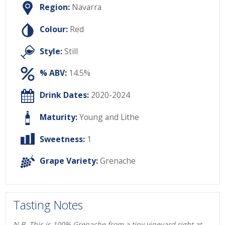
Region:
Navarra
Colour:
Red
Style:
Still
% ABV:
14.5%
Drink Dates:
2020-2024
Maturity:
Young and Lithe
Sweetness:
1
Grape Variety:
Grenache
Tasting Notes
N.B. This is 100% Grenache from a tiny vineyard right at