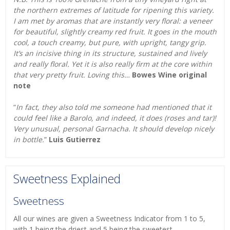
the northern extremes of latitude for ripening this variety.
I am met by aromas that are instantly very floral: a veneer
for beautiful, slightly creamy red fruit. It goes in the mouth
cool, a touch creamy, but pure, with upright, tangy grip.
It’s an incisive thing in its structure, sustained and lively
and really floral. Yet it is also really firm at the core within
that very pretty fruit. Loving this…
Bowes Wine original
note
“
In fact, they also told me someone had mentioned that it
could feel like a Barolo, and indeed, it does (roses and tar)!
Very unusual, personal Garnacha. It should develop nicely
in bottle.
”
Luis Gutierrez
Sweetness Explained
Sweetness
All our wines are given a Sweetness Indicator from 1 to 5,
with 1 being the driest and 5 being the sweetest.