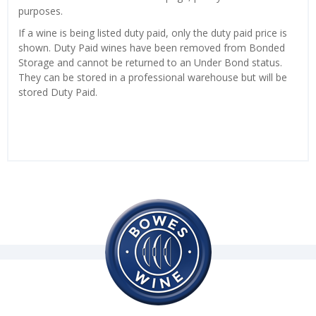
purposes.
If a wine is being listed duty paid, only the duty paid price is
shown. Duty Paid wines have been removed from Bonded
Storage and cannot be returned to an Under Bond status.
They can be stored in a professional warehouse but will be
stored Duty Paid.