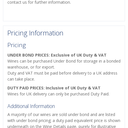
contact us for further information.
Pricing Information
Pricing
UNDER BOND PRICES: Exclusive of UK Duty & VAT
Wines can be purchased Under Bond for storage in a bonded
warehouse, or for export.
Duty and VAT must be paid before delivery to a UK address
can take place.
DUTY PAID PRICES: Inclusive of UK Duty & VAT
Wines for UK delivery can only be purchased Duty Paid.
Additional Information
A majority of our wines are sold under bond and are listed
with under bond pricing; a duty paid equivalent price is shown
underneath on the Wine Details page, purely for illustrative