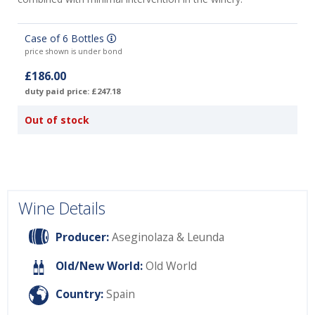
Case of 6 Bottles
price shown is under bond
£186.00
duty paid price: £247.18
Out of stock
Wine Details
Producer:
Aseginolaza & Leunda
Old/New World:
Old World
Country:
Spain