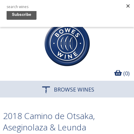
(0)
BROWSE WINES
2018 Camino de Otsaka,
Aseginolaza & Leunda