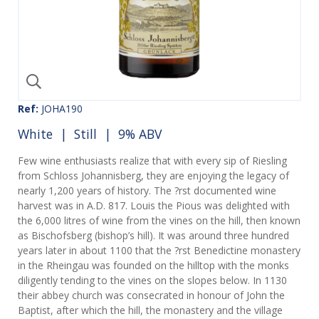
Ref:
JOHA190
White
|
Still
| 9% ABV
Few wine enthusiasts realize that with every sip of Riesling
from Schloss Johannisberg, they are enjoying the legacy of
nearly 1,200 years of history. The ?rst documented wine
harvest was in A.D. 817. Louis the Pious was delighted with
the 6,000 litres of wine from the vines on the hill, then known
as Bischofsberg (bishop’s hill). It was around three hundred
years later in about 1100 that the ?rst Benedictine monastery
in the Rheingau was founded on the hilltop with the monks
diligently tending to the vines on the slopes below. In 1130
their abbey church was consecrated in honour of John the
Baptist, after which the hill, the monastery and the village