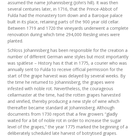
assumed the name Johannisberg (John’s hill). It was then
several centuries later, in 1716, that the Prince-Abbot of
Fulda had the monastery torn down and a Baroque palace
built in its place, retaining parts of the 900 year old cellar.
Between 1719 and 1720 the vineyards underwent a complete
renovation during which time 294,000 Riesling vines were
planted.
Schloss Johannisberg has been responsible for the creation a
number of different German wine styles but most importantly
was spätlese – History has it that in 1775, a courier who was
annually sent to Fulda to receive official permission for the
start of the grape harvest was delayed by several weeks. By
the time he returned to Johannisberg, the grapes were
infested with noble rot. Nevertheless, the courageous
cellarmaster at the time, had the rotten grapes harvested
and vinified, thereby producing a new style of wine which
thereafter became standard at Johannisberg. Although
documents from 1730 report that a few growers “gladly
waited for a bit of noble rot in order to increase the sugar
level of the grapes,” the year 1775 marked the beginning of a
deliberately scheduled late harvest of botrytised grapes.