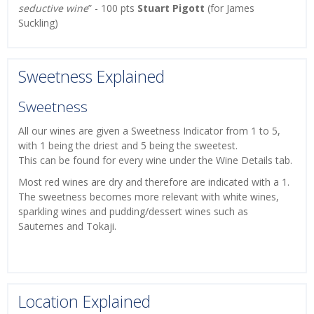
seductive wine
” - 100 pts
Stuart Pigott
(for James
Suckling)
Sweetness Explained
Sweetness
All our wines are given a Sweetness Indicator from 1 to 5,
with 1 being the driest and 5 being the sweetest.
This can be found for every wine under the Wine Details tab.
Most red wines are dry and therefore are indicated with a 1.
The sweetness becomes more relevant with white wines,
sparkling wines and pudding/dessert wines such as
Sauternes and Tokaji.
Location Explained