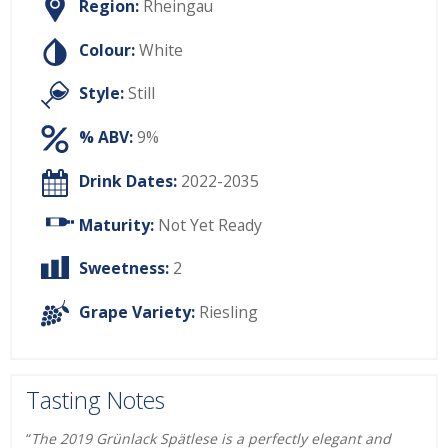
Region:
Rheingau
Colour:
White
Style:
Still
% ABV:
9%
Drink Dates:
2022-2035
Maturity:
Not Yet Ready
Sweetness:
2
Grape Variety:
Riesling
Tasting Notes
“
The 2019 Grü
nlack Spä
tlese is a perfectly elegant and