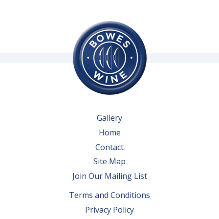
Gallery
Home
Contact
Site Map
Join Our Mailing List
Terms and Conditions
Privacy Policy