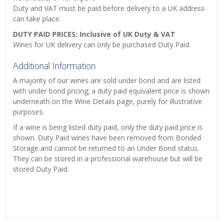
Duty and VAT must be paid before delivery to a UK address
can take place.
DUTY PAID PRICES: Inclusive of UK Duty & VAT
Wines for UK delivery can only be purchased Duty Paid.
Additional Information
A majority of our wines are sold under bond and are listed
with under bond pricing; a duty paid equivalent price is shown
underneath on the Wine Details page, purely for illustrative
purposes.
If a wine is being listed duty paid, only the duty paid price is
shown. Duty Paid wines have been removed from Bonded
Storage and cannot be returned to an Under Bond status.
They can be stored in a professional warehouse but will be
stored Duty Paid.