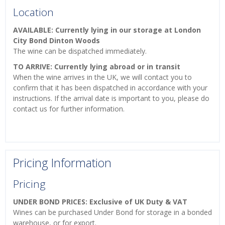
Location
AVAILABLE: Currently lying in our storage at London
City Bond Dinton Woods
The wine can be dispatched immediately.
TO ARRIVE: Currently lying abroad or in transit
When the wine arrives in the UK, we will contact you to
confirm that it has been dispatched in accordance with your
instructions. If the arrival date is important to you, please do
contact us for further information.
Pricing Information
Pricing
UNDER BOND PRICES: Exclusive of UK Duty & VAT
Wines can be purchased Under Bond for storage in a bonded
warehouse, or for export.