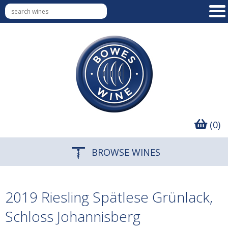
(0)
BROWSE WINES
2019 Riesling Spätlese Grünlack,
Schloss Johannisberg