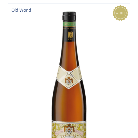
Old World