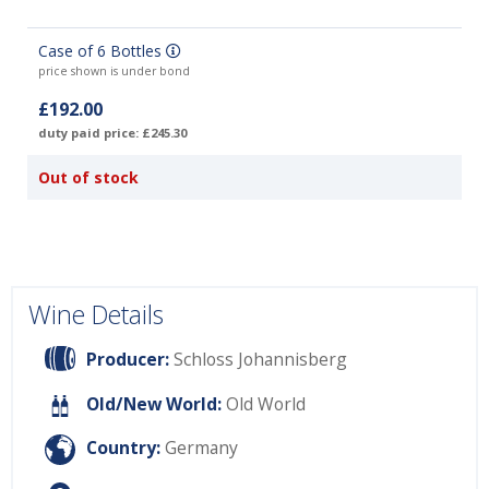
Case of 6 Bottles
price shown is under bond
£192.00
duty paid price: £245.30
Out of stock
Wine Details
Producer:
Schloss Johannisberg
Old/New World:
Old World
Country:
Germany