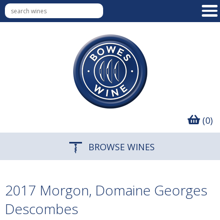
(0)
BROWSE WINES
2017 Morgon, Domaine Georges
Descombes