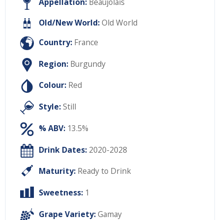
Appellation:
Beaujolais
Old/New World:
Old World
Country:
France
Region:
Burgundy
Colour:
Red
Style:
Still
% ABV:
13.5%
Drink Dates:
2020-2028
Maturity:
Ready to Drink
Sweetness:
1
Grape Variety:
Gamay