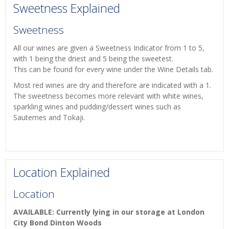
Sweetness Explained
Sweetness
All our wines are given a Sweetness Indicator from 1 to 5,
with 1 being the driest and 5 being the sweetest.
This can be found for every wine under the Wine Details tab.
Most red wines are dry and therefore are indicated with a 1.
The sweetness becomes more relevant with white wines,
sparkling wines and pudding/dessert wines such as
Sauternes and Tokaji.
Location Explained
Location
AVAILABLE: Currently lying in our storage at London
City Bond Dinton Woods