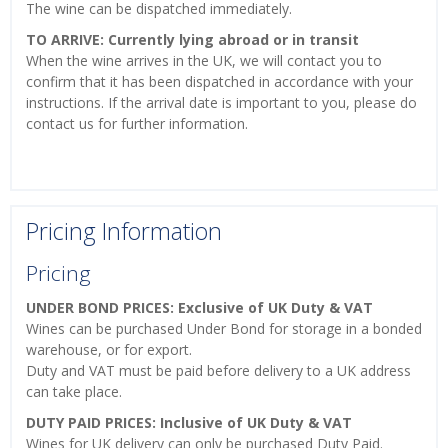
The wine can be dispatched immediately.
TO ARRIVE: Currently lying abroad or in transit
When the wine arrives in the UK, we will contact you to
confirm that it has been dispatched in accordance with your
instructions. If the arrival date is important to you, please do
contact us for further information.
Pricing Information
Pricing
UNDER BOND PRICES: Exclusive of UK Duty & VAT
Wines can be purchased Under Bond for storage in a bonded
warehouse, or for export.
Duty and VAT must be paid before delivery to a UK address
can take place.
DUTY PAID PRICES: Inclusive of UK Duty & VAT
Wines for UK delivery can only be purchased Duty Paid.