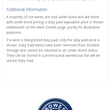
Additional Information
A majority of our wines are sold under bond and are listed
with under bond pricing; a duty paid equivalent price is shown
underneath on the Wine Details page, purely for illustrative
purposes.
If a wine is being listed duty paid, only the duty paid price is
shown. Duty Paid wines have been removed from Bonded
Storage and cannot be returned to an Under Bond status.
They can be stored in a professional warehouse but will be
stored Duty Paid.