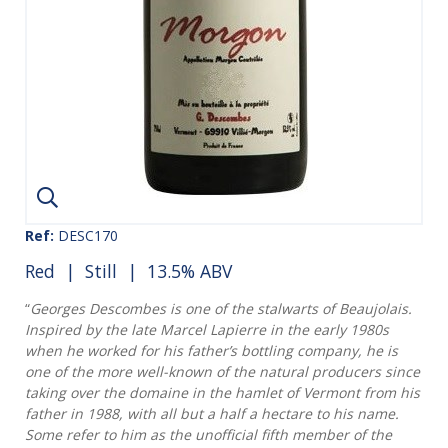
Ref:
DESC170
Red
|
Still
| 13.5% ABV
“
Georges Descombes is one of the stalwarts of Beaujolais.
Inspired by the late Marcel Lapierre in the early 1980s
when he worked for his father’s bottling company, he is
one of the more well-known of the natural producers since
taking over the domaine in the hamlet of Vermont from his
father in 1988, with all but a half a hectare to his name.
Some refer to him as the unofficial fifth member of the