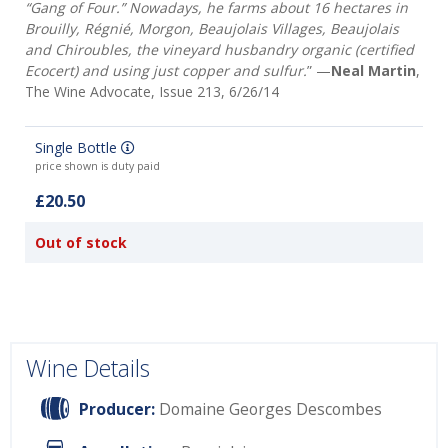
“Gang of Four.” Nowadays, he farms about 16 hectares in
Brouilly, Régnié, Morgon, Beaujolais Villages, Beaujolais
and Chiroubles, the vineyard husbandry organic (certified
Ecocert) and using just copper and sulfur.
” —
Neal Martin
,
The Wine Advocate, Issue 213, 6/26/14
Single Bottle
price shown is duty paid
£20.50
Out of stock
Wine Details
Producer:
Domaine Georges Descombes