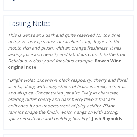
Tasting Notes
This is dense and dark and quite reserved for the time
being. A sauvages nose of excellent tang. It goes in the
mouth rich and plush, with an orange freshness. It has
lasting juice and density and fabulous crunch to the fruit.
Delicious. A classy and fabulous example.
Bowes Wine
original note
"
Bright violet. Expansive black raspberry, cherry and floral
scents, along with suggestions of licorice, smoky minerals
and allspice. Concentrated yet also lively in character,
offering bitter cherry and dark berry flavors that are
enlivened by an undercurrent of juicy acidity. Pliant
tannins shape the finish, which hangs on with strong,
spicy persistence and building florality.
"
Josh Raynolds