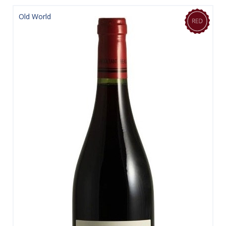
Old World