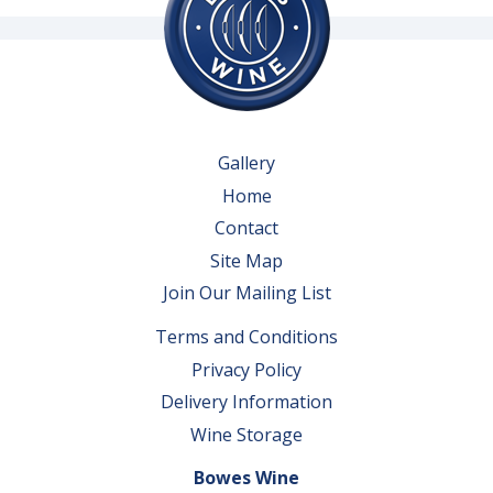
Gallery
Home
Contact
Site Map
Join Our Mailing List
Terms and Conditions
Privacy Policy
Delivery Information
Wine Storage
Bowes Wine