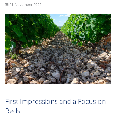
21 November 2025
First Impressions and a Focus on
Reds