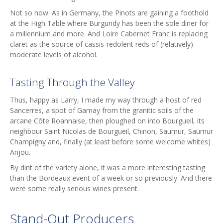
Not so now. As in Germany, the Pinots are gaining a foothold
at the High Table where Burgundy has been the sole diner for
a millennium and more. And Loire Cabernet Franc is replacing
claret as the source of cassis-redolent reds of (relatively)
moderate levels of alcohol.
Tasting Through the Valley
Thus, happy as Larry, I made my way through a host of red
Sancerres, a spot of Gamay from the granitic soils of the
arcane Côte Roannaise, then ploughed on into Bourgueil, its
neighbour Saint Nicolas de Bourgueil, Chinon, Saumur, Saumur
Champigny and, finally (at least before some welcome whites)
Anjou.
By dint of the variety alone, it was a more interesting tasting
than the Bordeaux event of a week or so previously. And there
were some really serious wines present.
Stand-Out Producers