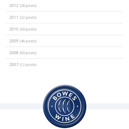
2012
(28 posts)
2011
(22 posts)
2010
(30 posts)
2009
(46 posts)
2008
(50 posts)
2007
(12 posts)