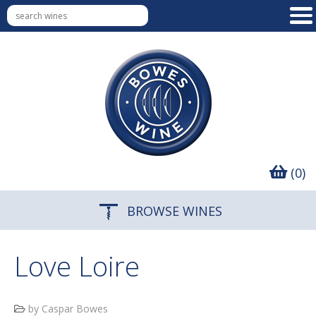
(0)
BROWSE WINES
Love Loire
by Caspar Bowes