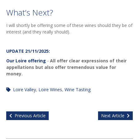
What’s Next?
I will shortly be offering some of these wines should they be of
interest (and they really should).
UPDATE 21/11/2025:
Our Loire offering
-
All offer clear expressions of their
appellations but also offer tremendous value for
money.
Loire Valley
,
Loire Wines
,
Wine Tasting
Previous Article
Next Article