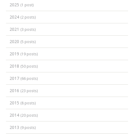
2025
(1 post)
2024
(2 posts)
2021
(3 posts)
2020
(5 posts)
2019
(19 posts)
2018
(50 posts)
2017
(66 posts)
2016
(23 posts)
2015
(8 posts)
2014
(20 posts)
2013
(9 posts)