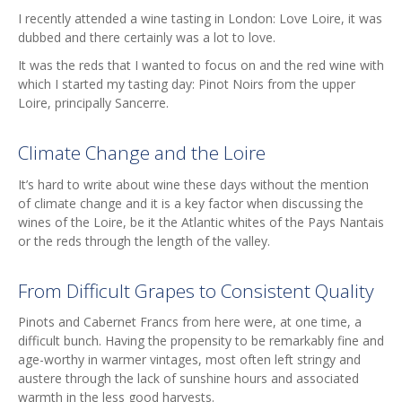
I recently attended a wine tasting in London: Love Loire, it was
dubbed and there certainly was a lot to love.
It was the reds that I wanted to focus on and the red wine with
which I started my tasting day: Pinot Noirs from the upper
Loire, principally Sancerre.
Climate Change and the Loire
It’s hard to write about wine these days without the mention
of climate change and it is a key factor when discussing the
wines of the Loire, be it the Atlantic whites of the Pays Nantais
or the reds through the length of the valley.
From Difficult Grapes to Consistent Quality
Pinots and Cabernet Francs from here were, at one time, a
difficult bunch. Having the propensity to be remarkably fine and
age-worthy in warmer vintages, most often left stringy and
austere through the lack of sunshine hours and associated
warmth in the less good harvests.