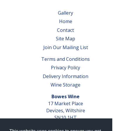
Gallery
Home
Contact
Site Map
Join Our Mailing List
Terms and Conditions
Privacy Policy
Delivery Information
Wine Storage
Bowes Wine
17 Market Place
Devizes, Wiltshire
SN10 1HT
Tel: 01380 827291