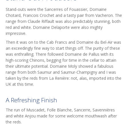
Stand-outs were the Sancerres of Fouassier, Domaine
Chotard, Francois Crochet and a tasty pair from Vacheron. The
range from Claude Riffault was also predictably stunning, both
red and white. Domaine Delaporte were also mighty
impressive.
Then it was on to the Cab Francs and Domaine du Bel-Air was
an exceedingly fine way to start things off. The purity of these
was enthralling. There followed Domaine de Pallus with its
high-scoring Chinons, begging for time in the cellar to attain
their ultimate potential. Domaine Moly showed a fabulous
range from both Saumur and Saumur-Champigny and I was
taken by the reds from La Renière: not, alas, imported into the
UK at this time.
A Refreshing Finish
The run of Muscadet, Folle Blanche, Sancerre, Savennières
and white Anjou made for some welcome mouthwash after
the reds.