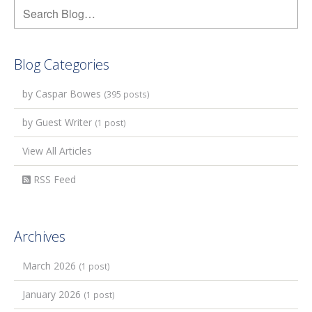
Blog Categories
by Caspar Bowes
(395 posts)
by Guest Writer
(1 post)
View All Articles
RSS Feed
Archives
March 2026
(1 post)
January 2026
(1 post)