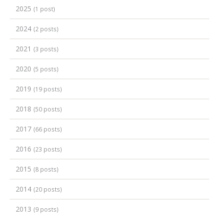
2025
(1 post)
2024
(2 posts)
2021
(3 posts)
2020
(5 posts)
2019
(19 posts)
2018
(50 posts)
2017
(66 posts)
2016
(23 posts)
2015
(8 posts)
2014
(20 posts)
2013
(9 posts)