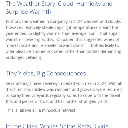
The Weather Story: Cloud, Humidity and
Surprise Warmth
In short, the weather in Burgundy in 2024 was wet and cloudy.
However, relatively stable day-night temperatures meant the
year ended up slightly warmer than average. Sun = fruit sugar;
warmth = lowering acidity. On paper, this suggested wines of
modest scale and relatively forward charm — bottles likely to
offer pleasure sooner not later, rather than bottles demanding
prolonged cellaring.
Tiny Yields, Big Consequences
Several things have severely impeded volumes in 2024. With all
that humidity, mildew was rampant and growers were required
to spray their vineyards regularly so as to cope with the threat.
Bits and pieces of frost and hail further strangled yields.
This is, above all, a minuscule harvest.
In the Glass: Whites Shine, Reds Divide