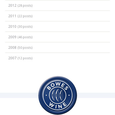
2012
(28 posts)
2011
(22 posts)
2010
(30 posts)
2009
(46 posts)
2008
(50 posts)
2007
(12 posts)