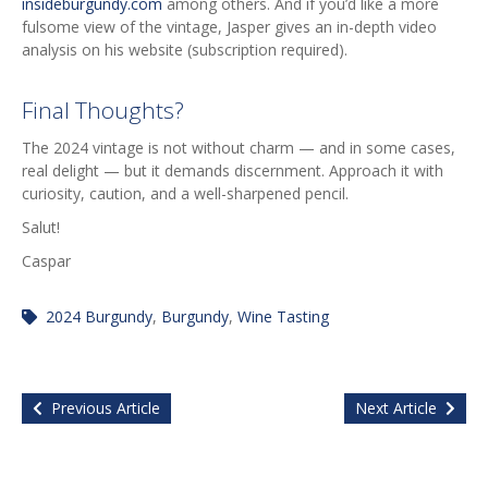
insideburgundy.com
among others. And if you’d like a more
fulsome view of the vintage, Jasper gives an in-depth video
analysis on his website (subscription required).
Final Thoughts?
The 2024 vintage is not without charm — and in some cases,
real delight — but it demands discernment. Approach it with
curiosity, caution, and a well-sharpened pencil.
Salut!
Caspar
2024 Burgundy
,
Burgundy
,
Wine Tasting
Previous Article
Next Article