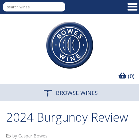
(0)
BROWSE WINES
2024 Burgundy Review
by Caspar Bowes