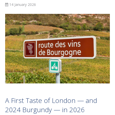
14 January 2026
A First Taste of London — and
2024 Burgundy — in 2026