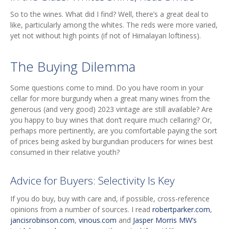
So to the wines. What did I find? Well, there’s a great deal to
like, particularly among the whites. The reds were more varied,
yet not without high points (if not of Himalayan loftiness).
The Buying Dilemma
Some questions come to mind. Do you have room in your
cellar for more burgundy when a great many wines from the
generous (and very good) 2023 vintage are still available? Are
you happy to buy wines that don’t require much cellaring? Or,
perhaps more pertinently, are you comfortable paying the sort
of prices being asked by burgundian producers for wines best
consumed in their relative youth?
Advice for Buyers: Selectivity Is Key
If you do buy, buy with care and, if possible, cross-reference
opinions from a number of sources. I read
robertparker.com
,
jancisrobinson.com
,
vinous.com
and
Jasper Morris MW’s