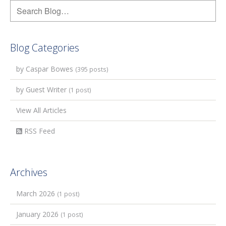
Blog Categories
by Caspar Bowes
(395 posts)
by Guest Writer
(1 post)
View All Articles
RSS Feed
Archives
March 2026
(1 post)
January 2026
(1 post)