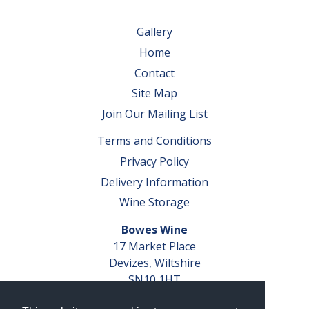
Gallery
Home
Contact
Site Map
Join Our Mailing List
Terms and Conditions
Privacy Policy
Delivery Information
Wine Storage
Bowes Wine
17 Market Place
Devizes, Wiltshire
SN10 1HT
Tel: 01380 827291