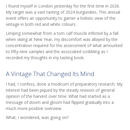
I found myself in London yesterday for the first time in 2026.
My target was a vast tasting of 2024 burgundies. This annual
event offers an opportunity to garner a holistic view of the
vintage in both red and white colours.
Limping somewhat from a torn calf muscle inflicted by a fall
when skiing at New Year, my discomfort was allayed by the
concentration required for the assessment of what amounted
to fifty-nine samples and the associated scribbling as I
recorded my thoughts in my tasting book.
A Vintage That Changed Its Mind
I had, I confess, done a modicum of preparatory research. My
interest had been piqued by the steady revision of general
opinion of the harvest over time. What had started as a
message of doom and gloom had flipped gradually into a
much more positive overview.
What, I wondered, was going on?