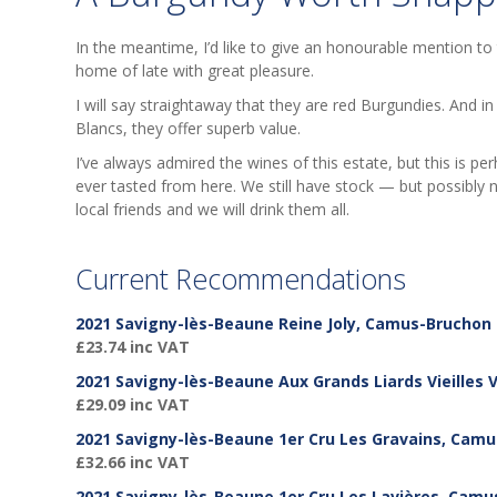
In the meantime, I’d like to give an honourable mention to
home of late with great pleasure.
I will say straightaway that they are red Burgundies. And
Blancs, they offer superb value.
I’ve always admired the wines of this estate, but this is pe
ever tasted from here. We still have stock — but possibly n
local friends and we will drink them all.
Current Recommendations
2021 Savigny-lès-Beaune Reine Joly, Camus-Bruchon
£23.74 inc VAT
2021 Savigny-lès-Beaune Aux Grands Liards Vieilles
£29.09 inc VAT
2021 Savigny-lès-Beaune 1er Cru Les Gravains, Cam
£32.66 inc VAT
2021 Savigny-lès-Beaune 1er Cru Les Lavières, Cam