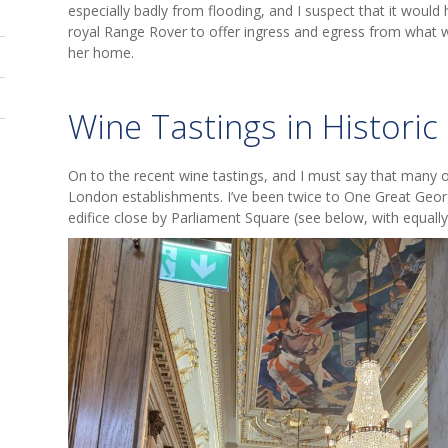
especially badly from flooding, and I suspect that it would h
royal Range Rover to offer ingress and egress from what 
her home.
Wine Tastings in Histori
On to the recent wine tastings, and I must say that many o
London establishments. I’ve been twice to One Great Georg
edifice close by Parliament Square (see below, with equally