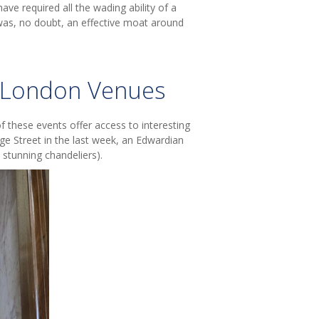
ave required all the wading ability of a
was, no doubt, an effective moat around
c London Venues
f these events offer access to interesting
e Street in the last week, an Edwardian
 stunning chandeliers).