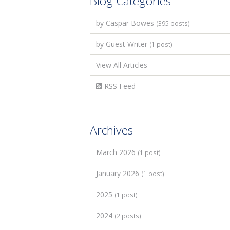
Blog Categories
by Caspar Bowes
(395 posts)
by Guest Writer
(1 post)
View All Articles
RSS Feed
Archives
March 2026
(1 post)
January 2026
(1 post)
2025
(1 post)
2024
(2 posts)