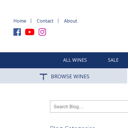
Home
Contact
About
ALL WINES
SALE
BROWSE WINES