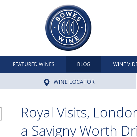
FEATURED WINES
BLOG
WINE VID
WINE LOCATOR
Royal Visits, Londo
a Savigny Worth Dr