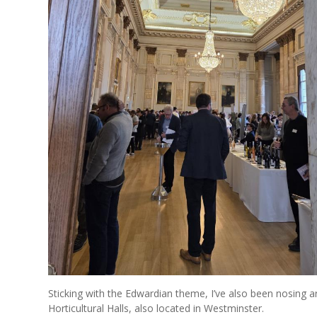
Sticking with the Edwardian theme, I’ve also been nosing a
Horticultural Halls, also located in Westminster.