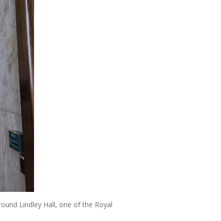
round Lindley Hall, one of the Royal