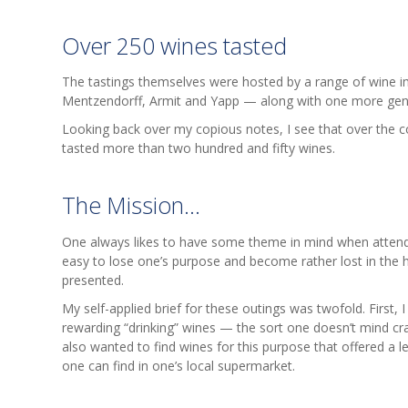
Over 250 wines tasted
The tastings themselves were hosted by a range of wine i
Mentzendorff, Armit and Yapp — along with one more gene
Looking back over my copious notes, I see that over the c
tasted more than two hundred and fifty wines.
The Mission...
One always likes to have some theme in mind when attendin
easy to lose one’s purpose and become rather lost in the hu
presented.
My self-applied brief for these outings was twofold. First,
rewarding “drinking” wines — the sort one doesn’t mind cr
also wanted to find wines for this purpose that offered a l
one can find in one’s local supermarket.