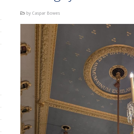
by Caspar Bowes