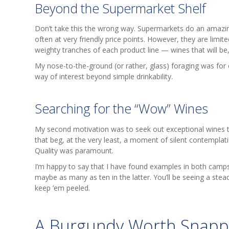
Beyond the Supermarket Shelf
Don’t take this the wrong way. Supermarkets do an amazing 
often at very friendly price points. However, they are limit
weighty tranches of each product line — wines that will b
My nose-to-the-ground (or rather, glass) foraging was for
way of interest beyond simple drinkability.
Searching for the “Wow” Wines
My second motivation was to seek out exceptional wines 
that beg, at the very least, a moment of silent contemplatio
Quality was paramount.
I’m happy to say that I have found examples in both camps
maybe as many as ten in the latter. You’ll be seeing a stea
keep ’em peeled.
A Burgundy Worth Snapp