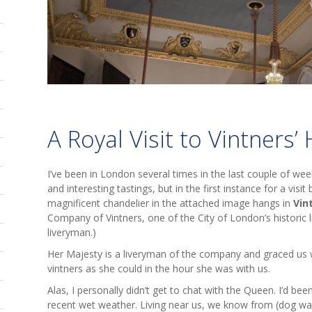
A Royal Visit to Vintners’ 
I’ve been in London several times in the last couple of we
and interesting tastings, but in the first instance for a visit
magnificent chandelier in the attached image hangs in
Vin
Company of Vintners, one of the City of London’s historic 
liveryman.)
Her Majesty is a liveryman of the company and graced u
vintners as she could in the hour she was with us.
Alas, I personally didn’t get to chat with the Queen. I’d be
recent wet weather. Living near us, we know from (dog wal