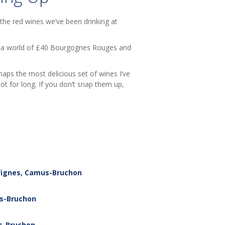
 the red wines we’ve been drinking at
 in a world of £40 Bourgognes Rouges and
rhaps the most delicious set of wines I’ve
ot for long. If you don’t snap them up,
 Vignes, Camus-Bruchon
us-Bruchon
us-Bruchon