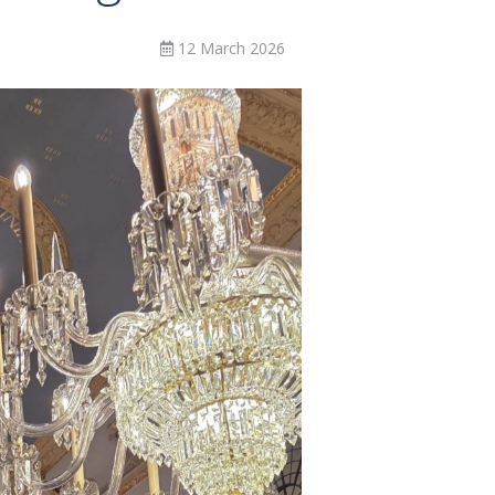
12 March 2026