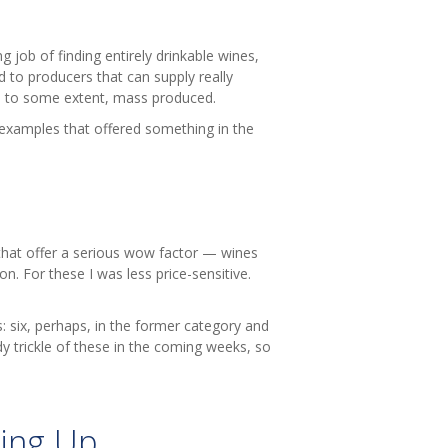
job of finding entirely drinkable wines,
ed to producers that can supply really
e, to some extent, mass produced.
 examples that offered something in the
that offer a serious wow factor — wines
n. For these I was less price-sensitive.
: six, perhaps, in the former category and
dy trickle of these in the coming weeks, so
ing Up