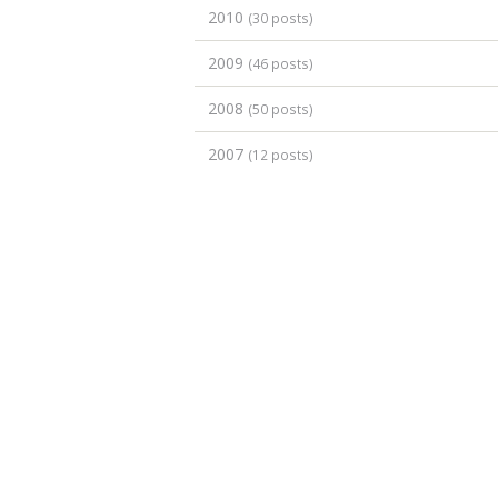
2010
(30 posts)
2009
(46 posts)
2008
(50 posts)
2007
(12 posts)