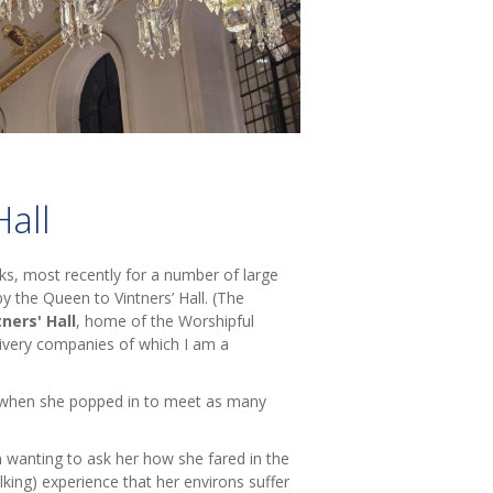
Hall
eks, most recently for a number of large
 by the Queen to Vintners’ Hall. (The
tners' Hall
, home of the Worshipful
livery companies of which I am a
s when she popped in to meet as many
en wanting to ask her how she fared in the
king) experience that her environs suffer