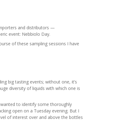
mporters and distributors —
ric event: Nebbiolo Day.
ourse of these sampling sessions I have
g big tasting events; without one, it’s
ge diversity of liquids with which one is
 I wanted to identify some thoroughly
acking open on a Tuesday evening. But I
evel of interest over and above the bottles