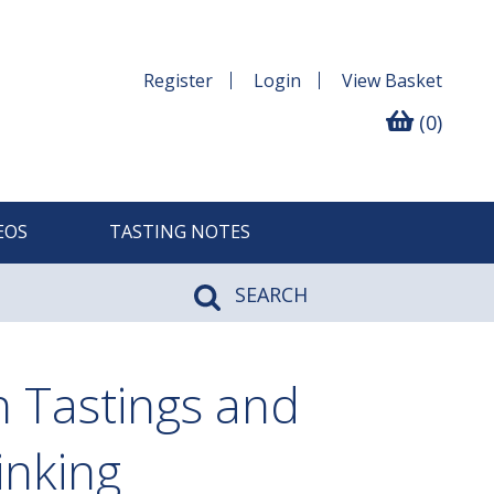
Register
Login
View
Basket
(0)
EOS
TASTING NOTES
SEARCH
n Tastings and
inking