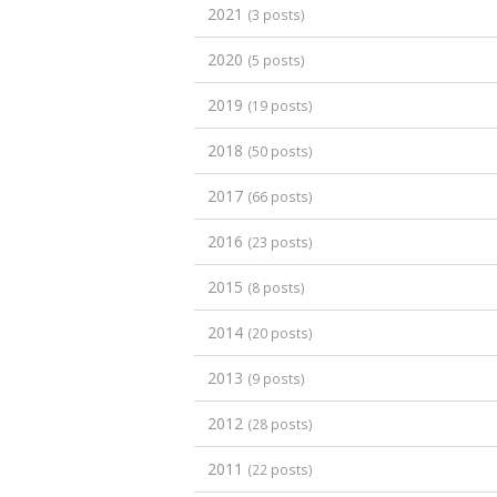
2021
(3 posts)
2020
(5 posts)
2019
(19 posts)
2018
(50 posts)
2017
(66 posts)
2016
(23 posts)
2015
(8 posts)
2014
(20 posts)
2013
(9 posts)
2012
(28 posts)
2011
(22 posts)