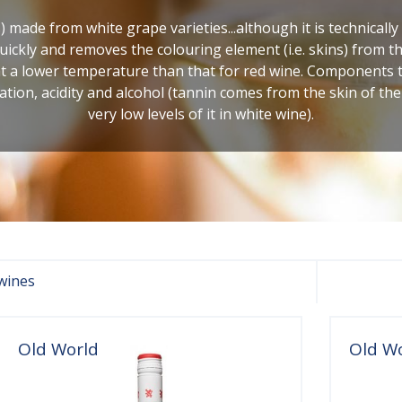
) made from white grape varieties...although it is technicall
ickly and removes the colouring element (i.e. skins) from the
at a lower temperature than that for red wine. Components 
ation, acidity and alcohol (tannin comes from the skin of th
very low levels of it in white wine).
wines
Old World
Old W