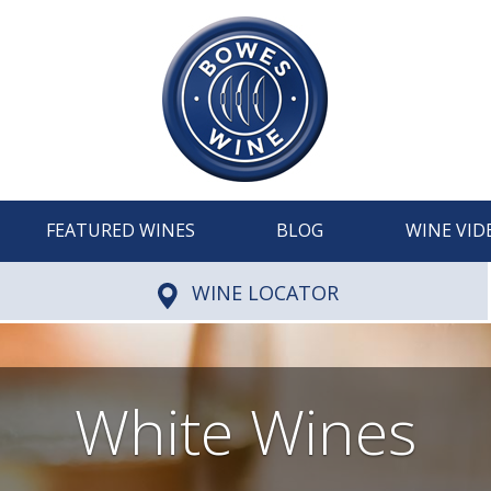
FEATURED WINES
BLOG
WINE VID
WINE LOCATOR
White Wines