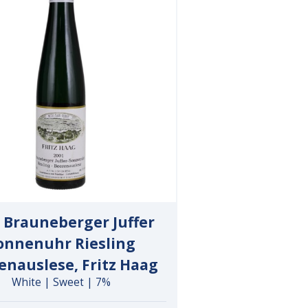
 Brauneberger Juffer
onnenuhr Riesling
enauslese, Fritz Haag
White | Sweet | 7%