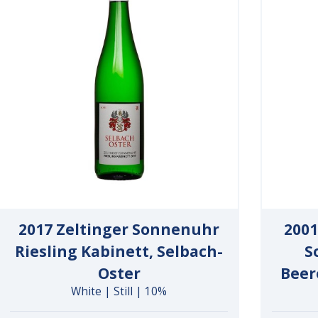
2017 Zeltinger Sonnenuhr
2001
Riesling Kabinett, Selbach-
S
Oster
Beer
White | Still | 10%