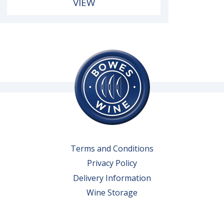
VIEW
Terms and Conditions
Privacy Policy
Delivery Information
Wine Storage