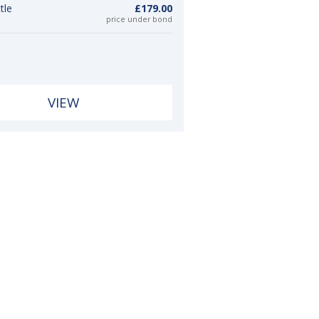
tle
£179.00
price under bond
VIEW