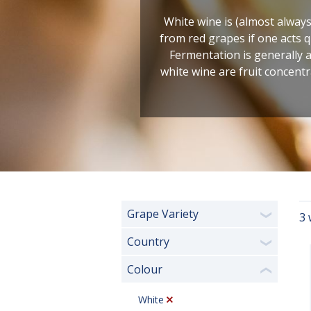
White wine is (almost always
from red grapes if one acts qu
Fermentation is generally 
white wine are fruit concentr
Grape Variety
3 
❯
Country
❯
Colour
❮
White