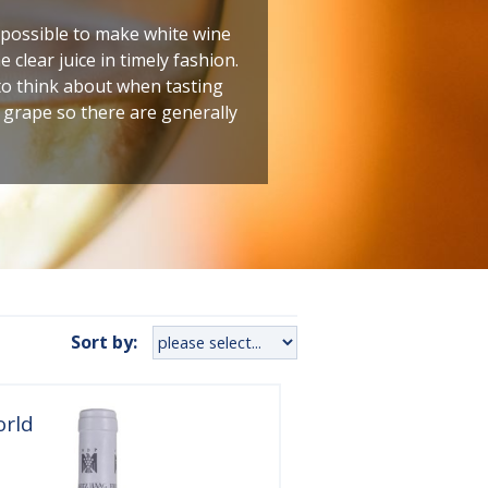
y possible to make white wine
 clear juice in timely fashion.
to think about when tasting
e grape so there are generally
Sort by:
orld