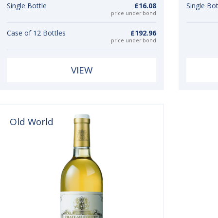
Single Bottle
£16.08
Single Bot
price under bond
Case of 12 Bottles
£192.96
price under bond
VIEW
Old World