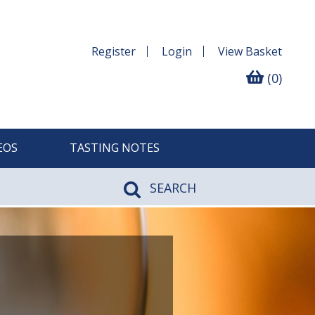
Register
Login
View
Basket
(0)
EOS
TASTING NOTES
SEARCH