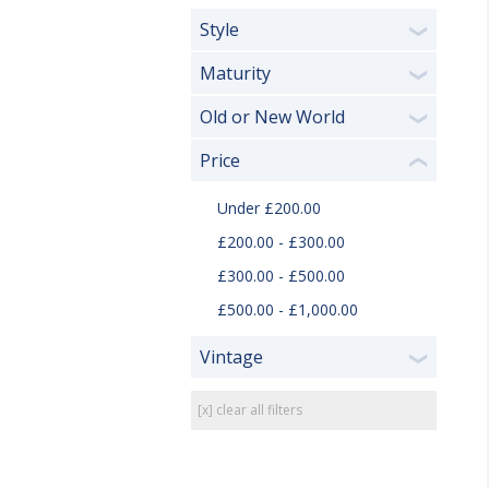
Style
❯
Maturity
❯
Old or New World
❯
Price
❮
Under £200.00
£200.00 - £300.00
£300.00 - £500.00
£500.00 - £1,000.00
Vintage
❯
[x] clear all filters