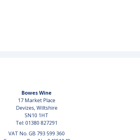
Bowes Wine
17 Market Place
Devizes, Wiltshire
SN10 1HT
Tel: 01380 827291
VAT No. GB 793 599 360