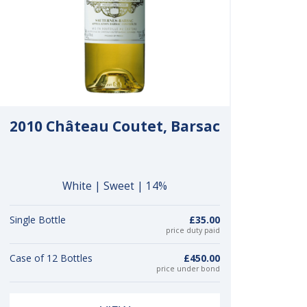
2010 Château Coutet, Barsac
White | Sweet | 14%
Single Bottle
£35.00
price duty paid
Case of 12 Bottles
£450.00
price under bond