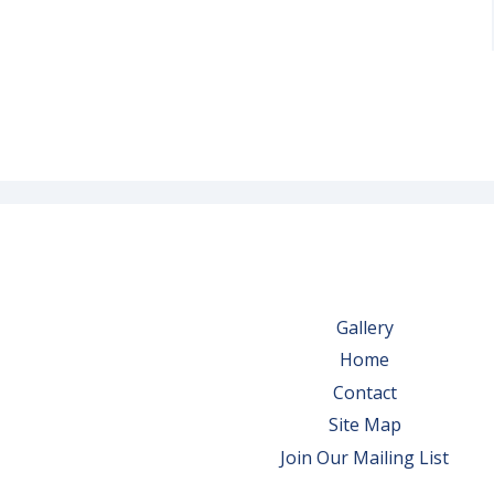
Gallery
Home
Contact
Site Map
Join Our Mailing List