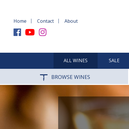
Home
Contact
About
ALL WINES
SALE
BROWSE WINES