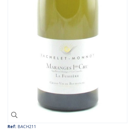
Ref:
BACH211