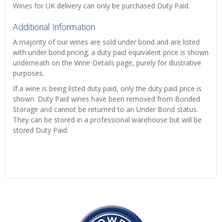
Wines for UK delivery can only be purchased Duty Paid.
Additional Information
A majority of our wines are sold under bond and are listed
with under bond pricing; a duty paid equivalent price is shown
underneath on the Wine Details page, purely for illustrative
purposes.
If a wine is being listed duty paid, only the duty paid price is
shown. Duty Paid wines have been removed from Bonded
Storage and cannot be returned to an Under Bond status.
They can be stored in a professional warehouse but will be
stored Duty Paid.