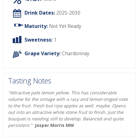
Drink Dates:
2025-2030
Maturity:
Not Yet Ready
Sweetness:
1
Grape Variety:
Chardonnay
Tasting Notes
"Attractive pale lemon yellow. This has considerable
volume for the vintage with a racy and lemon-tinged note
to the fruit. Fresh but ripe apples as well, maybe. Opens
out into an attractive white stone fruit to finish. Just the
bouquet is needing still to develop. Balanced and quite
persistent."
Jasper Morris MW