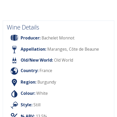
Wine Details
Producer:
Bachelet Monnot
Appellation:
Maranges, Côte de Beaune
Old/New World:
Old World
Country:
France
Region:
Burgundy
Colour:
White
Style:
Still
% ABV:
13.5%