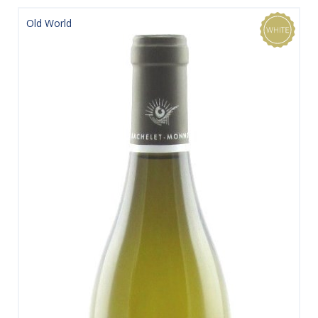
Old World