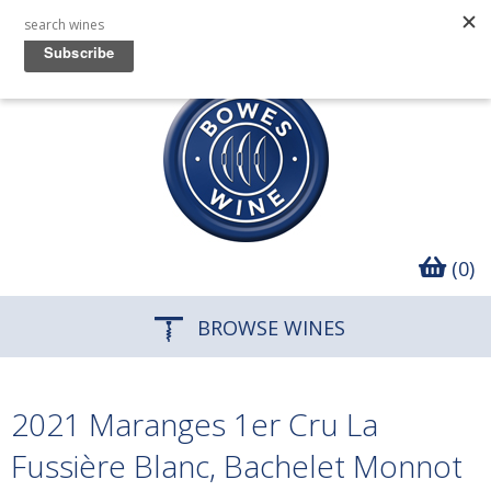
(0)
BROWSE WINES
2021 Maranges 1er Cru La
Fussière Blanc, Bachelet Monnot