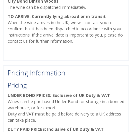
City Bond Dinton Woods
The wine can be dispatched immediately.
TO ARRIVE: Currently lying abroad or in transit
When the wine arrives in the UK, we will contact you to
confirm that it has been dispatched in accordance with your
instructions. If the arrival date is important to you, please do
contact us for further information.
Pricing Information
Pricing
UNDER BOND PRICES: Exclusive of UK Duty & VAT
Wines can be purchased Under Bond for storage in a bonded
warehouse, or for export.
Duty and VAT must be paid before delivery to a UK address
can take place.
DUTY PAID PRICES: Inclusive of UK Duty & VAT