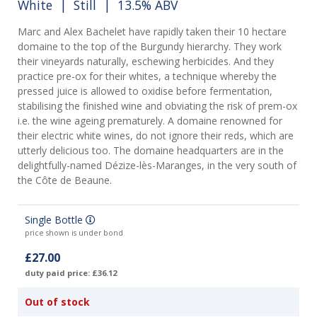
White
|
Still
| 13.5% ABV
Marc and Alex Bachelet have rapidly taken their 10 hectare
domaine to the top of the Burgundy hierarchy. They work
their vineyards naturally, eschewing herbicides. And they
practice pre-ox for their whites, a technique whereby the
pressed juice is allowed to oxidise before fermentation,
stabilising the finished wine and obviating the risk of prem-ox
i.e. the wine ageing prematurely. A domaine renowned for
their electric white wines, do not ignore their reds, which are
utterly delicious too. The domaine headquarters are in the
delightfully-named Dézize-lès-Maranges, in the very south of
the Côte de Beaune.
Single Bottle
price shown is under bond
£27.00
duty paid price: £36.12
Out of stock