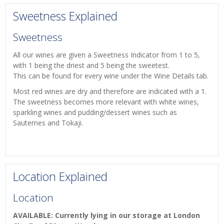
Sweetness Explained
Sweetness
All our wines are given a Sweetness Indicator from 1 to 5,
with 1 being the driest and 5 being the sweetest.
This can be found for every wine under the Wine Details tab.
Most red wines are dry and therefore are indicated with a 1.
The sweetness becomes more relevant with white wines,
sparkling wines and pudding/dessert wines such as
Sauternes and Tokaji.
Location Explained
Location
AVAILABLE: Currently lying in our storage at London