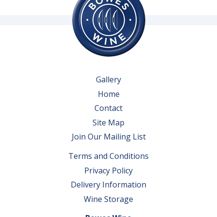
Gallery
Home
Contact
Site Map
Join Our Mailing List
Terms and Conditions
Privacy Policy
Delivery Information
Wine Storage