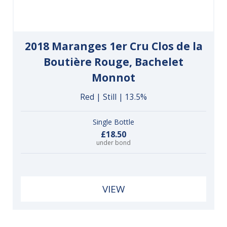
2018 Maranges 1er Cru Clos de la
Boutière Rouge, Bachelet
Monnot
Red | Still | 13.5%
Single Bottle
£18.50
under bond
VIEW