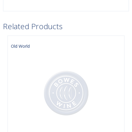
Related Products
Old World