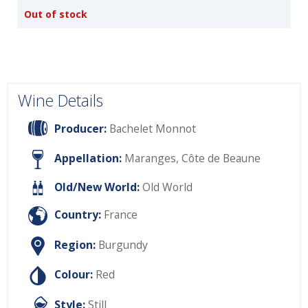
Out of stock
Wine Details
Producer:
Bachelet Monnot
Appellation:
Maranges, Côte de Beaune
Old/New World:
Old World
Country:
France
Region:
Burgundy
Colour:
Red
Style:
Still