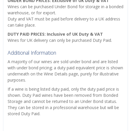
UNDER BOND PRICES: Exclusive of UK Duty & VAT
Wines can be purchased Under Bond for storage in a bonded
warehouse, or for export.
Duty and VAT must be paid before delivery to a UK address
can take place.
DUTY PAID PRICES: Inclusive of UK Duty & VAT
Wines for UK delivery can only be purchased Duty Paid.
Additional Information
A majority of our wines are sold under bond and are listed
with under bond pricing; a duty paid equivalent price is shown
underneath on the Wine Details page, purely for illustrative
purposes.
If a wine is being listed duty paid, only the duty paid price is
shown. Duty Paid wines have been removed from Bonded
Storage and cannot be returned to an Under Bond status.
They can be stored in a professional warehouse but will be
stored Duty Paid.