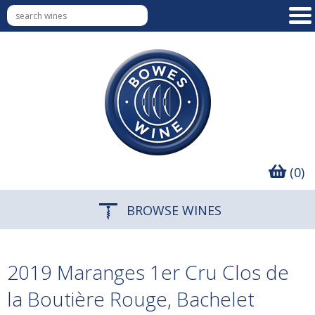
(0)
BROWSE WINES
2019 Maranges 1er Cru Clos de
la Boutière Rouge, Bachelet