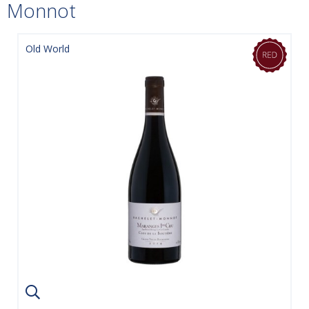
Monnot
Old World