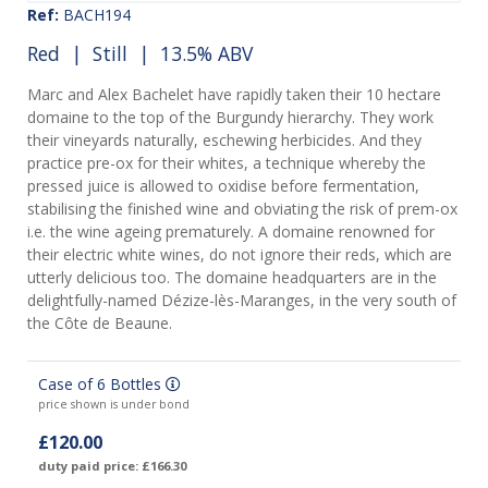
Ref:
BACH194
Red
|
Still
| 13.5% ABV
Marc and Alex Bachelet have rapidly taken their 10 hectare
domaine to the top of the Burgundy hierarchy. They work
their vineyards naturally, eschewing herbicides. And they
practice pre-ox for their whites, a technique whereby the
pressed juice is allowed to oxidise before fermentation,
stabilising the finished wine and obviating the risk of prem-ox
i.e. the wine ageing prematurely. A domaine renowned for
their electric white wines, do not ignore their reds, which are
utterly delicious too. The domaine headquarters are in the
delightfully-named Dézize-lès-Maranges, in the very south of
the Côte de Beaune.
Case of 6 Bottles
price shown is under bond
£120.00
duty paid price: £166.30