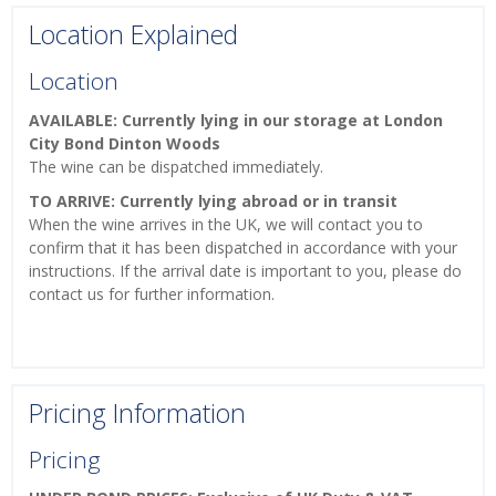
Location Explained
Location
AVAILABLE: Currently lying in our storage at London
City Bond Dinton Woods
The wine can be dispatched immediately.
TO ARRIVE: Currently lying abroad or in transit
When the wine arrives in the UK, we will contact you to
confirm that it has been dispatched in accordance with your
instructions. If the arrival date is important to you, please do
contact us for further information.
Pricing Information
Pricing