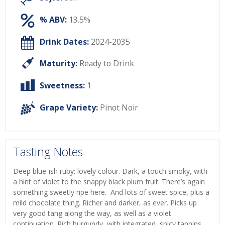
% ABV:
13.5%
Drink Dates:
2024-2035
Maturity:
Ready to Drink
Sweetness:
1
Grape Variety:
Pinot Noir
Tasting Notes
Deep blue-ish ruby: lovely colour. Dark, a touch smoky, with
a hint of violet to the snappy black plum fruit. There’s again
something sweetly ripe here. And lots of sweet spice, plus a
mild chocolate thing. Richer and darker, as ever. Picks up
very good tang along the way, as well as a violet
continuation. Rich burgundy, with integrated, spicy tannins