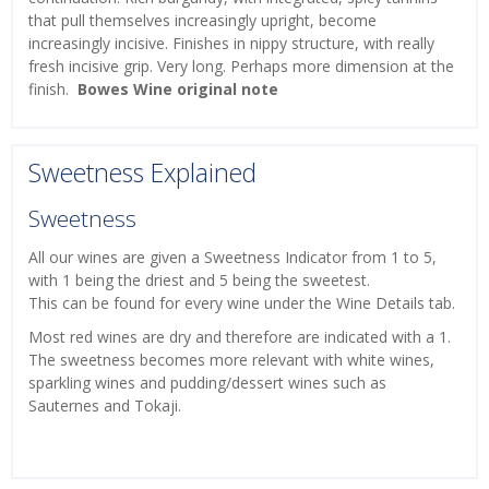
that pull themselves increasingly upright, become
increasingly incisive. Finishes in nippy structure, with really
fresh incisive grip. Very long. Perhaps more dimension at the
finish.
Bowes Wine original note
Sweetness Explained
Sweetness
All our wines are given a Sweetness Indicator from 1 to 5,
with 1 being the driest and 5 being the sweetest.
This can be found for every wine under the Wine Details tab.
Most red wines are dry and therefore are indicated with a 1.
The sweetness becomes more relevant with white wines,
sparkling wines and pudding/dessert wines such as
Sauternes and Tokaji.