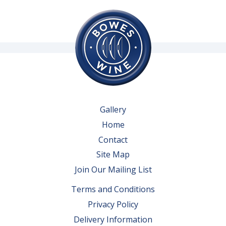
Gallery
Home
Contact
Site Map
Join Our Mailing List
Terms and Conditions
Privacy Policy
Delivery Information