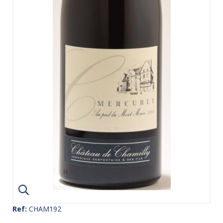
Ref:
CHAM192