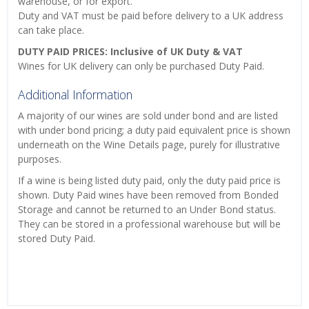
warehouse, or for export.
Duty and VAT must be paid before delivery to a UK address
can take place.
DUTY PAID PRICES: Inclusive of UK Duty & VAT
Wines for UK delivery can only be purchased Duty Paid.
Additional Information
A majority of our wines are sold under bond and are listed
with under bond pricing; a duty paid equivalent price is shown
underneath on the Wine Details page, purely for illustrative
purposes.
If a wine is being listed duty paid, only the duty paid price is
shown. Duty Paid wines have been removed from Bonded
Storage and cannot be returned to an Under Bond status.
They can be stored in a professional warehouse but will be
stored Duty Paid.