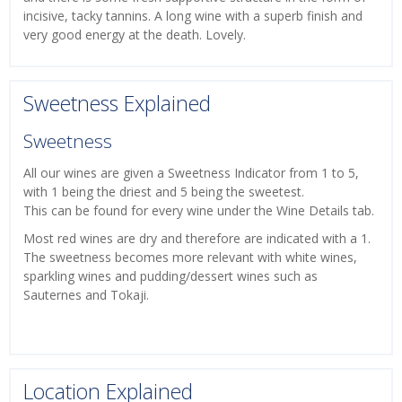
incisive, tacky tannins. A long wine with a superb finish and
very good energy at the death. Lovely.
Sweetness Explained
Sweetness
All our wines are given a Sweetness Indicator from 1 to 5,
with 1 being the driest and 5 being the sweetest.
This can be found for every wine under the Wine Details tab.
Most red wines are dry and therefore are indicated with a 1.
The sweetness becomes more relevant with white wines,
sparkling wines and pudding/dessert wines such as
Sauternes and Tokaji.
Location Explained