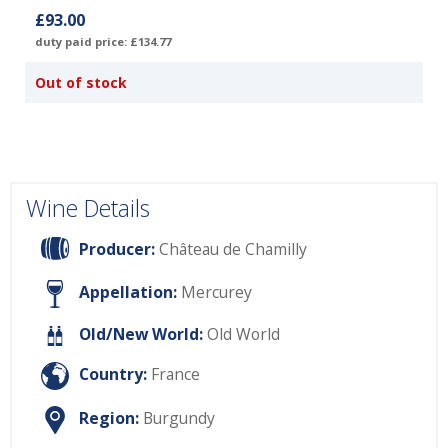
£93.00
duty paid price: £134.77
Out of stock
Wine Details
Producer:
Château de Chamilly
Appellation:
Mercurey
Old/New World:
Old World
Country:
France
Region:
Burgundy