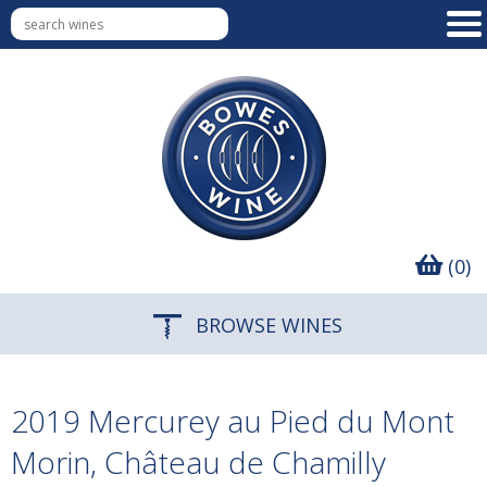
(0)
BROWSE WINES
2019 Mercurey au Pied du Mont
Morin, Château de Chamilly