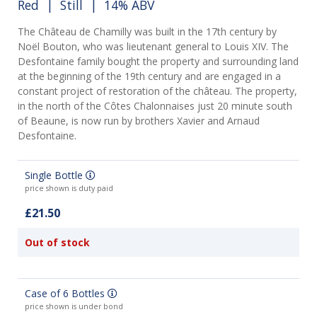
Red
|
Still
| 14% ABV
The Château de Chamilly was built in the 17th century by
Noël Bouton, who was lieutenant general to Louis XIV. The
Desfontaine family bought the property and surrounding land
at the beginning of the 19th century and are engaged in a
constant project of restoration of the château. The property,
in the north of the Côtes Chalonnaises just 20 minute south
of Beaune, is now run by brothers Xavier and Arnaud
Desfontaine.
Single Bottle
price shown is duty paid
£21.50
Out of stock
Case of 6 Bottles
price shown is under bond