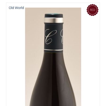
Old World