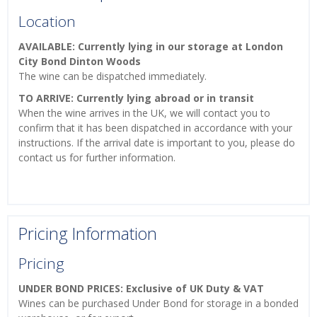
Location
AVAILABLE: Currently lying in our storage at London
City Bond Dinton Woods
The wine can be dispatched immediately.
TO ARRIVE: Currently lying abroad or in transit
When the wine arrives in the UK, we will contact you to
confirm that it has been dispatched in accordance with your
instructions. If the arrival date is important to you, please do
contact us for further information.
Pricing Information
Pricing
UNDER BOND PRICES: Exclusive of UK Duty & VAT
Wines can be purchased Under Bond for storage in a bonded