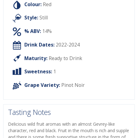
Colour:
Red
Style:
Still
% ABV:
14%
Drink Dates:
2022-2024
Maturity:
Ready to Drink
Sweetness:
1
Grape Variety:
Pinot Noir
Tasting Notes
Delicious wild fruit aromas with an almost Gevrey-like
character, red and black. Fruit in the mouth is rich and supple
and there is some fresh supportive structure in the form of