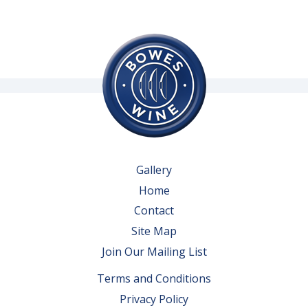
Gallery
Home
Contact
Site Map
Join Our Mailing List
Terms and Conditions
Privacy Policy