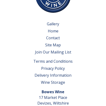
Gallery
Home
Contact
Site Map
Join Our Mailing List
Terms and Conditions
Privacy Policy
Delivery Information
Wine Storage
Bowes Wine
17 Market Place
Devizes, Wiltshire