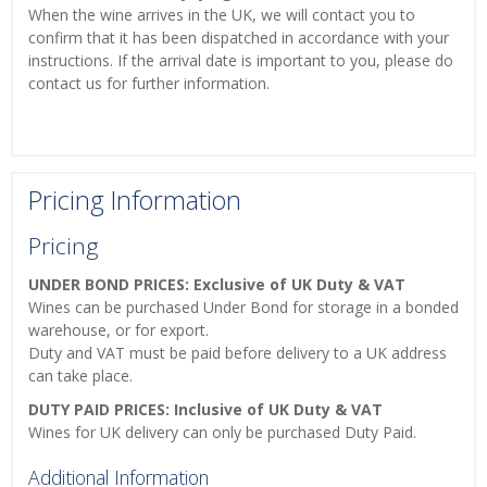
When the wine arrives in the UK, we will contact you to
confirm that it has been dispatched in accordance with your
instructions. If the arrival date is important to you, please do
contact us for further information.
Pricing Information
Pricing
UNDER BOND PRICES: Exclusive of UK Duty & VAT
Wines can be purchased Under Bond for storage in a bonded
warehouse, or for export.
Duty and VAT must be paid before delivery to a UK address
can take place.
DUTY PAID PRICES: Inclusive of UK Duty & VAT
Wines for UK delivery can only be purchased Duty Paid.
Additional Information