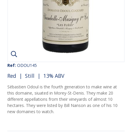
Ref:
ODOU145
Red
|
Still
| 13% ABV
Sébastien Odoul is the fourth generation to make wine at
this domaine, siuated in Morey-St-Denis. They make 20
different appellations from their vineyards of almost 10
hectares. They were listed by Bill Nanson as one of his 10
new domaines to watch.