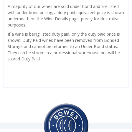
A majority of our wines are sold under bond and are listed
with under bond pricing; a duty paid equivalent price is shown
underneath on the Wine Details page, purely for illustrative
purposes.
If a wine is being listed duty paid, only the duty paid price is
shown. Duty Paid wines have been removed from Bonded
Storage and cannot be returned to an Under Bond status.
They can be stored in a professional warehouse but will be
stored Duty Paid.