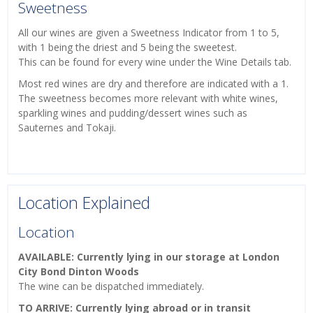
Sweetness
All our wines are given a Sweetness Indicator from 1 to 5,
with 1 being the driest and 5 being the sweetest.
This can be found for every wine under the Wine Details tab.
Most red wines are dry and therefore are indicated with a 1.
The sweetness becomes more relevant with white wines,
sparkling wines and pudding/dessert wines such as
Sauternes and Tokaji.
Location Explained
Location
AVAILABLE: Currently lying in our storage at London
City Bond Dinton Woods
The wine can be dispatched immediately.
TO ARRIVE: Currently lying abroad or in transit