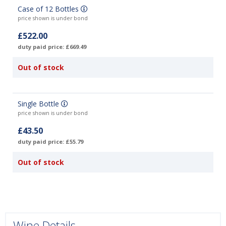
Case of 12 Bottles
price shown is under bond
£522.00
duty paid price: £669.49
Out of stock
Single Bottle
price shown is under bond
£43.50
duty paid price: £55.79
Out of stock
Wine Details