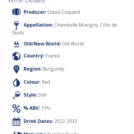
Producer:
Odoul Coquard
Appellation:
Chambolle Musigny, Côte de
Nuits
Old/New World:
Old World
Country:
France
Region:
Burgundy
Colour:
Red
Style:
Still
% ABV:
13%
Drink Dates:
2022-2033