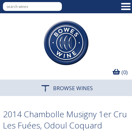
(0)
BROWSE WINES
2014 Chambolle Musigny 1er Cru
Les Fuées, Odoul Coquard