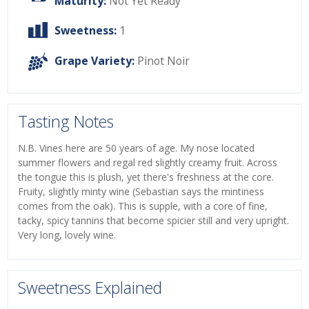
Maturity:
Not Yet Ready
Sweetness:
1
Grape Variety:
Pinot Noir
Tasting Notes
N.B. Vines here are 50 years of age. My nose located
summer flowers and regal red slightly creamy fruit. Across
the tongue this is plush, yet there's freshness at the core.
Fruity, slightly minty wine (Sebastian says the mintiness
comes from the oak). This is supple, with a core of fine,
tacky, spicy tannins that become spicier still and very upright.
Very long, lovely wine.
Sweetness Explained