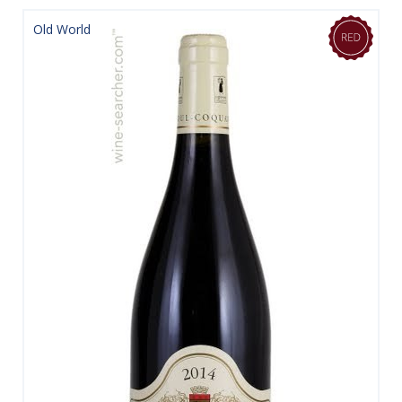
Old World