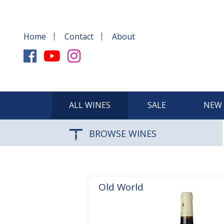
Home
Contact
About
ALL WINES
SALE
NEW 
BROWSE WINES
Old World