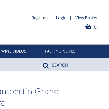
Register
Login
View
Basket
(0)
WINE VIDEOS
TASTING NOTES
SEARCH
ambertin Grand
rd