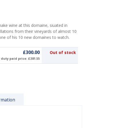
make wine at this domaine, siuated in
lations from their vineyards of almost 10
 one of his 10 new domaines to watch.
£300.00
Out of stock
duty paid price: £381.55
rmation