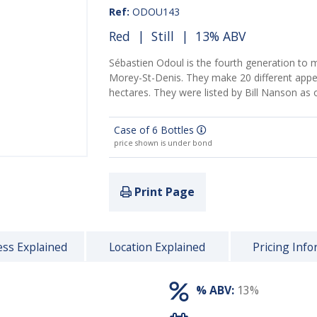
Ref:
ODOU143
Red
|
Still
| 13% ABV
Sébastien Odoul is the fourth generation to 
Morey-St-Denis. They make 20 different appel
hectares. They were listed by Bill Nanson as
Case of 6 Bottles
price shown is under bond
Print Page
ss Explained
Location Explained
Pricing Info
% ABV:
13%