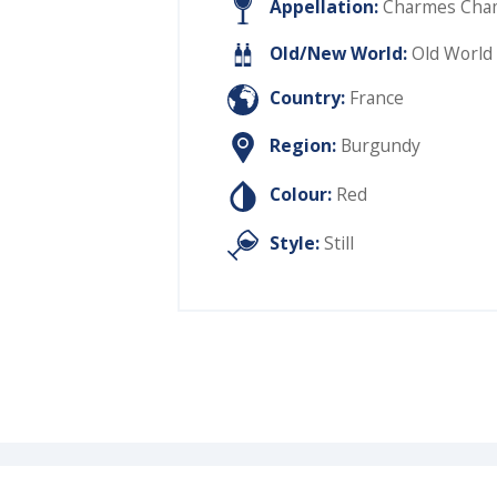
Appellation:
Charmes Chamb
Old/New World:
Old World
Country:
France
Region:
Burgundy
Colour:
Red
Style:
Still