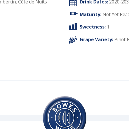
ertin, Côte de Nuits
Drink Dates:
2020-203
Maturity:
Not Yet Rea
Sweetness:
1
Grape Variety:
Pinot 