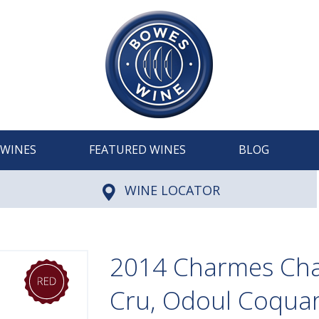
WINES
FEATURED WINES
BLOG
WINE LOCATOR
2014 Charmes Ch
Cru, Odoul Coqua