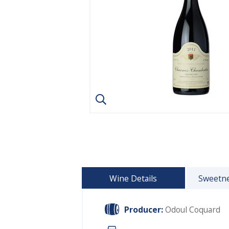
Wine Details
Sweetne
Producer:
Odoul Coquard