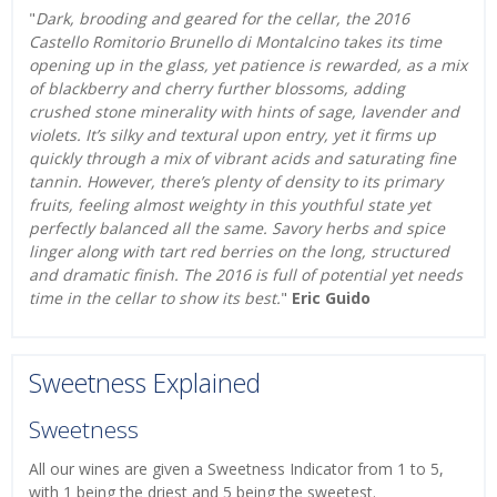
"
Dark, brooding and geared for the cellar, the 2016
Castello Romitorio Brunello di Montalcino takes its time
opening up in the glass, yet patience is rewarded, as a mix
of blackberry and cherry further blossoms, adding
crushed stone minerality with hints of sage, lavender and
violets. It’s silky and textural upon entry, yet it firms up
quickly through a mix of vibrant acids and saturating fine
tannin. However, there’s plenty of density to its primary
fruits, feeling almost weighty in this youthful state yet
perfectly balanced all the same. Savory herbs and spice
linger along with tart red berries on the long, structured
and dramatic finish. The 2016 is full of potential yet needs
time in the cellar to show its best.
"
Eric Guido
Sweetness Explained
Sweetness
All our wines are given a Sweetness Indicator from 1 to 5,
with 1 being the driest and 5 being the sweetest.