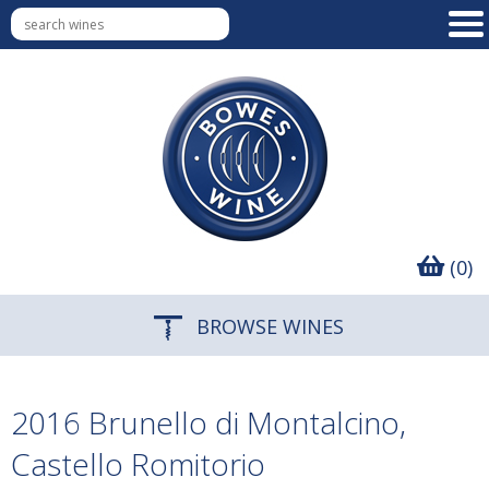
(0)
BROWSE WINES
2016 Brunello di Montalcino,
Castello Romitorio