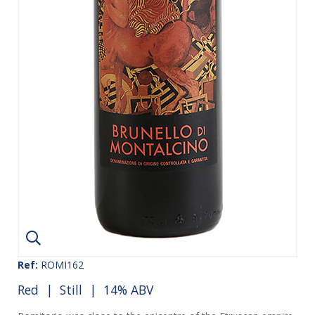
Ref:
ROMI162
Red
|
Still
| 14% ABV