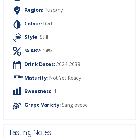
Region:
Tuscany
Colour:
Red
Style:
Still
% ABV:
14%
Drink Dates:
2024-2038
Maturity:
Not Yet Ready
Sweetness:
1
Grape Variety:
Sangiovese
Tasting Notes