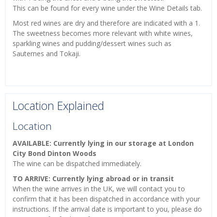
This can be found for every wine under the Wine Details tab.
Most red wines are dry and therefore are indicated with a 1.
The sweetness becomes more relevant with white wines,
sparkling wines and pudding/dessert wines such as
Sauternes and Tokaji.
Location Explained
Location
AVAILABLE: Currently lying in our storage at London
City Bond Dinton Woods
The wine can be dispatched immediately.
TO ARRIVE: Currently lying abroad or in transit
When the wine arrives in the UK, we will contact you to
confirm that it has been dispatched in accordance with your
instructions. If the arrival date is important to you, please do