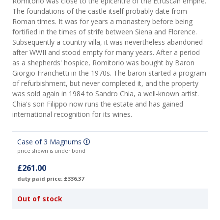
Romitorio was close to the epicentre of the Etruscan empire.
The foundations of the castle itself probably date from
Roman times. It was for years a monastery before being
fortified in the times of strife between Siena and Florence.
Subsequently a country villa, it was nevertheless abandoned
after WWII and stood empty for many years. After a period
as a shepherds' hospice, Romitorio was bought by Baron
Giorgio Franchetti in the 1970s. The baron started a program
of refurbishment, but never completed it, and the property
was sold again in 1984 to Sandro Chia, a well-known artist.
Chia's son Filippo now runs the estate and has gained
international recognition for its wines.
Case of 3 Magnums
price shown is under bond
£261.00
duty paid price: £336.37
Out of stock