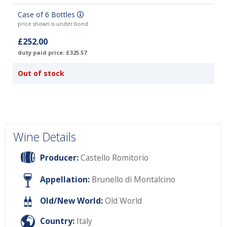
Case of 6 Bottles
price shown is under bond
£252.00
duty paid price: £325.57
Out of stock
Wine Details
Producer:
Castello Romitorio
Appellation:
Brunello di Montalcino
Old/New World:
Old World
Country:
Italy