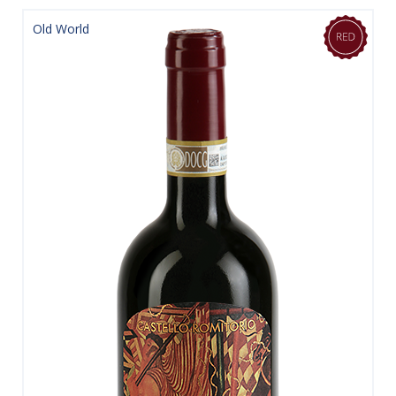
Old World