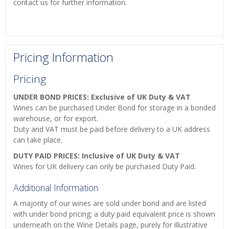
contact us for further information.
Pricing Information
Pricing
UNDER BOND PRICES: Exclusive of UK Duty & VAT
Wines can be purchased Under Bond for storage in a bonded
warehouse, or for export.
Duty and VAT must be paid before delivery to a UK address
can take place.
DUTY PAID PRICES: Inclusive of UK Duty & VAT
Wines for UK delivery can only be purchased Duty Paid.
Additional Information
A majority of our wines are sold under bond and are listed
with under bond pricing; a duty paid equivalent price is shown
underneath on the Wine Details page, purely for illustrative