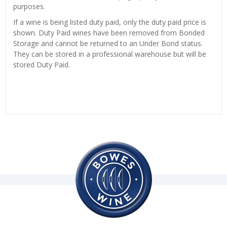
purposes.
If a wine is being listed duty paid, only the duty paid price is
shown. Duty Paid wines have been removed from Bonded
Storage and cannot be returned to an Under Bond status.
They can be stored in a professional warehouse but will be
stored Duty Paid.