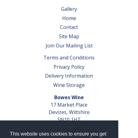
Gallery
Home
Contact
Site Map
Join Our Mailing List
Terms and Conditions
Privacy Policy
Delivery Information
Wine Storage
Bowes Wine
17 Market Place
Devizes, Wiltshire
SN10 1HT
Tel: 01380 827291
This website uses cookies to ensure you get
VAT No. GB 793 599 360