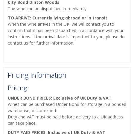
City Bond Dinton Woods
The wine can be dispatched immediately.
TO ARRIVE: Currently lying abroad or in transit
When the wine arrives in the UK, we will contact you to
confirm that it has been dispatched in accordance with your
instructions. If the arrival date is important to you, please do
contact us for further information.
Pricing Information
Pricing
UNDER BOND PRICES: Exclusive of UK Duty & VAT
Wines can be purchased Under Bond for storage in a bonded
warehouse, or for export.
Duty and VAT must be paid before delivery to a UK address
can take place.
DUTY PAID PRICES: Inclusive of UK Duty & VAT