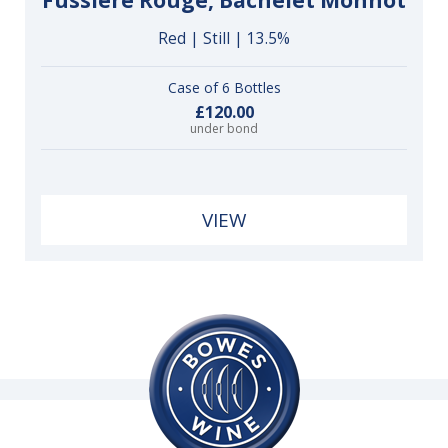
Fussière Rouge, Bachelet Monnot
Red | Still | 13.5%
Case of 6 Bottles
£120.00
under bond
VIEW