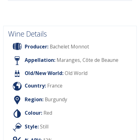
Wine Details
Producer:
Bachelet Monnot
Appellation:
Maranges, Côte de Beaune
Old/New World:
Old World
Country:
France
Region:
Burgundy
Colour:
Red
Style:
Still