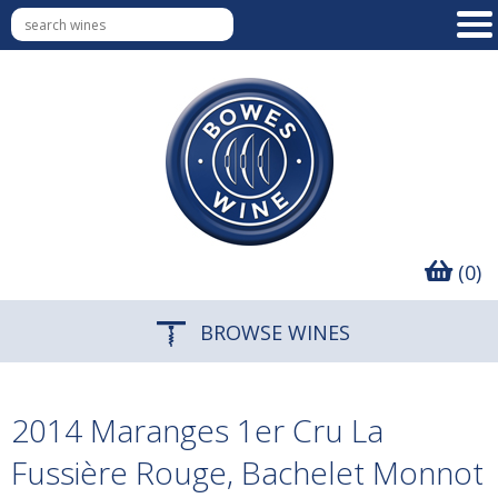
(0)
BROWSE WINES
2014 Maranges 1er Cru La
Fussière Rouge, Bachelet Monnot