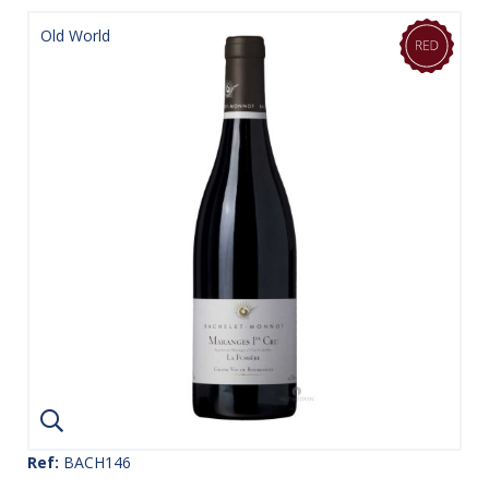
Old World
Ref:
BACH146