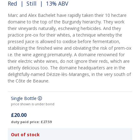
Red
|
Still
| 13% ABV
Marc and Alex Bachelet have rapidly taken their 10 hectare
domaine to the top of the Burgundy hierarchy. They work
their vineyards naturally, eschewing herbicides. And they
practice pre-ox for their whites, a technique whereby the
pressed juice is allowed to oxidise before fermentation,
stabilising the finished wine and obviating the risk of prem-ox
i.e. the wine ageing prematurely. A domaine renowned for
their electric white wines, do not ignore their reds, which are
utterly delicious too. The domaine headquarters are in the
delightfully-named Dézize-lès-Maranges, in the very south of
the Côte de Beaune.
Single Bottle
price shown is under bond
£20.00
duty paid price: £27.59
Out of stock