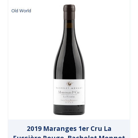
Old World
2019 Maranges 1er Cru La