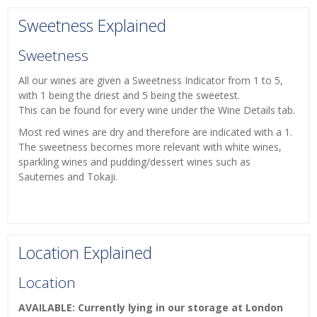
Sweetness Explained
Sweetness
All our wines are given a Sweetness Indicator from 1 to 5,
with 1 being the driest and 5 being the sweetest.
This can be found for every wine under the Wine Details tab.
Most red wines are dry and therefore are indicated with a 1.
The sweetness becomes more relevant with white wines,
sparkling wines and pudding/dessert wines such as
Sauternes and Tokaji.
Location Explained
Location
AVAILABLE: Currently lying in our storage at London