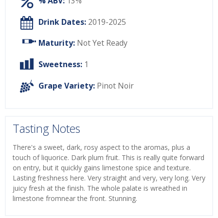
% ABV:
13%
Drink Dates:
2019-2025
Maturity:
Not Yet Ready
Sweetness:
1
Grape Variety:
Pinot Noir
Tasting Notes
There's a sweet, dark, rosy aspect to the aromas, plus a
touch of liquorice. Dark plum fruit. This is really quite forward
on entry, but it quickly gains limestone spice and texture.
Lasting freshness here. Very straight and very, very long. Very
juicy fresh at the finish. The whole palate is wreathed in
limestone fromnear the front. Stunning.