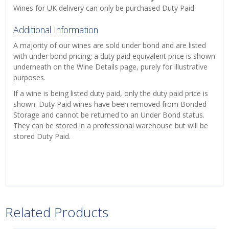
Wines for UK delivery can only be purchased Duty Paid.
Additional Information
A majority of our wines are sold under bond and are listed
with under bond pricing; a duty paid equivalent price is shown
underneath on the Wine Details page, purely for illustrative
purposes.
If a wine is being listed duty paid, only the duty paid price is
shown. Duty Paid wines have been removed from Bonded
Storage and cannot be returned to an Under Bond status.
They can be stored in a professional warehouse but will be
stored Duty Paid.
Related Products