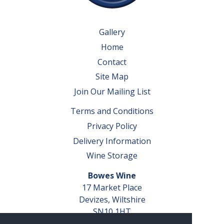
Gallery
Home
Contact
Site Map
Join Our Mailing List
Terms and Conditions
Privacy Policy
Delivery Information
Wine Storage
Bowes Wine
17 Market Place
Devizes, Wiltshire
SN10 1HT
Tel: 01380 827291