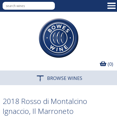
(0)
BROWSE WINES
2018 Rosso di Montalcino
Ignaccio, Il Marroneto