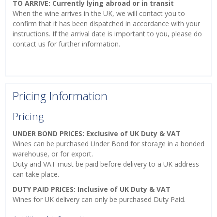
TO ARRIVE: Currently lying abroad or in transit
When the wine arrives in the UK, we will contact you to
confirm that it has been dispatched in accordance with your
instructions. If the arrival date is important to you, please do
contact us for further information.
Pricing Information
Pricing
UNDER BOND PRICES: Exclusive of UK Duty & VAT
Wines can be purchased Under Bond for storage in a bonded
warehouse, or for export.
Duty and VAT must be paid before delivery to a UK address
can take place.
DUTY PAID PRICES: Inclusive of UK Duty & VAT
Wines for UK delivery can only be purchased Duty Paid.