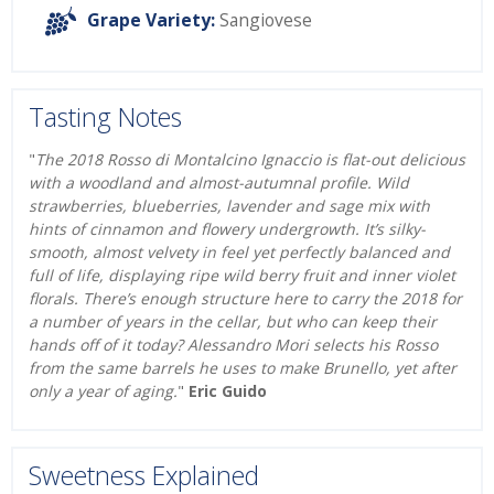
Grape Variety:
Sangiovese
Tasting Notes
"
The 2018 Rosso di Montalcino Ignaccio is flat-out delicious
with a woodland and almost-autumnal profile. Wild
strawberries, blueberries, lavender and sage mix with
hints of cinnamon and flowery undergrowth. It’s silky-
smooth, almost velvety in feel yet perfectly balanced and
full of life, displaying ripe wild berry fruit and inner violet
florals. There’s enough structure here to carry the 2018 for
a number of years in the cellar, but who can keep their
hands off of it today? Alessandro Mori selects his Rosso
from the same barrels he uses to make Brunello, yet after
only a year of aging.
"
Eric Guido
Sweetness Explained