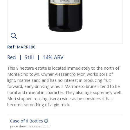
Ref:
MARR180
Red
|
Still
| 14% ABV
This 9 hectare estate is located immediately to the north of
Montalcino town. Owner Alessandro Mori works soils of
light, marine sand and has no interest in producing fruit-
forward, early-drinking wine. Il Marroneto brunelli tend to be
floral and mineral in character. They also age supremely well.
Mori stopped making riserva wine as he considers it has
become something of a gimmick.
Case of 6 Bottles
price shown is under bond