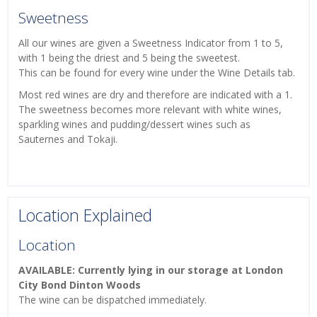
Sweetness
All our wines are given a Sweetness Indicator from 1 to 5,
with 1 being the driest and 5 being the sweetest.
This can be found for every wine under the Wine Details tab.
Most red wines are dry and therefore are indicated with a 1.
The sweetness becomes more relevant with white wines,
sparkling wines and pudding/dessert wines such as
Sauternes and Tokaji.
Location Explained
Location
AVAILABLE: Currently lying in our storage at London
City Bond Dinton Woods
The wine can be dispatched immediately.