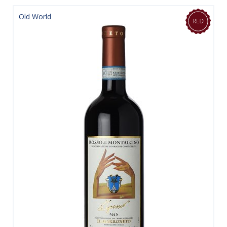
Old World