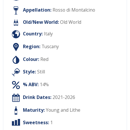
Appellation:
Rosso di Montalcino
Old/New World:
Old World
Country:
Italy
Region:
Tuscany
Colour:
Red
Style:
Still
% ABV:
14%
Drink Dates:
2021-2026
Maturity:
Young and Lithe
Sweetness:
1