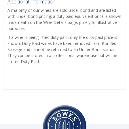
Additional Information
A majority of our wines are sold under bond and are listed
with under bond pricing; a duty paid equivalent price is shown
underneath on the Wine Details page, purely for illustrative
purposes.
If a wine is being listed duty paid, only the duty paid price is
shown. Duty Paid wines have been removed from Bonded
Storage and cannot be returned to an Under Bond status.
They can be stored in a professional warehouse but will be
stored Duty Paid.