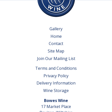
Gallery
Home
Contact
Site Map
Join Our Mailing List
Terms and Conditions
Privacy Policy
Delivery Information
Wine Storage
Bowes Wine
17 Market Place