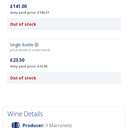
£141.00
duty paid price: £192.37
Out of stock
Single Bottle
price shown is under bond
£23.50
duty paid price: £32.06
Out of stock
Wine Details
Producer:
Il Marroneto