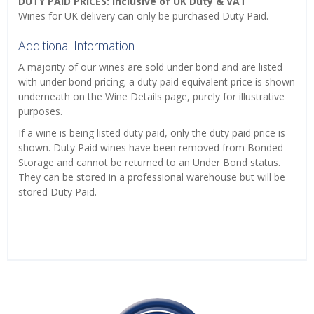
DUTY PAID PRICES: Inclusive of UK Duty & VAT
Wines for UK delivery can only be purchased Duty Paid.
Additional Information
A majority of our wines are sold under bond and are listed
with under bond pricing; a duty paid equivalent price is shown
underneath on the Wine Details page, purely for illustrative
purposes.
If a wine is being listed duty paid, only the duty paid price is
shown. Duty Paid wines have been removed from Bonded
Storage and cannot be returned to an Under Bond status.
They can be stored in a professional warehouse but will be
stored Duty Paid.