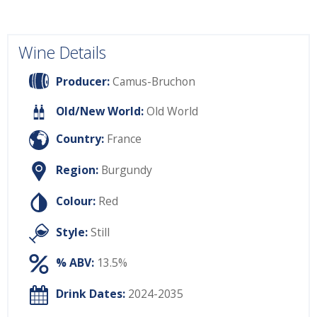
Wine Details
Producer:
Camus-Bruchon
Old/New World:
Old World
Country:
France
Region:
Burgundy
Colour:
Red
Style:
Still
% ABV:
13.5%
Drink Dates:
2024-2035