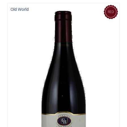
Old World