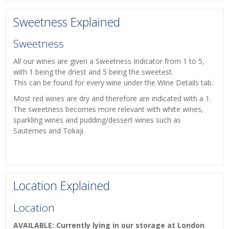
Sweetness Explained
Sweetness
All our wines are given a Sweetness Indicator from 1 to 5,
with 1 being the driest and 5 being the sweetest.
This can be found for every wine under the Wine Details tab.
Most red wines are dry and therefore are indicated with a 1.
The sweetness becomes more relevant with white wines,
sparkling wines and pudding/dessert wines such as
Sauternes and Tokaji.
Location Explained
Location
AVAILABLE: Currently lying in our storage at London