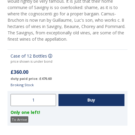
would rightly be very famous. It is just that their home
commune of Savigny is so overlooked: shame, as it is to
where the cognoscenti go for a proper bargain. Camus-
Bruchon is now run by Guillaume, Luc's son, who works c. 8
hectares of vines in Savigny, Beaune, Chorey and Pommard.
The Savignys, from exceptionally old vines, are some of the
finest wines of the appellation.
Case of 12 Bottles
price shown is under bond
£360.00
duty paid price: £476.60
Broking Stock
Only one left!
To Arrive