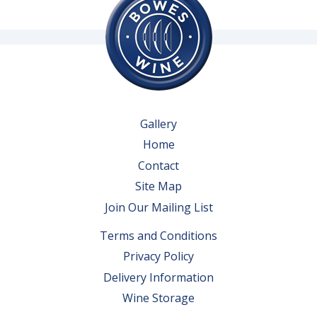
Gallery
Home
Contact
Site Map
Join Our Mailing List
Terms and Conditions
Privacy Policy
Delivery Information
Wine Storage