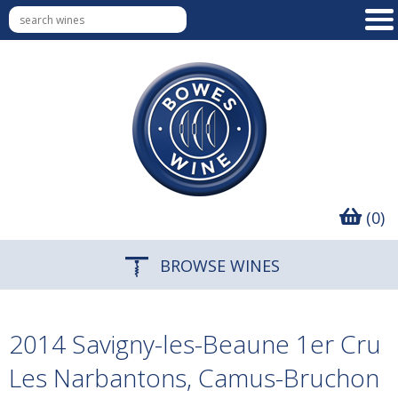
(0)
BROWSE WINES
2014 Savigny-les-Beaune 1er Cru
Les Narbantons, Camus-Bruchon