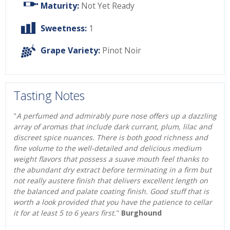
Maturity:
Not Yet Ready
Sweetness:
1
Grape Variety:
Pinot Noir
Tasting Notes
"
A perfumed and admirably pure nose offers up a dazzling
array of aromas that include dark currant, plum, lilac and
discreet spice nuances. There is both good richness and
fine volume to the well-detailed and delicious medium
weight flavors that possess a suave mouth feel thanks to
the abundant dry extract before terminating in a firm but
not really austere finish that delivers excellent length on
the balanced and palate coating finish. Good stuff that is
worth a look provided that you have the patience to cellar
it for at least 5 to 6 years first.
"
Burghound