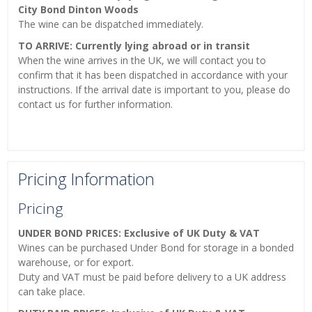
City Bond Dinton Woods
The wine can be dispatched immediately.
TO ARRIVE: Currently lying abroad or in transit
When the wine arrives in the UK, we will contact you to
confirm that it has been dispatched in accordance with your
instructions. If the arrival date is important to you, please do
contact us for further information.
Pricing Information
Pricing
UNDER BOND PRICES: Exclusive of UK Duty & VAT
Wines can be purchased Under Bond for storage in a bonded
warehouse, or for export.
Duty and VAT must be paid before delivery to a UK address
can take place.