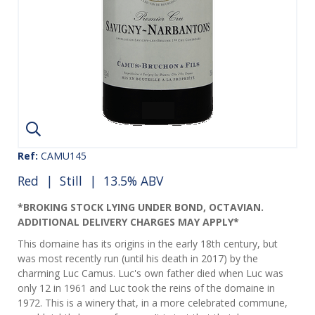
Ref:
CAMU145
Red
|
Still
| 13.5% ABV
*BROKING STOCK LYING UNDER BOND, OCTAVIAN.
ADDITIONAL DELIVERY CHARGES MAY APPLY*
This domaine has its origins in the early 18th century, but
was most recently run (until his death in 2017) by the
charming Luc Camus. Luc's own father died when Luc was
only 12 in 1961 and Luc took the reins of the domaine in
1972. This is a winery that, in a more celebrated commune,