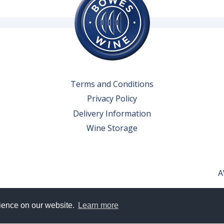
Terms and Conditions
Privacy Policy
Delivery Information
Wine Storage
A
rience on our website.
Learn more
erved