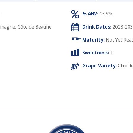
s
% ABV:
13.5%
emagne, Côte de Beaune
Drink Dates:
2028-203
Maturity:
Not Yet Rea
Sweetness:
1
Grape Variety:
Chard