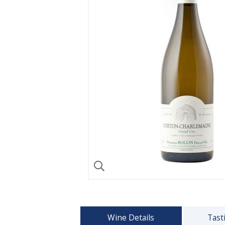
Wine Details
Tast