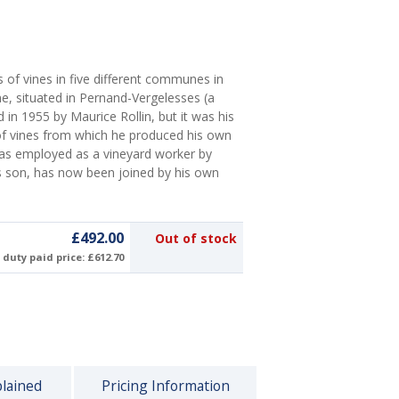
 of vines in five different communes in
, situated in Pernand-Vergelesses (a
 in 1955 by Maurice Rollin, but it was his
of vines from which he produced his own
 was employed as a vineyard worker by
's son, has now been joined by his own
£492.00
Out of stock
duty paid price: £612.70
plained
Pricing Information