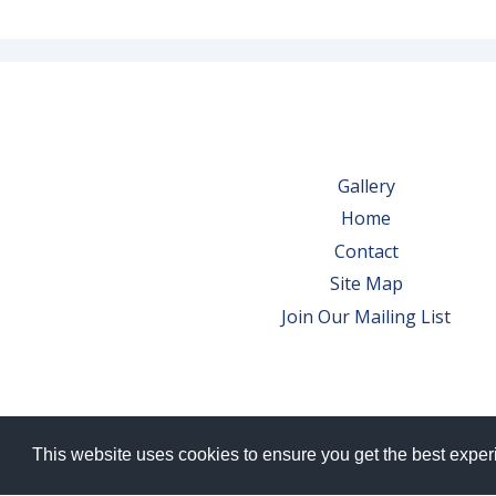
Gallery
Home
Contact
Site Map
Join Our Mailing List
This website uses cookies to ensure you get the best expe
© 2026 Bowes Wine Ltd | All Rights Res