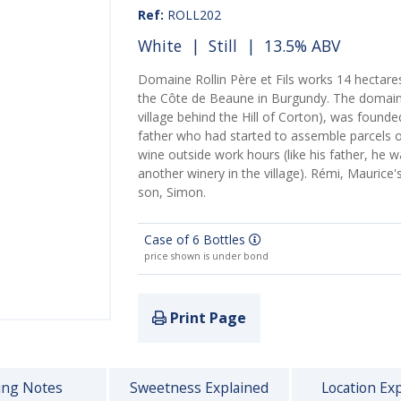
Ref:
ROLL202
White
|
Still
| 13.5% ABV
Domaine Rollin Père et Fils works 14 hectares
the Côte de Beaune in Burgundy. The domaine
village behind the Hill of Corton), was founded
father who had started to assemble parcels 
wine outside work hours (like his father, he
another winery in the village). Rémi, Maurice
son, Simon.
Case of 6 Bottles
price shown is under bond
Print Page
ing Notes
Sweetness Explained
Location Ex