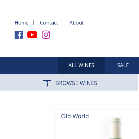
Home
Contact
About
ALL WINES
SALE
BROWSE WINES
Old World