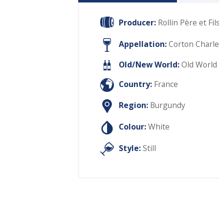
Producer:
Rollin Père et Fil
Appellation:
Corton Charl
Old/New World:
Old World
Country:
France
Region:
Burgundy
Colour:
White
Style:
Still