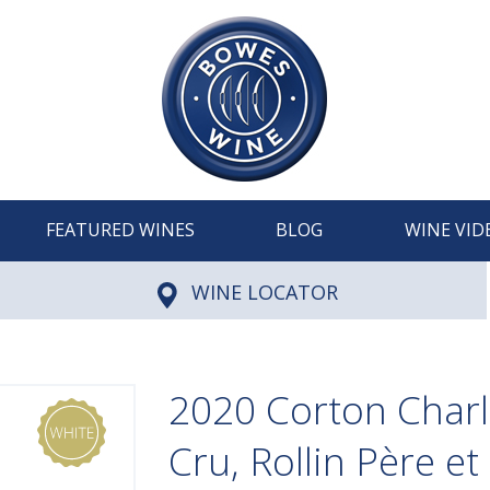
FEATURED WINES
BLOG
WINE VID
WINE LOCATOR
2020 Corton Char
Cru, Rollin Père et 