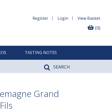
Register
Login
View
Basket
(0)
EOS
TASTING NOTES
SEARCH
lemagne Grand
Fils