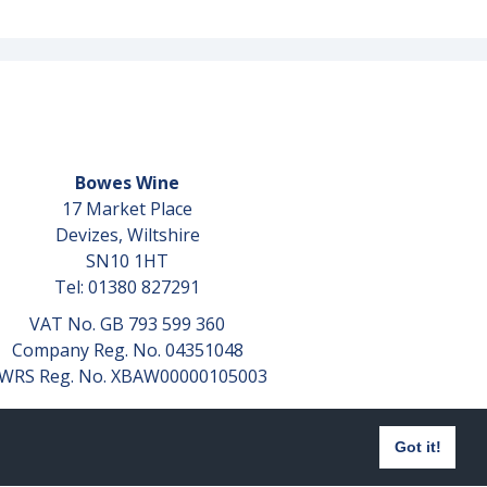
Bowes Wine
17 Market Place
Devizes, Wiltshire
SN10 1HT
Tel: 01380 827291
VAT No. GB 793 599 360
Company Reg. No. 04351048
WRS Reg. No. XBAW00000105003
Got it!
Website design by
aprompt