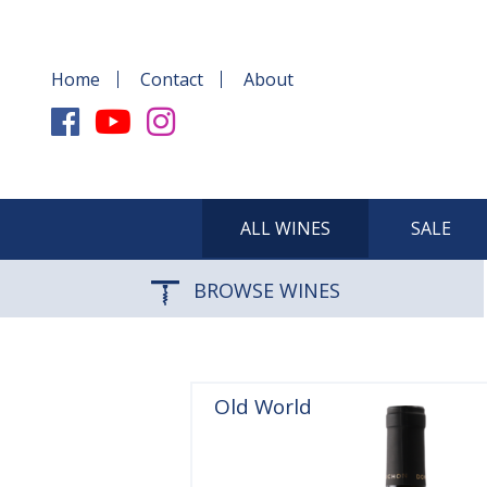
Home
Contact
About
ALL WINES
SALE
BROWSE WINES
Old World