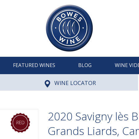
FEATURED WINES
BLOG
WINE VID
WINE LOCATOR
2020 Savigny lès 
Grands Liards, C