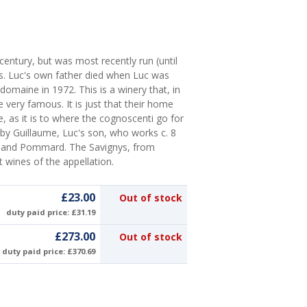
 century, but was most recently run (until
s. Luc's own father died when Luc was
domaine in 1972. This is a winery that, in
very famous. It is just that their home
 as it is to where the cognoscenti go for
by Guillaume, Luc's son, who works c. 8
y and Pommard. The Savignys, from
t wines of the appellation.
£23.00
Out of stock
duty paid price: £31.19
£273.00
Out of stock
duty paid price: £370.69