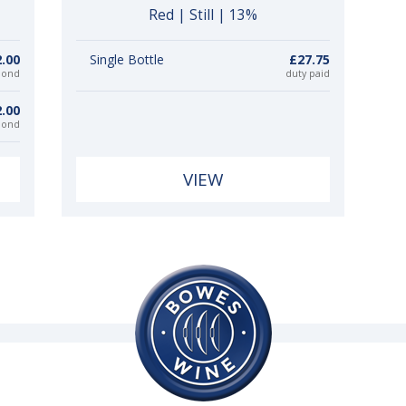
Red | Still | 13%
.00
Single Bottle
£27.75
bond
duty paid
.00
bond
VIEW