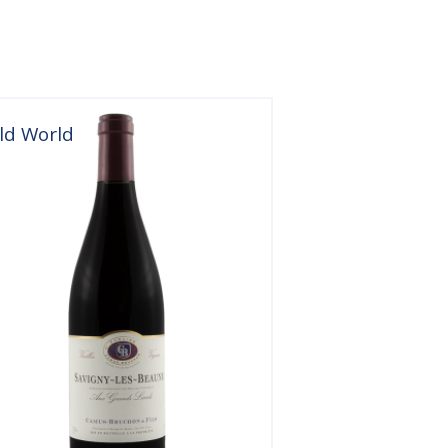
ld World