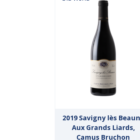
2019 Savigny lès Beau
Aux Grands Liards,
Camus Bruchon