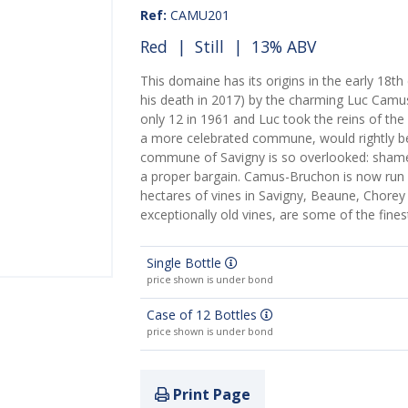
Ref:
CAMU201
Red
|
Still
| 13% ABV
This domaine has its origins in the early 18th
his death in 2017) by the charming Luc Camu
only 12 in 1961 and Luc took the reins of the 
a more celebrated commune, would rightly be 
commune of Savigny is so overlooked: shame,
a proper bargain. Camus-Bruchon is now run 
hectares of vines in Savigny, Beaune, Chore
exceptionally old vines, are some of the fines
Single Bottle
price shown is under bond
Case of 12 Bottles
price shown is under bond
Print Page