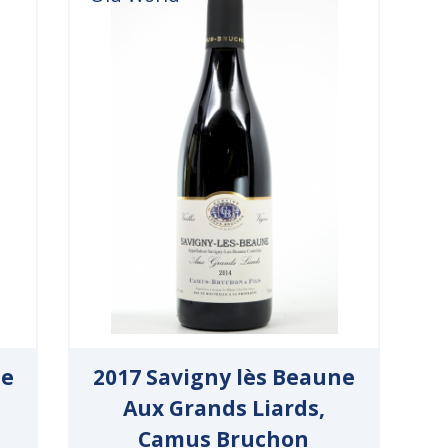
ne
2017 Savigny lès Beaune
Aux Grands Liards,
Camus Bruchon