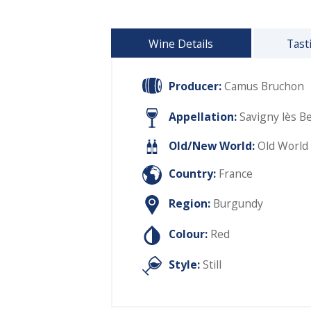
Wine Details
Tast
Producer:
Camus Bruchon
Appellation:
Savigny lès B
Old/New World:
Old World
Country:
France
Region:
Burgundy
Colour:
Red
Style:
Still