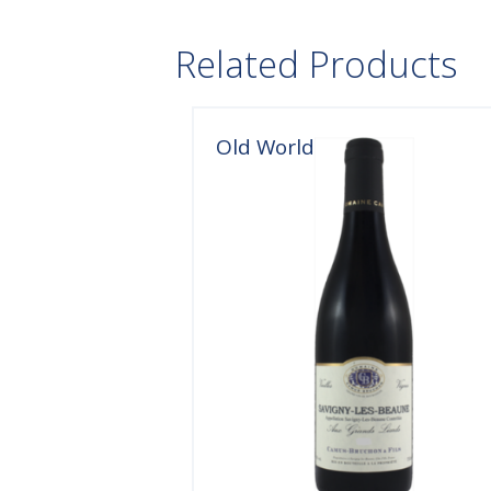
Related Products
Old World