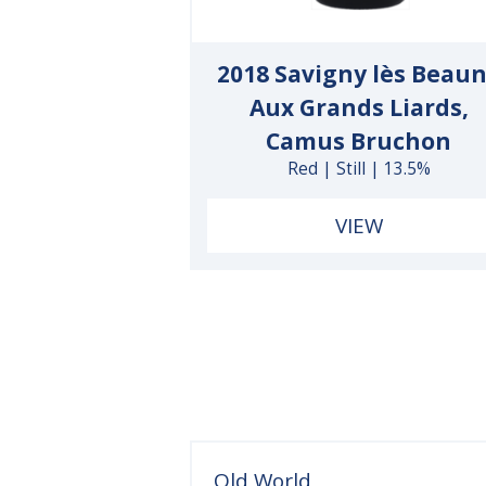
2018 Savigny lès Beau
Aux Grands Liards,
Camus Bruchon
Red | Still | 13.5%
VIEW
Old World