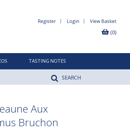
Register
Login
View
Basket
(0)
EOS
TASTING NOTES
SEARCH
Beaune Aux
amus Bruchon