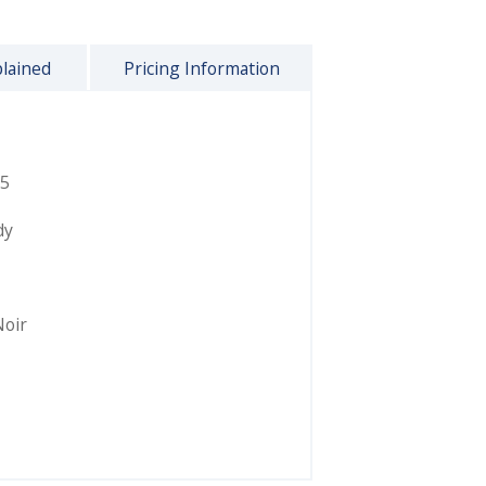
plained
Pricing Information
5
dy
Noir