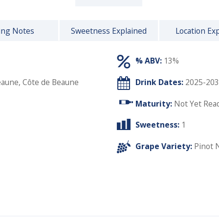
ing Notes
Sweetness Explained
Location Ex
% ABV:
13%
eaune, Côte de Beaune
Drink Dates:
2025-203
Maturity:
Not Yet Rea
Sweetness:
1
Grape Variety:
Pinot 