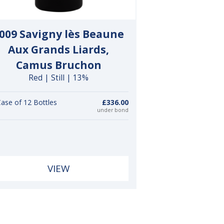
009 Savigny lès Beaune
Aux Grands Liards,
Camus Bruchon
Red | Still | 13%
ase of 12 Bottles
£336.00
under bond
VIEW