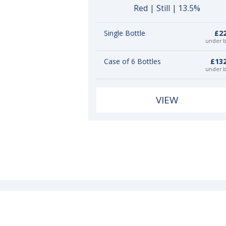
Red | Still | 13.5%
Single Bottle
£22
under 
Case of 6 Bottles
£132
under 
VIEW