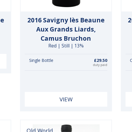
ne
2016 Savigny lès Beaune
2
Aux Grands Liards,
Camus Bruchon
Red | Still | 13%
Single Bottle
£29.50
C
duty paid
VIEW
Old World