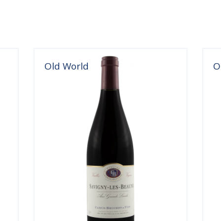
Old World
O