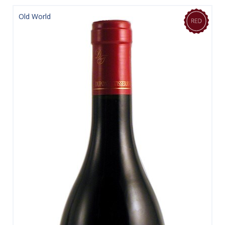
Old World