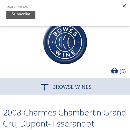
(0)
BROWSE WINES
2008 Charmes Chambertin Grand
Cru, Dupont-Tisserandot