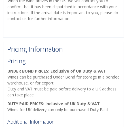
When the wine arrives in the UK, we will contact you to
confirm that it has been dispatched in accordance with your
instructions. If the arrival date is important to you, please do
contact us for further information.
Pricing Information
Pricing
UNDER BOND PRICES: Exclusive of UK Duty & VAT
Wines can be purchased Under Bond for storage in a bonded
warehouse, or for export.
Duty and VAT must be paid before delivery to a UK address
can take place.
DUTY PAID PRICES: Inclusive of UK Duty & VAT
Wines for UK delivery can only be purchased Duty Paid.
Additional Information