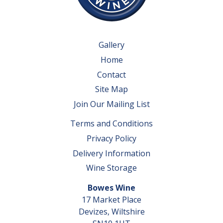
Gallery
Home
Contact
Site Map
Join Our Mailing List
Terms and Conditions
Privacy Policy
Delivery Information
Wine Storage
Bowes Wine
17 Market Place
Devizes, Wiltshire