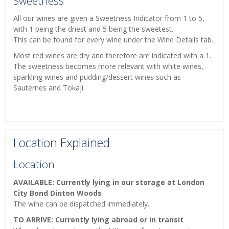
Sweetness
All our wines are given a Sweetness Indicator from 1 to 5,
with 1 being the driest and 5 being the sweetest.
This can be found for every wine under the Wine Details tab.
Most red wines are dry and therefore are indicated with a 1.
The sweetness becomes more relevant with white wines,
sparkling wines and pudding/dessert wines such as
Sauternes and Tokaji.
Location Explained
Location
AVAILABLE: Currently lying in our storage at London
City Bond Dinton Woods
The wine can be dispatched immediately.
TO ARRIVE: Currently lying abroad or in transit