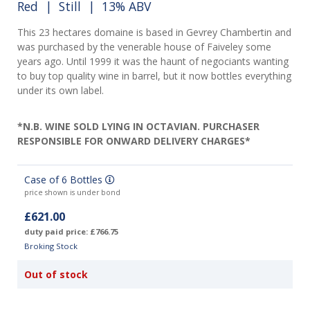
Red
|
Still
| 13% ABV
This 23 hectares domaine is based in Gevrey Chambertin and
was purchased by the venerable house of Faiveley some
years ago. Until 1999 it was the haunt of negociants wanting
to buy top quality wine in barrel, but it now bottles everything
under its own label.
*N.B. WINE SOLD LYING IN OCTAVIAN. PURCHASER
RESPONSIBLE FOR ONWARD DELIVERY CHARGES*
Case of 6 Bottles
price shown is under bond
£621.00
duty paid price: £766.75
Broking Stock
Out of stock