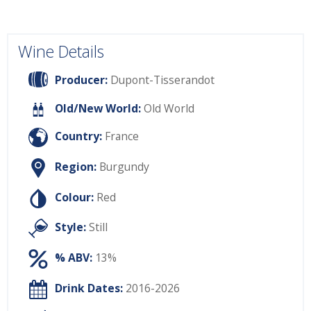
Wine Details
Producer:
Dupont-Tisserandot
Old/New World:
Old World
Country:
France
Region:
Burgundy
Colour:
Red
Style:
Still
% ABV:
13%
Drink Dates:
2016-2026