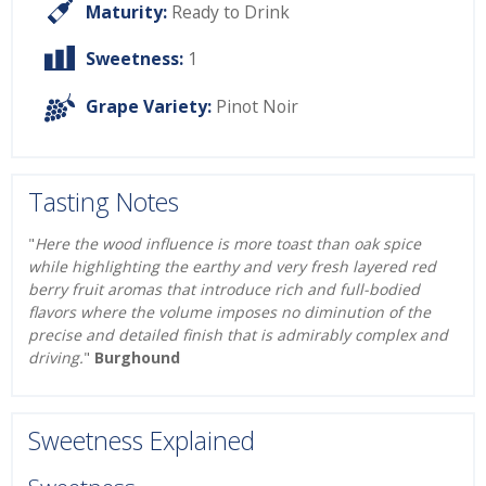
Maturity:
Ready to Drink
Sweetness:
1
Grape Variety:
Pinot Noir
Tasting Notes
"
Here the wood influence is more toast than oak spice
while highlighting the earthy and very fresh layered red
berry fruit aromas that introduce rich and full-bodied
flavors where the volume imposes no diminution of the
precise and detailed finish that is admirably complex and
driving.
"
Burghound
Sweetness Explained