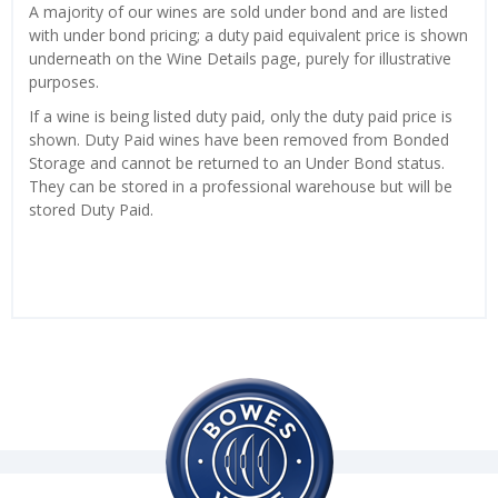
A majority of our wines are sold under bond and are listed
with under bond pricing; a duty paid equivalent price is shown
underneath on the Wine Details page, purely for illustrative
purposes.
If a wine is being listed duty paid, only the duty paid price is
shown. Duty Paid wines have been removed from Bonded
Storage and cannot be returned to an Under Bond status.
They can be stored in a professional warehouse but will be
stored Duty Paid.