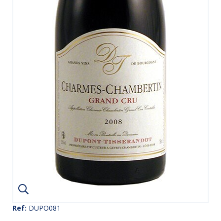
Ref:
DUPO081