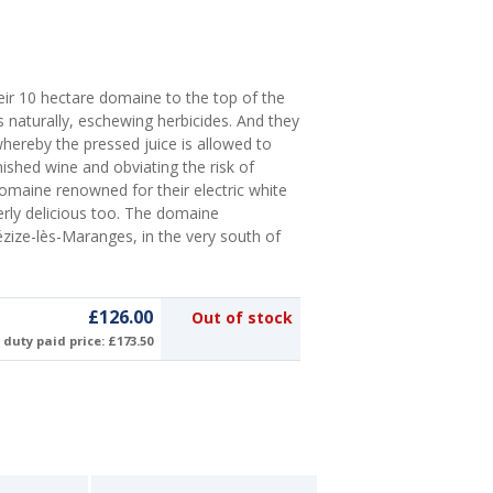
eir 10 hectare domaine to the top of the
 naturally, eschewing herbicides. And they
whereby the pressed juice is allowed to
nished wine and obviating the risk of
omaine renowned for their electric white
terly delicious too. The domaine
zize-lès-Maranges, in the very south of
£126.00
Out of stock
duty paid price: £173.50