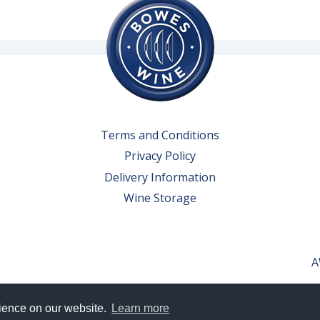
Terms and Conditions
Privacy Policy
Delivery Information
Wine Storage
A
rience on our website.
Learn more
erved