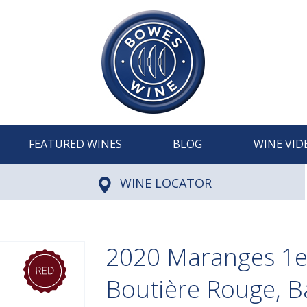
FEATURED WINES
BLOG
WINE VID
WINE LOCATOR
2020 Maranges 1er
Boutière Rouge, 