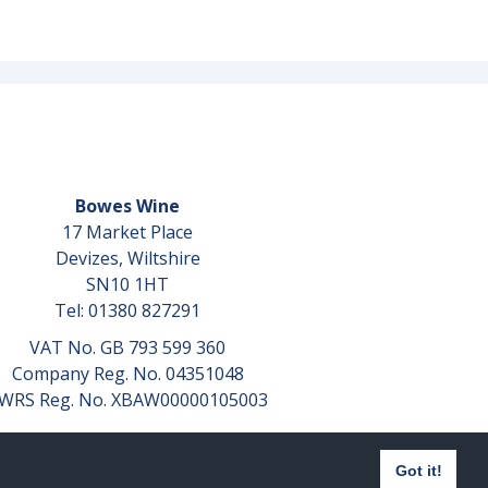
Bowes Wine
17 Market Place
Devizes, Wiltshire
SN10 1HT
Tel: 01380 827291
VAT No. GB 793 599 360
Company Reg. No. 04351048
WRS Reg. No. XBAW00000105003
Got it!
Website design by
aprompt