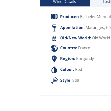
Wine Details
Tast
Producer:
Bachelet Monno
Appellation:
Maranges, Cô
Old/New World:
Old World
Country:
France
Region:
Burgundy
Colour:
Red
Style:
Still