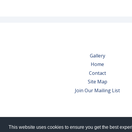
Gallery
Home
Contact
Site Map
Join Our Mailing List
This website uses cookies to ensure you get the best expe
© 2026 Bowes Wine Ltd | All Rights Res