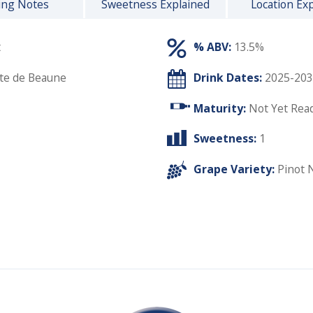
ing Notes
Sweetness Explained
Location Ex
t
% ABV:
13.5%
te de Beaune
Drink Dates:
2025-203
Maturity:
Not Yet Rea
Sweetness:
1
Grape Variety:
Pinot 