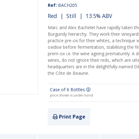
Ref:
BACH205
Red
|
Still
| 13.5% ABV
Marc and Alex Bachelet have rapidly taken th
Burgundy hierarchy. They work their vineyards
practice pre-ox for their whites, a technique 
oxidise before fermentation, stabilising the fi
prem-ox i.e. the wine ageing prematurely. A d
wines, do not ignore their reds, which are ut
headquarters are in the delightfully-named Dé
the Côte de Beaune.
Case of 6 Bottles
price shown is under bond
Print Page