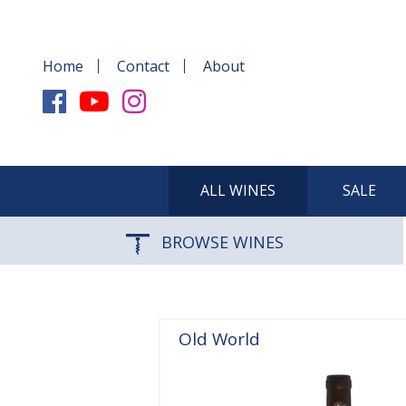
Home
Contact
About
ALL WINES
SALE
BROWSE WINES
Old World