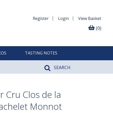
Register
Login
View
Basket
(0)
EOS
TASTING NOTES
SEARCH
 Cru Clos de la
Bachelet Monnot