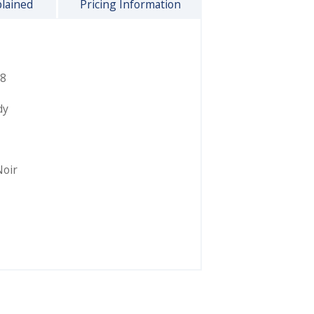
plained
Pricing Information
8
dy
Noir