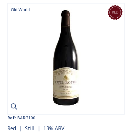
Old World
Ref:
BARG100
Red
|
Still
| 13% ABV