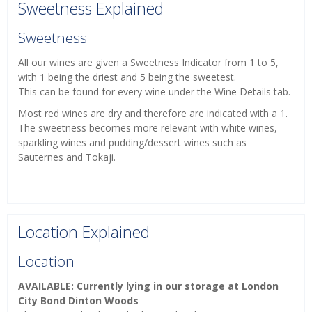
Sweetness Explained
Sweetness
All our wines are given a Sweetness Indicator from 1 to 5,
with 1 being the driest and 5 being the sweetest.
This can be found for every wine under the Wine Details tab.
Most red wines are dry and therefore are indicated with a 1.
The sweetness becomes more relevant with white wines,
sparkling wines and pudding/dessert wines such as
Sauternes and Tokaji.
Location Explained
Location
AVAILABLE: Currently lying in our storage at London
City Bond Dinton Woods