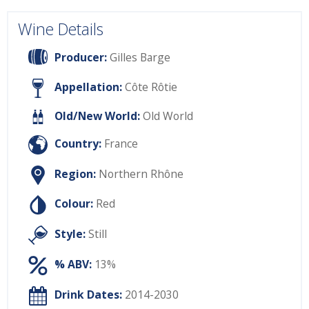
Wine Details
Producer:
Gilles Barge
Appellation:
Côte Rôtie
Old/New World:
Old World
Country:
France
Region:
Northern Rhône
Colour:
Red
Style:
Still
% ABV:
13%
Drink Dates:
2014-2030