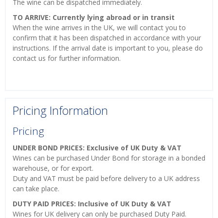
The wine can be dispatched immediately.
TO ARRIVE: Currently lying abroad or in transit
When the wine arrives in the UK, we will contact you to
confirm that it has been dispatched in accordance with your
instructions. If the arrival date is important to you, please do
contact us for further information.
Pricing Information
Pricing
UNDER BOND PRICES: Exclusive of UK Duty & VAT
Wines can be purchased Under Bond for storage in a bonded
warehouse, or for export.
Duty and VAT must be paid before delivery to a UK address
can take place.
DUTY PAID PRICES: Inclusive of UK Duty & VAT
Wines for UK delivery can only be purchased Duty Paid.