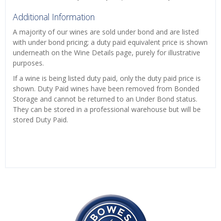
Additional Information
A majority of our wines are sold under bond and are listed
with under bond pricing; a duty paid equivalent price is shown
underneath on the Wine Details page, purely for illustrative
purposes.
If a wine is being listed duty paid, only the duty paid price is
shown. Duty Paid wines have been removed from Bonded
Storage and cannot be returned to an Under Bond status.
They can be stored in a professional warehouse but will be
stored Duty Paid.