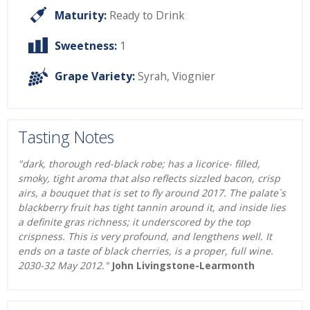
Maturity:
Ready to Drink
Sweetness:
1
Grape Variety:
Syrah
,
Viognier
Tasting Notes
"dark, thorough red-black robe; has a licorice- filled,
smoky, tight aroma that also reflects sizzled bacon, crisp
airs, a bouquet that is set to fly around 2017. The palate`s
blackberry fruit has tight tannin around it, and inside lies
a definite gras richness; it underscored by the top
crispness. This is very profound, and lengthens well. It
ends on a taste of black cherries, is a proper, full wine.
2030-32 May 2012."
John Livingstone-Learmonth