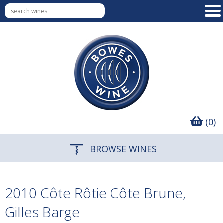
(0)
BROWSE WINES
2010 Côte Rôtie Côte Brune,
Gilles Barge