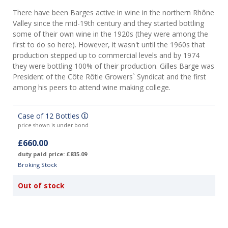
There have been Barges active in wine in the northern Rhône
Valley since the mid-19th century and they started bottling
some of their own wine in the 1920s (they were among the
first to do so here). However, it wasn't until the 1960s that
production stepped up to commercial levels and by 1974
they were bottling 100% of their production. Gilles Barge was
President of the Côte Rôtie Growers` Syndicat and the first
among his peers to attend wine making college.
Case of 12 Bottles
price shown is under bond
£660.00
duty paid price: £835.09
Broking Stock
Out of stock