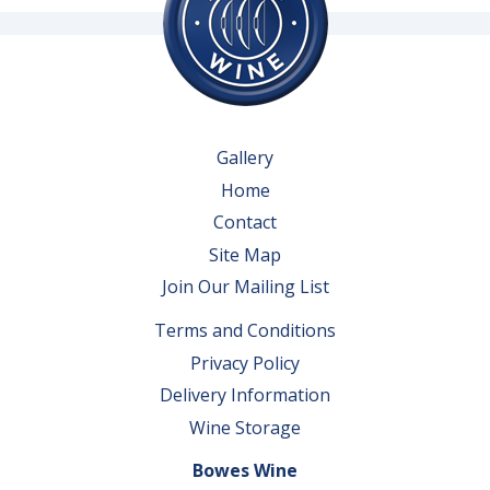
Gallery
Home
Contact
Site Map
Join Our Mailing List
Terms and Conditions
Privacy Policy
Delivery Information
Wine Storage
Bowes Wine