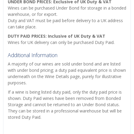
UNDER BOND PRICES: Exclusive of UK Duty & VAT
Wines can be purchased Under Bond for storage in a bonded
warehouse, or for export.
Duty and VAT must be paid before delivery to a UK address
can take place.
DUTY PAID PRICES: Inclusive of UK Duty & VAT
Wines for UK delivery can only be purchased Duty Paid.
Additional Information
A majority of our wines are sold under bond and are listed
with under bond pricing; a duty paid equivalent price is shown
underneath on the Wine Details page, purely for illustrative
purposes.
If a wine is being listed duty paid, only the duty paid price is
shown. Duty Paid wines have been removed from Bonded
Storage and cannot be returned to an Under Bond status.
They can be stored in a professional warehouse but will be
stored Duty Paid.