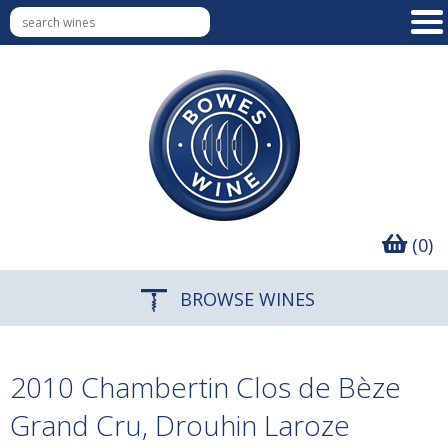
(0)
BROWSE WINES
2010 Chambertin Clos de Bèze
Grand Cru, Drouhin Laroze