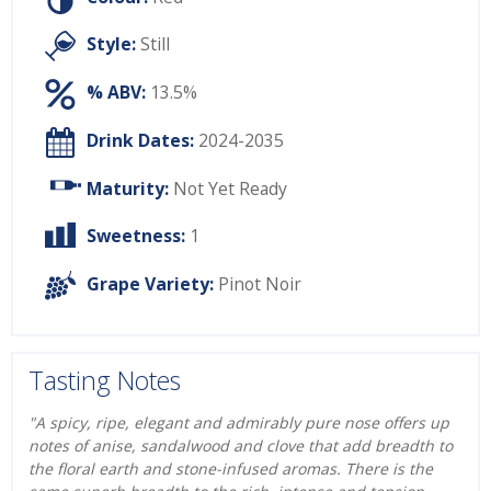
Style:
Still
% ABV:
13.5%
Drink Dates:
2024-2035
Maturity:
Not Yet Ready
Sweetness:
1
Grape Variety:
Pinot Noir
Tasting Notes
"A spicy, ripe, elegant and admirably pure nose offers up
notes of anise, sandalwood and clove that add breadth to
the floral earth and stone-infused aromas. There is the