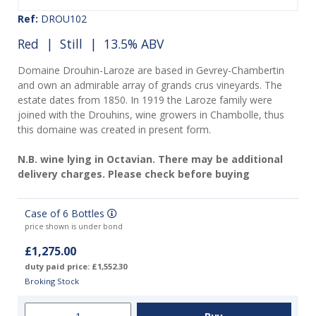
Ref:
DROU102
Red
|
Still
| 13.5% ABV
Domaine Drouhin-Laroze are based in Gevrey-Chambertin
and own an admirable array of grands crus vineyards. The
estate dates from 1850. In 1919 the Laroze family were
joined with the Drouhins, wine growers in Chambolle, thus
this domaine was created in present form.
N.B. wine lying in Octavian. There may be additional
delivery charges. Please check before buying
Case of 6 Bottles
price shown is under bond
£1,275.00
duty paid price: £1,552.30
Broking Stock