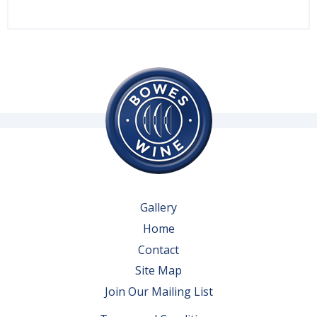
Gallery
Home
Contact
Site Map
Join Our Mailing List