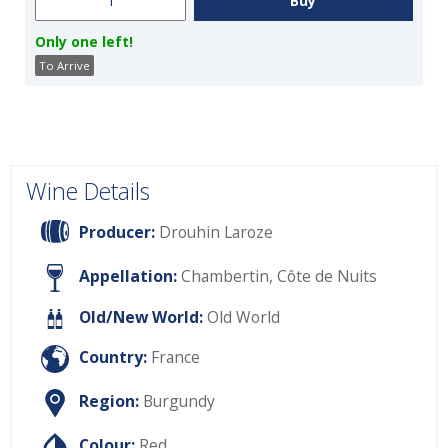
Only one left!
To Arrive
Wine Details
Producer:
Drouhin Laroze
Appellation:
Chambertin, Côte de Nuits
Old/New World:
Old World
Country:
France
Region:
Burgundy
Colour:
Red