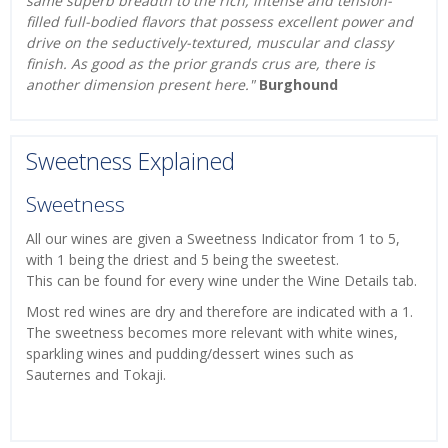
same superb breadth to the rich, intense and tension-
filled full-bodied flavors that possess excellent power and
drive on the seductively-textured, muscular and classy
finish. As good as the prior grands crus are, there is
another dimension present here."
Burghound
Sweetness Explained
Sweetness
All our wines are given a Sweetness Indicator from 1 to 5,
with 1 being the driest and 5 being the sweetest.
This can be found for every wine under the Wine Details tab.
Most red wines are dry and therefore are indicated with a 1.
The sweetness becomes more relevant with white wines,
sparkling wines and pudding/dessert wines such as
Sauternes and Tokaji.