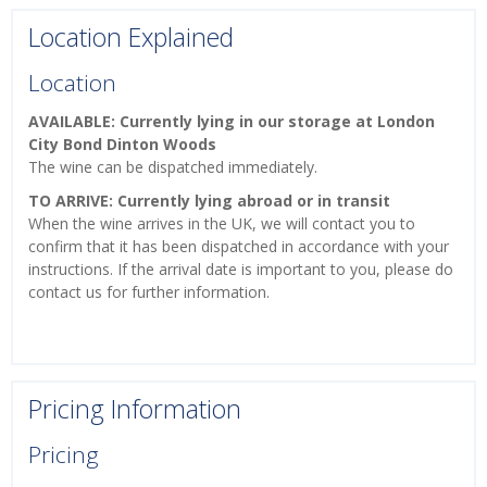
Location Explained
Location
AVAILABLE: Currently lying in our storage at London
City Bond Dinton Woods
The wine can be dispatched immediately.
TO ARRIVE: Currently lying abroad or in transit
When the wine arrives in the UK, we will contact you to
confirm that it has been dispatched in accordance with your
instructions. If the arrival date is important to you, please do
contact us for further information.
Pricing Information
Pricing