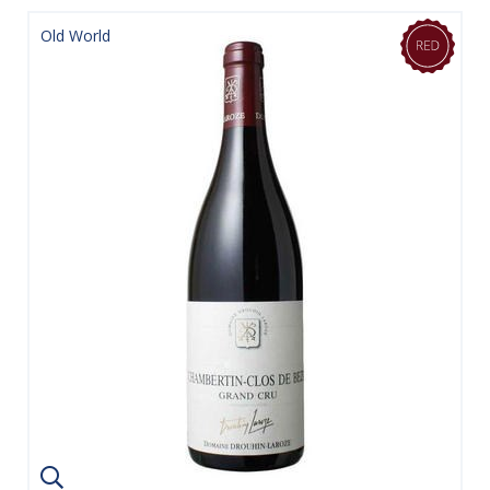
Old World