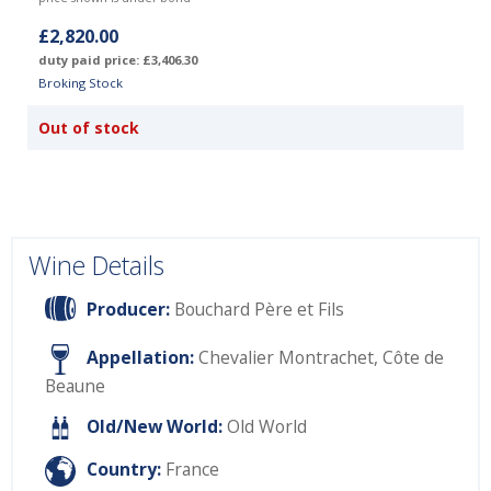
£2,820.00
duty paid price: £3,406.30
Broking Stock
Out of stock
Wine Details
Producer:
Bouchard Père et Fils
Appellation:
Chevalier Montrachet, Côte de
Beaune
Old/New World:
Old World
Country:
France