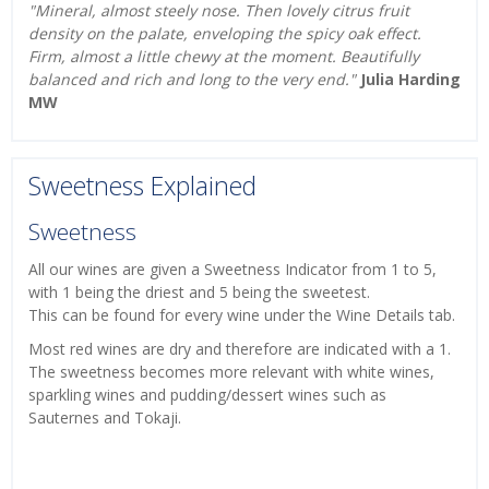
"Mineral, almost steely nose. Then lovely citrus fruit
density on the palate, enveloping the spicy oak effect.
Firm, almost a little chewy at the moment. Beautifully
balanced and rich and long to the very end."
Julia Harding
MW
Sweetness Explained
Sweetness
All our wines are given a Sweetness Indicator from 1 to 5,
with 1 being the driest and 5 being the sweetest.
This can be found for every wine under the Wine Details tab.
Most red wines are dry and therefore are indicated with a 1.
The sweetness becomes more relevant with white wines,
sparkling wines and pudding/dessert wines such as
Sauternes and Tokaji.