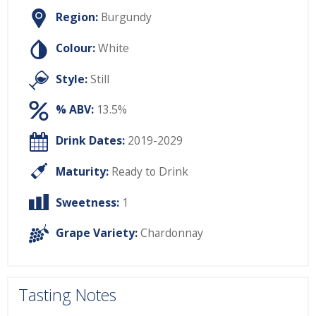
Region:
Burgundy
Colour:
White
Style:
Still
% ABV:
13.5%
Drink Dates:
2019-2029
Maturity:
Ready to Drink
Sweetness:
1
Grape Variety:
Chardonnay
Tasting Notes