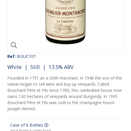
Ref:
BOUC107
White
|
Still
| 13.5% ABV
Founded in 1731 as a cloth merchant, in 1946 the son of the
owner began to sell wine and buy up vineyards. Called
Bouchard Père et Fils since 1785, this celebrated house now
owns 130 hectares of vineyards around Burgundy. In 1995
Bouchard Père et Fils was sold to the champagne house
Joseph Henriot.
Case of 6 Bottles
price shown is under bond