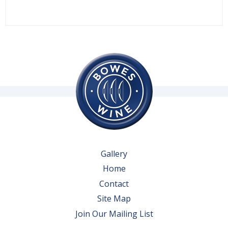
Gallery
Home
Contact
Site Map
Join Our Mailing List