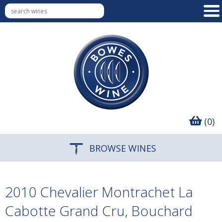
(0)
BROWSE WINES
2010 Chevalier Montrachet La
Cabotte Grand Cru, Bouchard