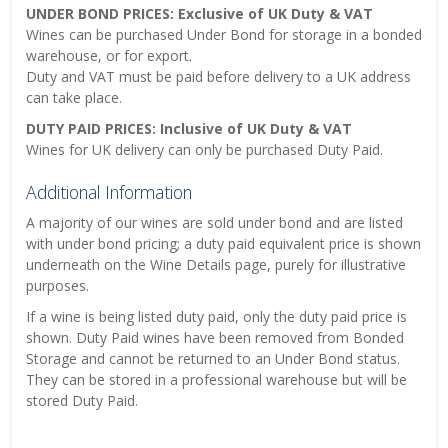
UNDER BOND PRICES: Exclusive of UK Duty & VAT
Wines can be purchased Under Bond for storage in a bonded
warehouse, or for export.
Duty and VAT must be paid before delivery to a UK address
can take place.
DUTY PAID PRICES: Inclusive of UK Duty & VAT
Wines for UK delivery can only be purchased Duty Paid.
Additional Information
A majority of our wines are sold under bond and are listed
with under bond pricing; a duty paid equivalent price is shown
underneath on the Wine Details page, purely for illustrative
purposes.
If a wine is being listed duty paid, only the duty paid price is
shown. Duty Paid wines have been removed from Bonded
Storage and cannot be returned to an Under Bond status.
They can be stored in a professional warehouse but will be
stored Duty Paid.