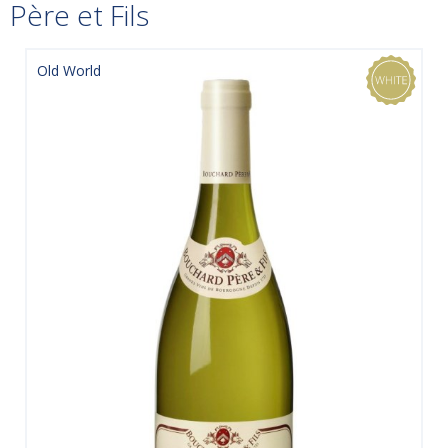
Père et Fils
Old World