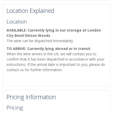
Location Explained
Location
AVAILABLE: Currently lying in our storage at London
City Bond Dinton Woods
The wine can be dispatched immediately.
TO ARRIVE: Currently lying abroad or in transit
When the wine arrives in the UK, we will contact you to
confirm that it has been dispatched in accordance with your
instructions. If the arrival date is important to you, please do
contact us for further information.
Pricing Information
Pricing