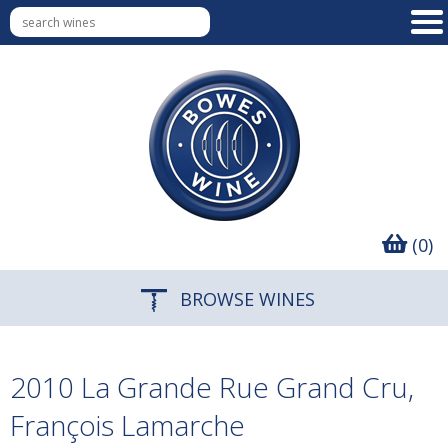
(0)
BROWSE WINES
2010 La Grande Rue Grand Cru,
François Lamarche