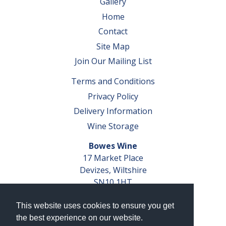
Gallery
Home
Contact
Site Map
Join Our Mailing List
Terms and Conditions
Privacy Policy
Delivery Information
Wine Storage
Bowes Wine
17 Market Place
Devizes, Wiltshire
SN10 1HT
Tel: 01380 827291
This website uses cookies to ensure you get
VAT No. GB 793 599 360
the best experience on our website.
Company Reg. No. 04351048