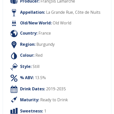
Producer:
François Lamarche
Appellation:
La Grande Rue, Côte de Nuits
Old/New World:
Old World
Country:
France
Region:
Burgundy
Colour:
Red
Style:
Still
% ABV:
13.5%
Drink Dates:
2019-2035
Maturity:
Ready to Drink
Sweetness:
1