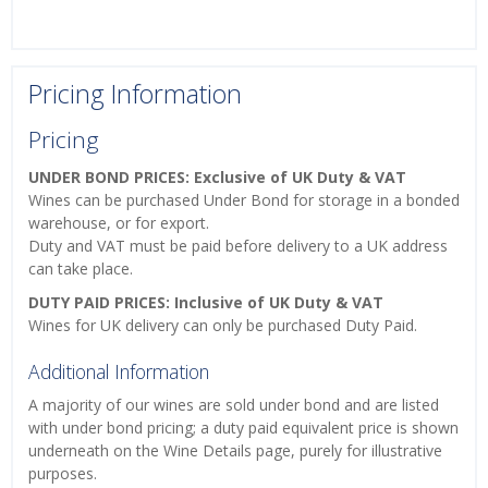
Pricing Information
Pricing
UNDER BOND PRICES: Exclusive of UK Duty & VAT
Wines can be purchased Under Bond for storage in a bonded
warehouse, or for export.
Duty and VAT must be paid before delivery to a UK address
can take place.
DUTY PAID PRICES: Inclusive of UK Duty & VAT
Wines for UK delivery can only be purchased Duty Paid.
Additional Information
A majority of our wines are sold under bond and are listed
with under bond pricing; a duty paid equivalent price is shown
underneath on the Wine Details page, purely for illustrative
purposes.