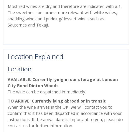
Most red wines are dry and therefore are indicated with a 1.
The sweetness becomes more relevant with white wines,
sparkling wines and pudding/dessert wines such as
Sauternes and Tokaji.
Location Explained
Location
AVAILABLE: Currently lying in our storage at London
City Bond Dinton Woods
The wine can be dispatched immediately.
TO ARRIVE: Currently lying abroad or in transit
When the wine arrives in the UK, we will contact you to
confirm that it has been dispatched in accordance with your
instructions. If the arrival date is important to you, please do
contact us for further information.