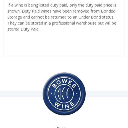
If a wine is being listed duty paid, only the duty paid price is
shown. Duty Paid wines have been removed from Bonded
Storage and cannot be returned to an Under Bond status.
They can be stored in a professional warehouse but will be
stored Duty Paid.