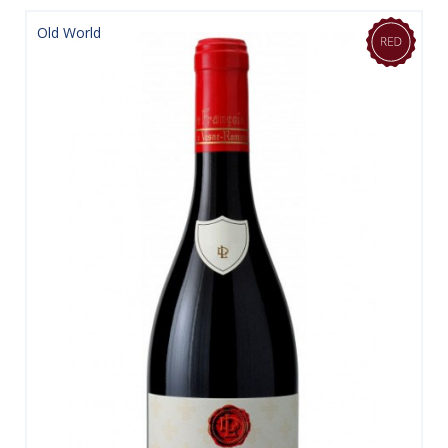
Old World