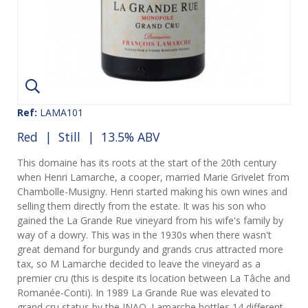
Ref:
LAMA101
Red
|
Still
| 13.5% ABV
This domaine has its roots at the start of the 20th century
when Henri Lamarche, a cooper, married Marie Grivelet from
Chambolle-Musigny. Henri started making his own wines and
selling them directly from the estate. It was his son who
gained the La Grande Rue vineyard from his wife's family by
way of a dowry. This was in the 1930s when there wasn't
great demand for burgundy and grands crus attracted more
tax, so M Lamarche decided to leave the vineyard as a
premier cru (this is despite its location between La Tâche and
Romanée-Conti). In 1989 La Grande Rue was elevated to
grand cru status by the INAO. Lamarche bottles 14 different