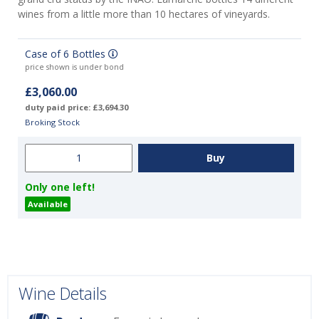
wines from a little more than 10 hectares of vineyards.
Case of 6 Bottles
price shown is under bond
£3,060.00
duty paid price: £3,694.30
Broking Stock
Only one left!
Available
Wine Details