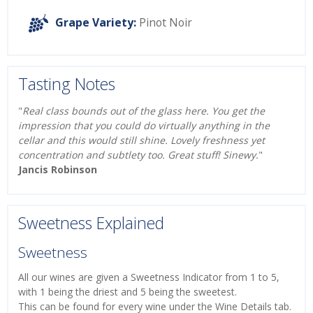
Grape Variety:
Pinot Noir
Tasting Notes
"
Real class bounds out of the glass here. You get the
impression that you could do virtually anything in the
cellar and this would still shine. Lovely freshness yet
concentration and subtlety too. Great stuff! Sinewy.
"
Jancis Robinson
Sweetness Explained
Sweetness
All our wines are given a Sweetness Indicator from 1 to 5,
with 1 being the driest and 5 being the sweetest.
This can be found for every wine under the Wine Details tab.