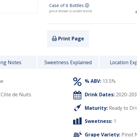
Case of 6 Bottles
price shown is under bond
d
Print Page
ing Notes
Sweetness Explained
Location Ex
he
% ABV:
13.5%
 Côte de Nuits
Drink Dates:
2020-203
Maturity:
Ready to Dr
Sweetness:
1
Grape Variety:
Pinot 