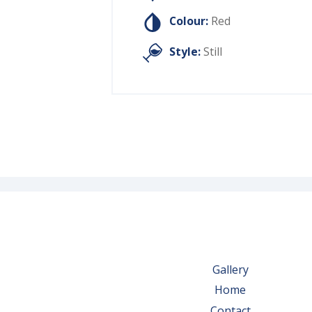
Colour:
Red
Style:
Still
Gallery
Home
Contact