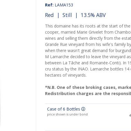
Ref:
LAMA153
Red
|
Still
| 13.5% ABV
This domaine has its roots at the start of t
cooper, married Marie Grivelet from Chambol
wines and selling them directly from the esta
Grande Rue vineyard from his wife's family b
when there wasn't great demand for burgundy
M Lamarche decided to leave the vineyard as a 
between La Tâche and Romanée-Conti). In 1
cru status by the INAO. Lamarche bottles 14 d
hectares of vineyards.
*N.B. One of these broking cases, marked 
Redistribution charges are the responsib
Case of 6 Bottles
price shown is under bond
d