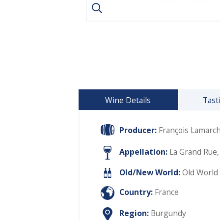
Wine Details
Tast
Producer:
François Lamarc
Appellation:
La Grand Rue,
Old/New World:
Old World
Country:
France
Region:
Burgundy