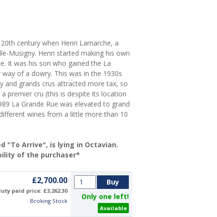
he 20th century when Henri Lamarche, a
le-Musigny. Henri started making his own
te. It was his son who gained the La
y way of a dowry. This was in the 1930s
 and grands crus attracted more tax, so
premier cru (this is despite its location
989 La Grande Rue was elevated to grand
ifferent wines from a little more than 10
"To Arrive", is lying in Octavian.
ility of the purchaser*
£2,700.00
uty paid price: £3,262.30
Only one left!
Broking Stock
Available