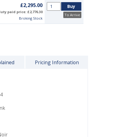
£2,295.00
uty paid price: £2,776.30
To Arrive
Broking Stock
plained
Pricing Information
4
ink
Noir