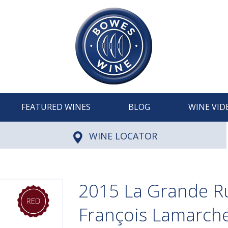
FEATURED WINES
BLOG
WINE VID
WINE LOCATOR
2015 La Grande R
François Lamarch