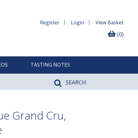
Register
Login
View
Basket
(0)
EOS
TASTING NOTES
SEARCH
ue Grand Cru,
e