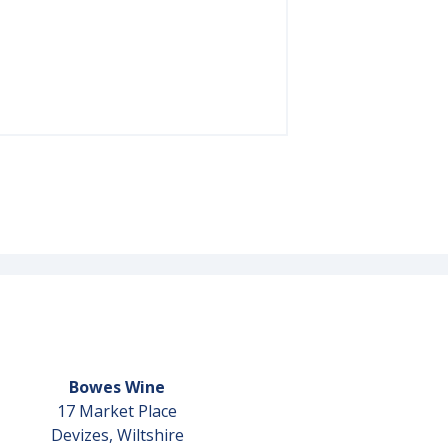
Bowes Wine
17 Market Place
Devizes, Wiltshire