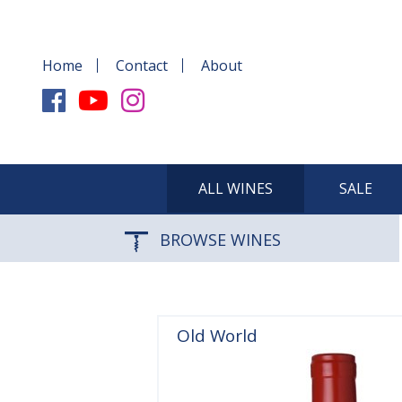
Home
Contact
About
ALL WINES
SALE
BROWSE WINES
Old World