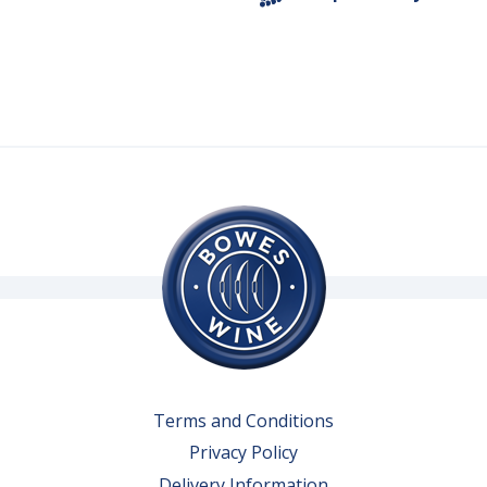
Terms and Conditions
Privacy Policy
Delivery Information